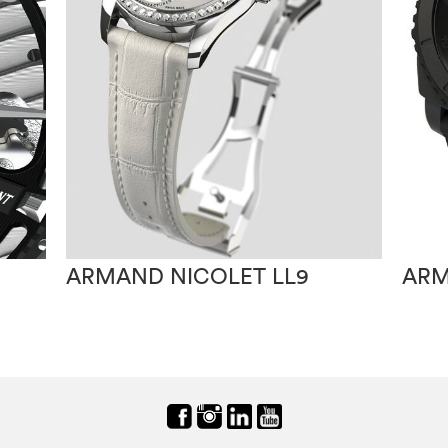
ARMAND NICOLET LL9
ARM