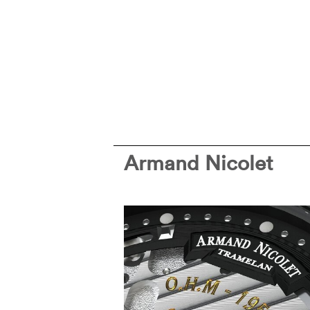
Armand Nicolet