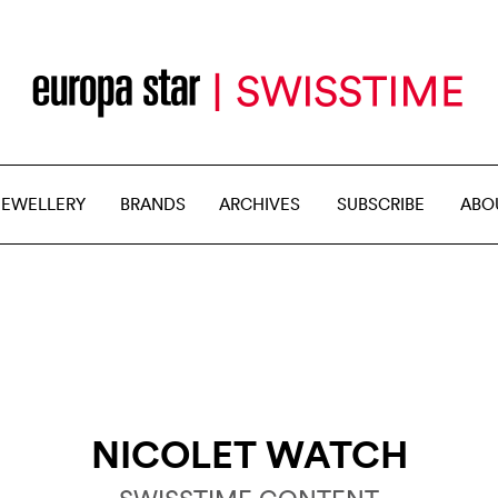
JEWELLERY
BRANDS
ARCHIVES
SUBSCRIBE
ABO
NICOLET WATCH