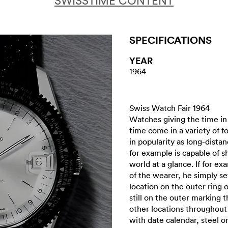
SWISSTIME CONTENT
SPECIFICATIONS
YEAR
1964
Swiss Watch Fair 1964
Watches giving the time in
time come in a variety of f
in popularity as long-dista
for example is capable of 
world at a glance. If for exa
of the wearer, he simply s
location on the outer ring 
still on the outer marking 
other locations throughou
with date calendar, steel o