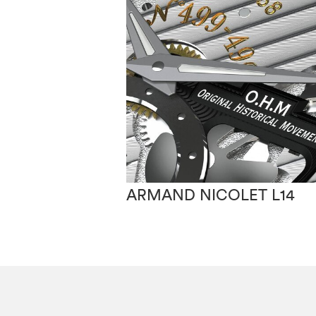
ARMAND NICOLET L14