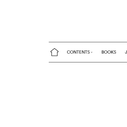
CONTENTS
BOOKS