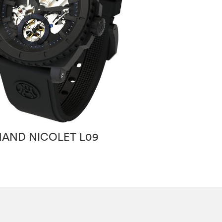
AND NICOLET L09
ARMAND NICO