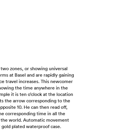
 two zones, or showing universal
orms at Basel and are rapidly gaining
nce travel increases. This newcomer
showing the time anywhere in the
mple it is ten o’clock at the location
ets the arrow corresponding to the
opposite 10. He can then read off,
the corresponding time in all the
t the world. Automatic movement
r gold plated waterproof case.