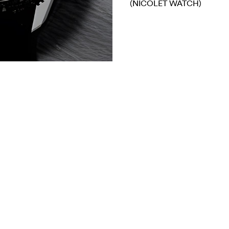
(NICOLET WATCH)