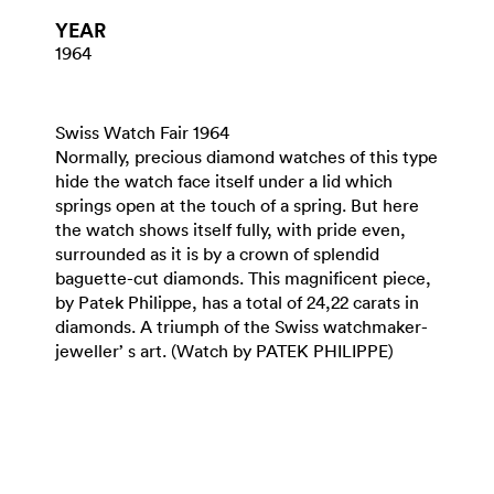
YEAR
1964
Swiss Watch Fair 1964
Normally, precious diamond watches of this type
hide the watch face itself under a lid which
springs open at the touch of a spring. But here
the watch shows itself fully, with pride even,
surrounded as it is by a crown of splendid
baguette-cut diamonds. This magnificent piece,
by Patek Philippe, has a total of 24,22 carats in
diamonds. A triumph of the Swiss watchmaker-
jeweller’ s art. (Watch by PATEK PHILIPPE)