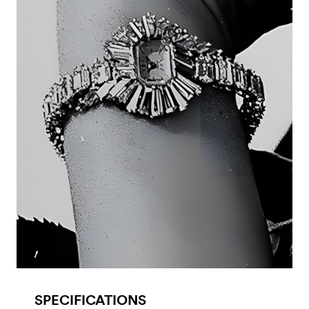
SPECIFICATIONS