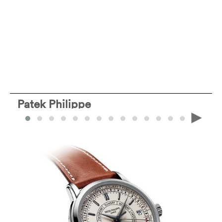
Patek Philippe