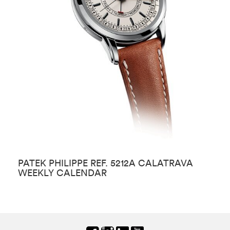
PATEK PHILIPPE REF. 5212A CALATRAVA
P
WEEKLY CALENDAR