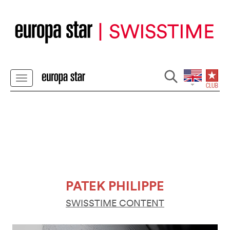
PATEK PHILIPPE
SWISSTIME CONTENT