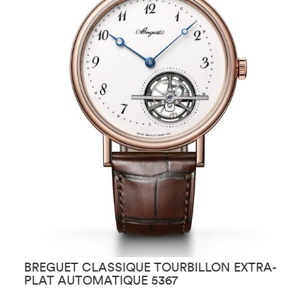
BREGUET CLASSIQUE TOURBILLON EXTRA-
B
PLAT AUTOMATIQUE 5367