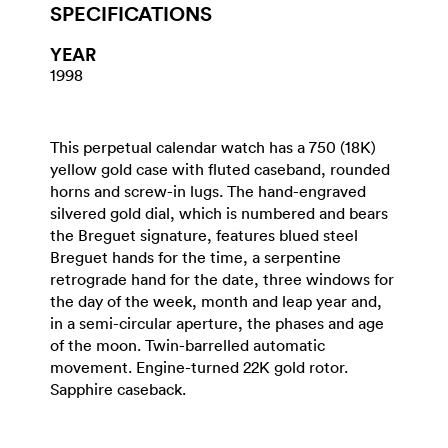
SPECIFICATIONS
YEAR
1998
This perpetual calendar watch has a 750 (18K)
yellow gold case with fluted caseband, rounded
horns and screw-in lugs. The hand-engraved
silvered gold dial, which is numbered and bears
the Breguet signature, features blued steel
Breguet hands for the time, a serpentine
retrograde hand for the date, three windows for
the day of the week, month and leap year and,
in a semi-circular aperture, the phases and age
of the moon. Twin-barrelled automatic
movement. Engine-turned 22K gold rotor.
Sapphire caseback.