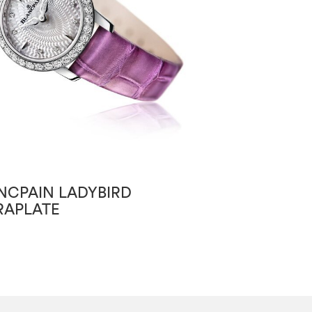
NCPAIN LADYBIRD
BLANCPAIN VI
RAPLATE
GRANDE DATE