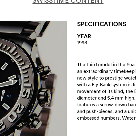
SWISSTIME CONTENT
SPECIFICATIONS
YEAR
1998
The third model in the Sea
an extraordinary timekeep
new style to prestige watc
with a Fly-Back system is fi
movement of its kind, the 
diameter and 5.4 mm high. I
features a screw-down bac
and push-pieces, and a unid
embossed numbers. Water-