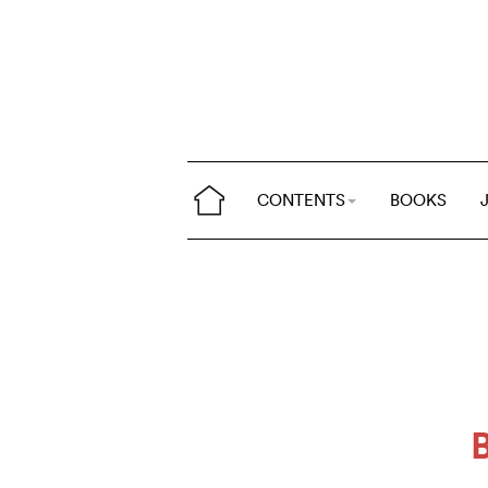
CONTENTS
BOOKS