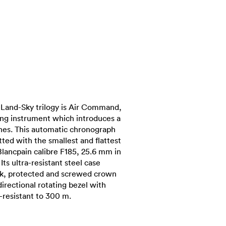
-Land-Sky trilogy is Air Command,
ing instrument which introduces a
hes. This automatic chronograph
tted with the smallest and flattest
Blancpain calibre F185, 25.6 mm in
ts ultra-resistant steel case
k, protected and screwed crown
irectional rotating bezel with
resistant to 300 m.