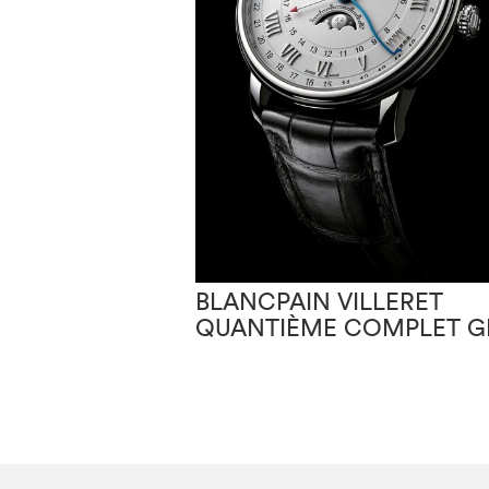
BLANCPAIN VILLERET
QUANTIÈME COMPLET 