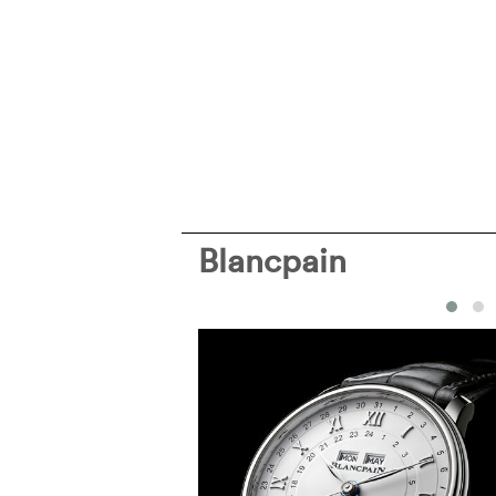
Blancpain