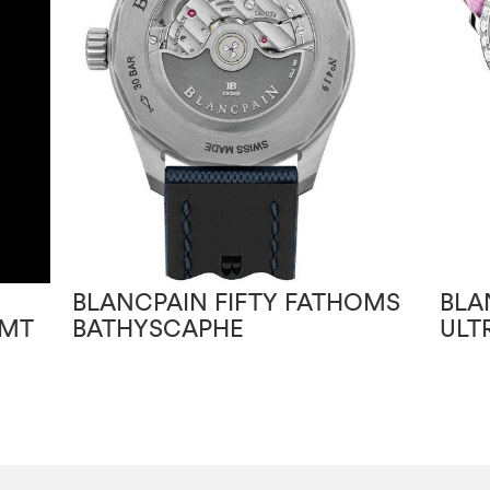
BLANCPAIN FIFTY FATHOMS
BLA
GMT
BATHYSCAPHE
ULT