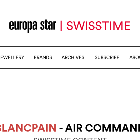
JEWELLERY
BRANDS
ARCHIVES
SUBSCRIBE
ABO
BLANCPAIN
- AIR COMMAN