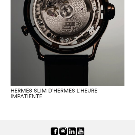
HERMÈS SLIM D’HERMÈS L’HEURE
H
IMPATIENTE
F