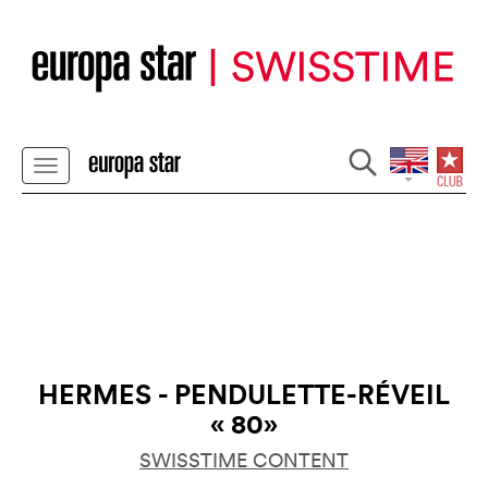
HERMES - PENDULETTE-RÉVEIL
« 80»
SWISSTIME CONTENT