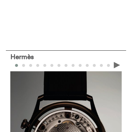
Hermès