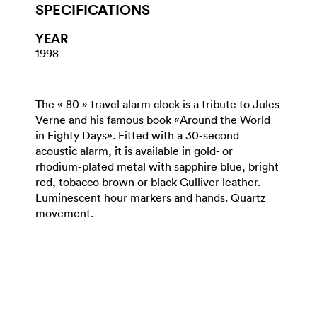
SPECIFICATIONS
YEAR
1998
The « 80 » travel alarm clock is a tribute to Jules
Verne and his famous book «Around the World
in Eighty Days». Fitted with a 30-second
acoustic alarm, it is available in gold- or
rhodium-plated metal with sapphire blue, bright
red, tobacco brown or black Gulliver leather.
Luminescent hour markers and hands. Quartz
movement.