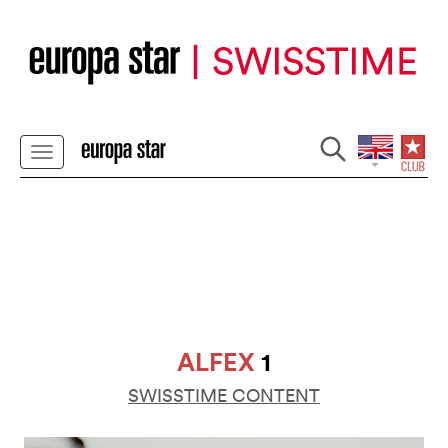
ALFEX
1
SWISSTIME CONTENT