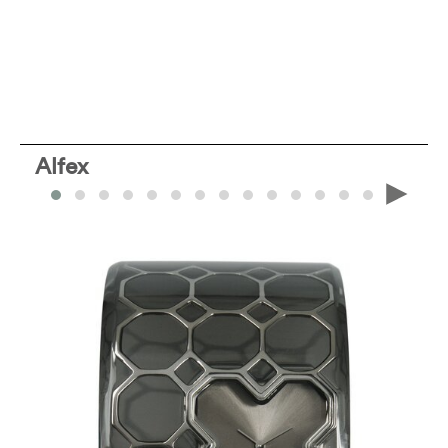
Alfex