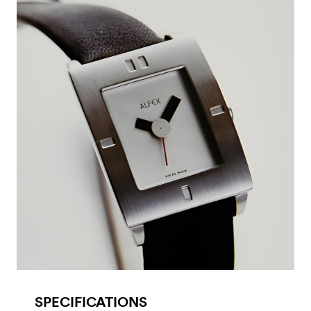
SPECIFICATIONS