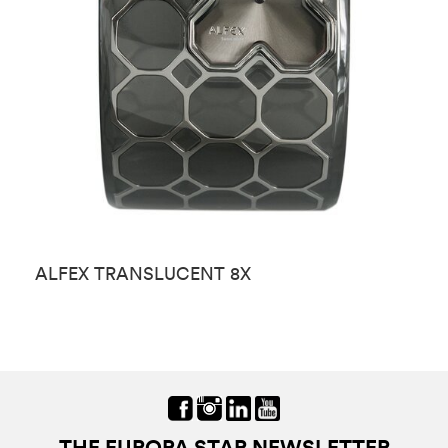
ALFEX TRANSLUCENT 8X
A
THE EUROPA STAR NEWSLETTER