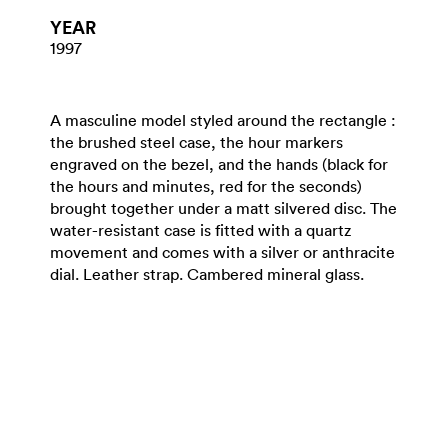
YEAR
1997
A masculine model styled around the rectangle :
the brushed steel case, the hour markers
engraved on the bezel, and the hands (black for
the hours and minutes, red for the seconds)
brought together under a matt silvered disc. The
water-resistant case is fitted with a quartz
movement and comes with a silver or anthracite
dial. Leather strap. Cambered mineral glass.