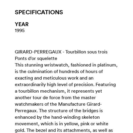
SPECIFICATIONS
YEAR
1995
GIRARD-PERREGAUX - Tourbillon sous trois
Ponts d’or squelette
This stunning wristwatch, fashioned in platinum,
is the culmination of hundreds of hours of
exacting and meticulous work and an
extraordinarily high level of precision. Featuring
a tourbillon mechanism, it represents yet
another tour de force from the master
watchmakers of the Manufacture Girard-
Perregaux. The structure of the bridges is
enhanced by the hand-winding skeleton
movement, which is in yellow, pink or white
gold. The bezel and its attachments, as well as