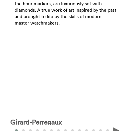
the hour markers, are luxuriously set with
diamonds. A true work of art inspired by the past
and brought to life by the skills of modern
master watchmakers.
Girard-Perregaux