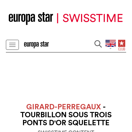
GIRARD-PERREGAUX
-
TOURBILLON SOUS TROIS
PONTS D'OR SQUELETTE