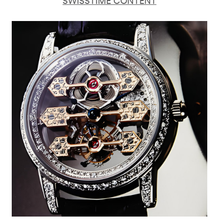
SWISSTIME CONTENT