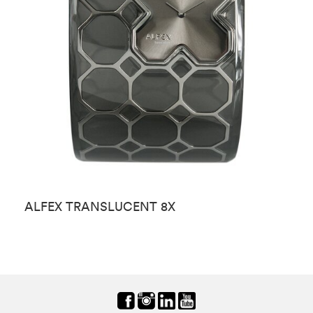
ALFEX TRANSLUCENT 8X
A