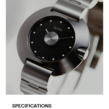
SPECIFICATIONS