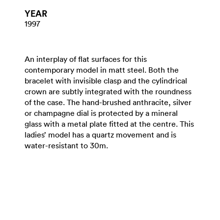
YEAR
1997
An interplay of flat surfaces for this
contemporary model in matt steel. Both the
bracelet with invisible clasp and the cylindrical
crown are subtly integrated with the roundness
of the case. The hand-brushed anthracite, silver
or champagne dial is protected by a mineral
glass with a metal plate fitted at the centre. This
ladies’ model has a quartz movement and is
water-resistant to 30m.