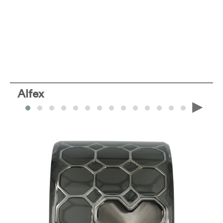
Alfex