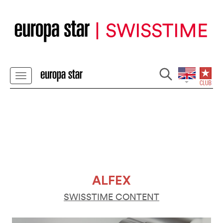
ALFEX
SWISSTIME CONTENT