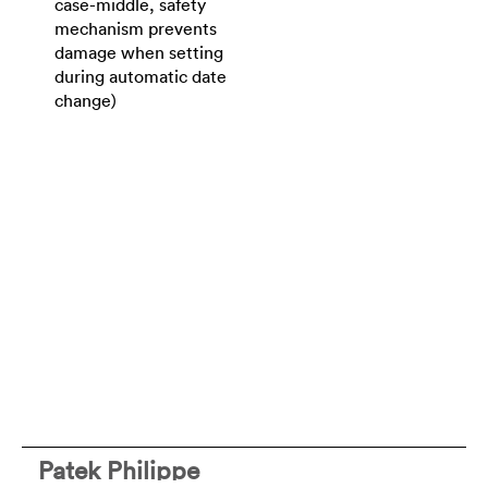
case-middle, safety
mechanism prevents
damage when setting
during automatic date
change)
Patek Philippe