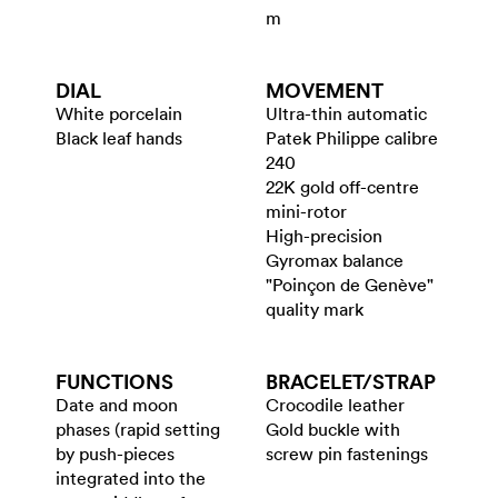
m
DIAL
MOVEMENT
White porcelain
Ultra-thin automatic
Black leaf hands
Patek Philippe calibre
240
22K gold off-centre
mini-rotor
High-precision
Gyromax balance
"Poinçon de Genève"
quality mark
FUNCTIONS
BRACELET/​STRAP
Date and moon
Crocodile leather
phases (rapid setting
Gold buckle with
by push-pieces
screw pin fastenings
integrated into the