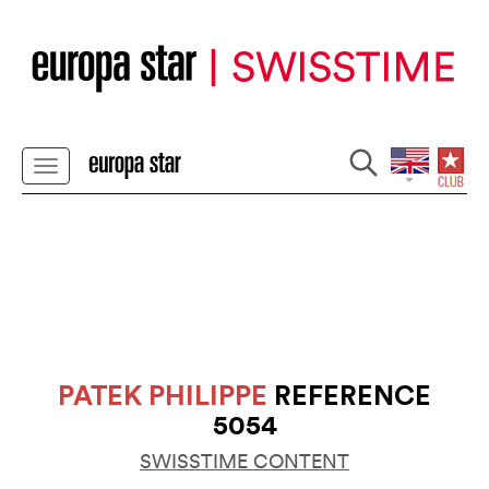
PATEK PHILIPPE
REFERENCE
5054
SWISSTIME CONTENT