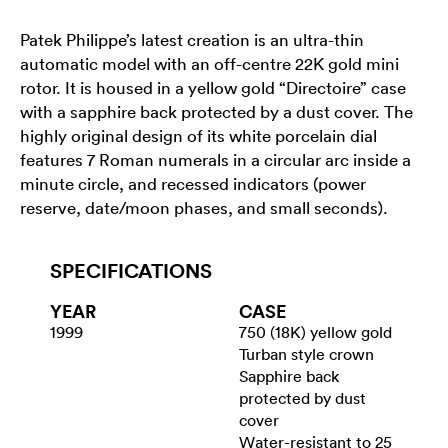
Patek Philippe’s latest creation is an ultra-thin
automatic model with an off-centre 22K gold mini
rotor. It is housed in a yellow gold “Directoire” case
with a sapphire back protected by a dust cover. The
highly original design of its white porcelain dial
features 7 Roman numerals in a circular arc inside a
minute circle, and recessed indicators (power
reserve, date/moon phases, and small seconds).
SPECIFICATIONS
YEAR
CASE
1999
750 (18K) yellow gold
Turban style crown
Sapphire back
protected by dust
cover
Water-resistant to 25