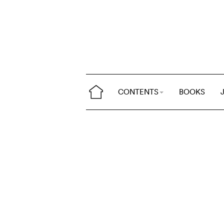
CONTENTS
BOOKS