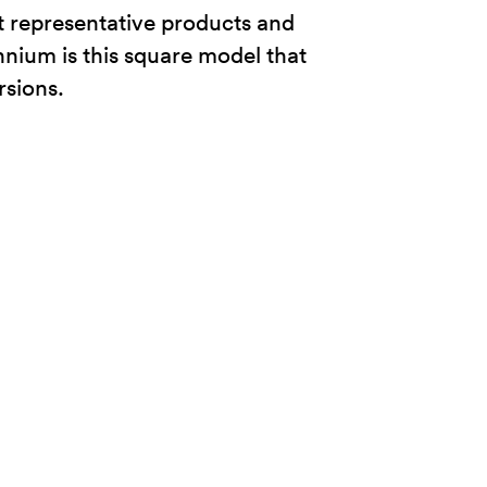
t representative products and
lennium is this square model that
rsions.