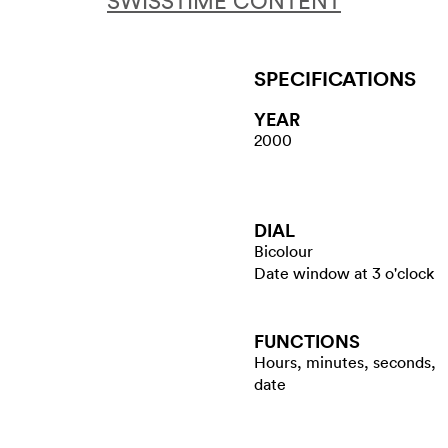
SWISSTIME CONTENT
SPECIFICATIONS
YEAR
2000
DIAL
Bicolour
Date window at 3 o'clock
FUNCTIONS
Hours, minutes, seconds,
date