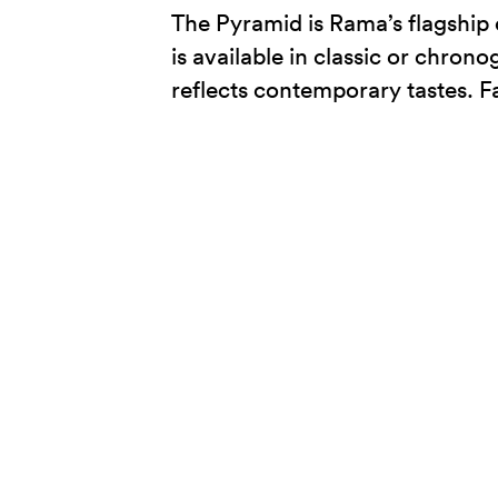
The Pyramid is Rama’s flagship 
is available in classic or chrono
reflects contemporary tastes. Fa