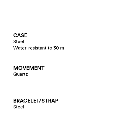
CASE
Steel
Water-resistant to 30 m
MOVEMENT
Quartz
BRACELET/​STRAP
Steel