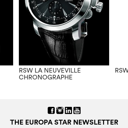
RSW LA NEUVEVILLE
RSW
CHRONOGRAPHE
THE EUROPA STAR NEWSLETTER