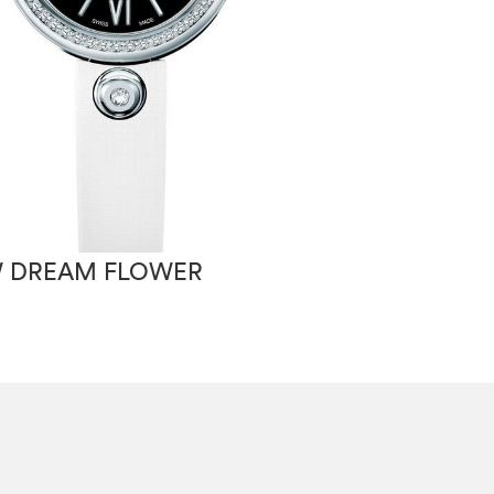
 DREAM FLOWER
RSW WINDFL