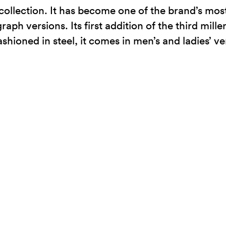
collection. It has become one of the brand’s mos
graph versions. Its first addition of the third mil
shioned in steel, it comes in men’s and ladies’ ve