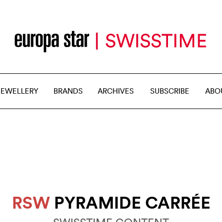
JEWELLERY
BRANDS
ARCHIVES
SUBSCRIBE
ABO
RSW
PYRAMIDE CARRÉE