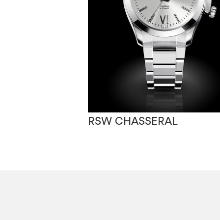
RSW CHASSERAL