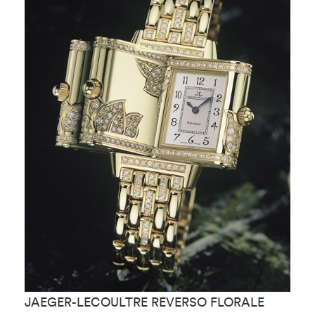
JAEGER-LECOULTRE REVERSO FLORALE
J