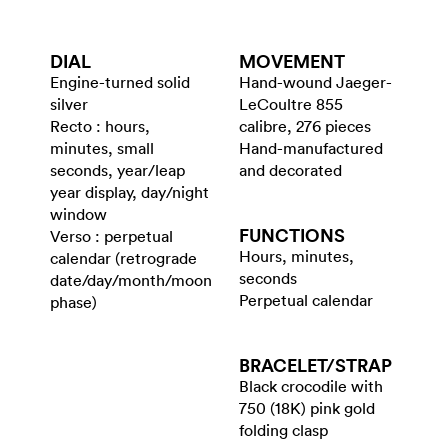
DIAL
MOVEMENT
Engine-turned solid
Hand-wound Jaeger-
silver
LeCoultre 855
Recto : hours,
calibre, 276 pieces
minutes, small
Hand-manufactured
seconds, year/leap
and decorated
year display, day/night
window
FUNCTIONS
Verso : perpetual
Hours, minutes,
calendar (retrograde
seconds
date/day/month/moon
Perpetual calendar
phase)
BRACELET/​STRAP
Black crocodile with
750 (18K) pink gold
folding clasp