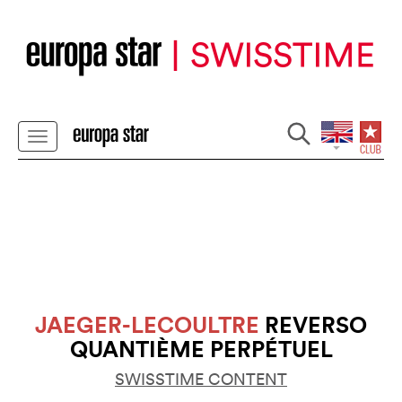
JAEGER-LECOULTRE
REVERSO
QUANTIÈME PERPÉTUEL
SWISSTIME CONTENT