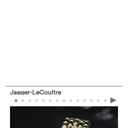
Jaeger-LeCoultre