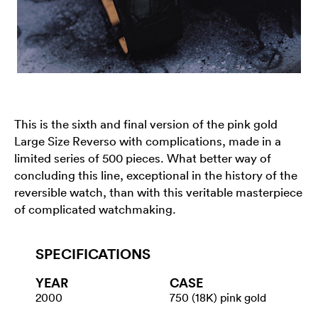
This is the sixth and final version of the pink gold
Large Size Reverso with complications, made in a
limited series of 500 pieces. What better way of
concluding this line, exceptional in the history of the
reversible watch, than with this veritable masterpiece
of complicated watchmaking.
SPECIFICATIONS
YEAR
CASE
2000
750 (18K) pink gold