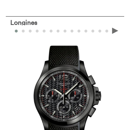
Longines