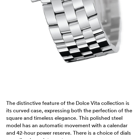
The distinctive feature of the Dolce Vita collection is
its curved case, expressing both the perfection of the
square and timeless elegance. This polished steel
model has an automatic movement with a calendar
and 42-hour power reserve. There is a choice of dials