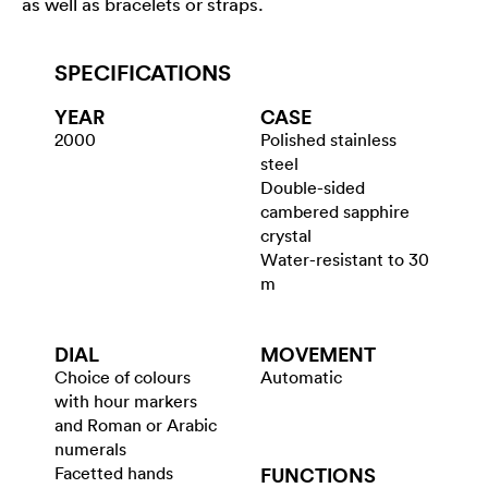
as well as bracelets or straps.
SPECIFICATIONS
YEAR
CASE
2000
Polished stainless
steel
Double-sided
cambered sapphire
crystal
Water-resistant to 30
m
DIAL
MOVEMENT
Choice of colours
Automatic
with hour markers
and Roman or Arabic
numerals
Facetted hands
FUNCTIONS