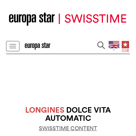
LONGINES
DOLCE VITA
AUTOMATIC
SWISSTIME CONTENT