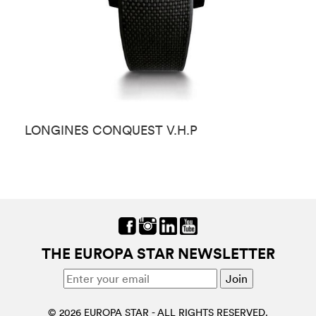
LONGINES CONQUEST V.H.P
L
THE EUROPA STAR NEWSLETTER
© 2026 EUROPA STAR - ALL RIGHTS RESERVED.