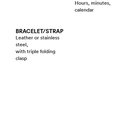
Hours, minutes,
calendar
BRACELET/​STRAP
Leather or stainless
steel,
with triple folding
clasp