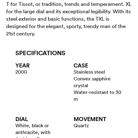
T for Tissot, or tradition, trends and temperament. XL
for the large dial and its exceptional legibility. With its
steel exterior and basic functions, the TXL is
designed for the elegant, sporty, trendy man of the
21st century.
SPECIFICATIONS
YEAR
CASE
2000
Stainless steel
Convex sapphire
crystal
Water-resistant to 30
m
DIAL
MOVEMENT
White, black or
Quartz
anthracite, with