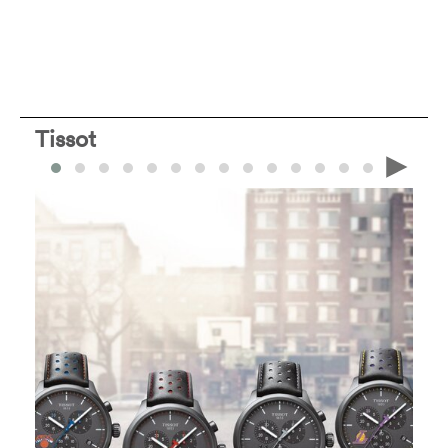
Tissot