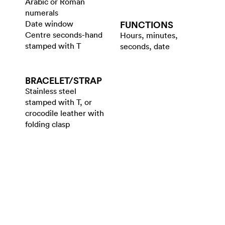
Arabic or Roman
numerals
Date window
FUNCTIONS
Centre seconds-hand
Hours, minutes,
stamped with T
seconds, date
BRACELET/​STRAP
Stainless steel
stamped with T, or
crocodile leather with
folding clasp