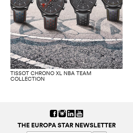
TISSOT CHRONO XL NBA TEAM
T
COLLECTION
THE EUROPA STAR NEWSLETTER