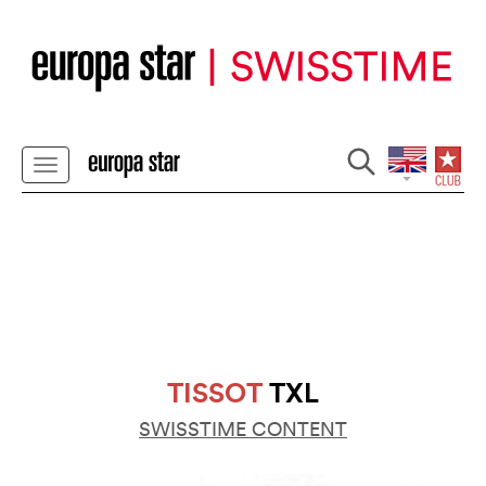
TISSOT
TXL
SWISSTIME CONTENT