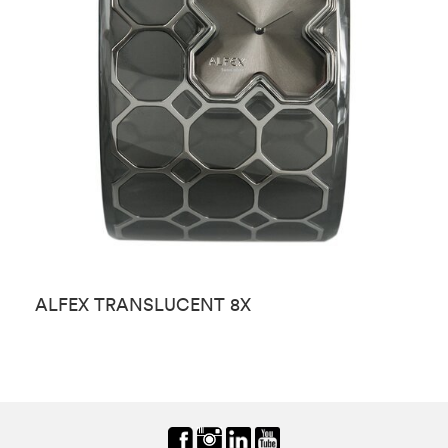
ALFEX TRANSLUCENT 8X
A