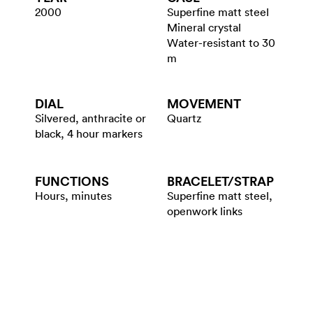
2000
Superfine matt steel
Mineral crystal
Water-resistant to 30
m
DIAL
MOVEMENT
Silvered, anthracite or
Quartz
black, 4 hour markers
FUNCTIONS
BRACELET/​STRAP
Hours, minutes
Superfine matt steel,
openwork links