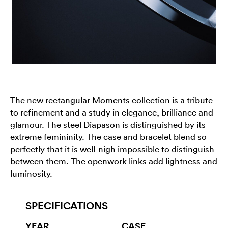
The new rectangular Moments collection is a tribute
to refinement and a study in elegance, brilliance and
glamour. The steel Diapason is distinguished by its
extreme femininity. The case and bracelet blend so
perfectly that it is well-nigh impossible to distinguish
between them. The openwork links add lightness and
luminosity.
SPECIFICATIONS
YEAR
CASE