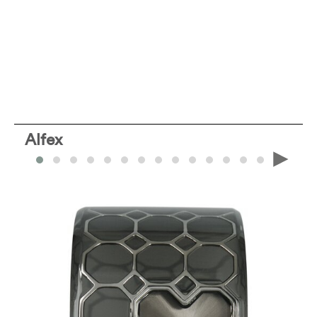
Alfex