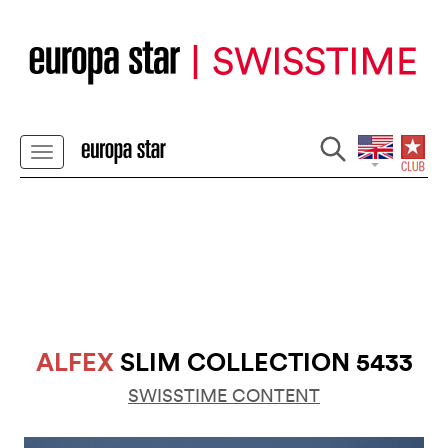
ALFEX
SLIM COLLECTION 5433
SWISSTIME CONTENT