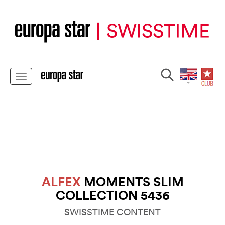
ALFEX
MOMENTS SLIM
COLLECTION 5436
SWISSTIME CONTENT