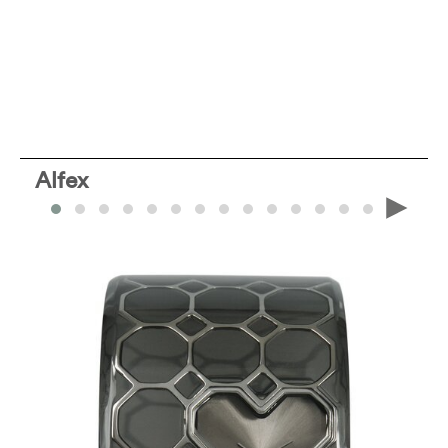
Alfex