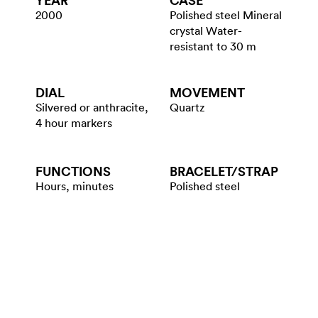
YEAR
CASE
2000
Polished steel Mineral
crystal Water-
resistant to 30 m
DIAL
MOVEMENT
Silvered or anthracite,
Quartz
4 hour markers
FUNCTIONS
BRACELET/​STRAP
Hours, minutes
Polished steel