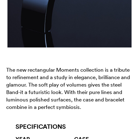
The new rectangular Moments collection is a tribute
to refinement and a study in elegance, brilliance and
glamour. The soft play of volumes gives the steel
Band-it a futuristic look. With their pure lines and
luminous polished surfaces, the case and bracelet
combine in a perfect symbiosis.
SPECIFICATIONS