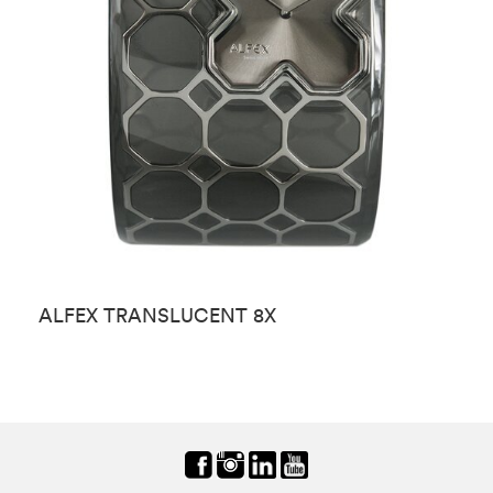
ALFEX TRANSLUCENT 8X
A