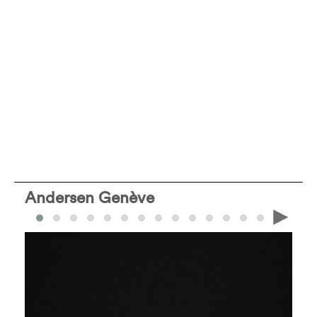
Andersen Genève