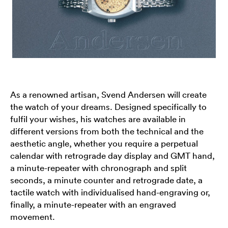
As a renowned artisan, Svend Andersen will create
the watch of your dreams. Designed specifically to
fulfil your wishes, his watches are available in
different versions from both the technical and the
aesthetic angle, whether you require a perpetual
calendar with retrograde day display and GMT hand,
a minute-repeater with chronograph and split
seconds, a minute counter and retrograde date, a
tactile watch with individualised hand-engraving or,
finally, a minute-repeater with an engraved
movement.