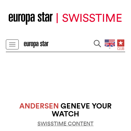
ANDERSEN
GENEVE YOUR
WATCH
SWISSTIME CONTENT