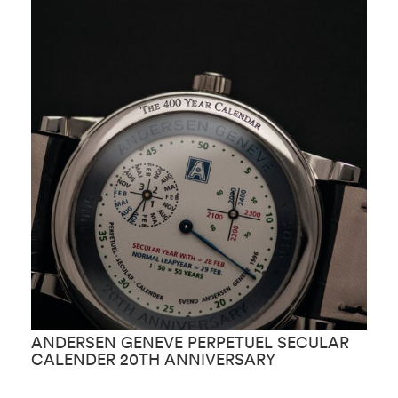
ANDERSEN GENEVE PERPETUEL SECULAR
A
CALENDER 20TH ANNIVERSARY
A