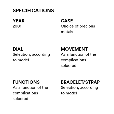
SPECIFICATIONS
YEAR
CASE
2001
Choice of precious
metals
DIAL
MOVEMENT
Selection, according
As a function of the
to model
complications
selected
FUNCTIONS
BRACELET/​STRAP
As a function of the
Selection, according
complications
to model
selected