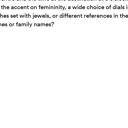
the accent on femininity, a wide choice of dials i
hes set with jewels, or different references in t
ames or family names?