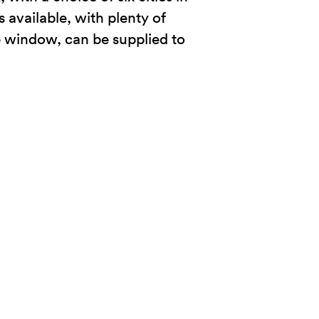
s available, with plenty of
he window, can be supplied to