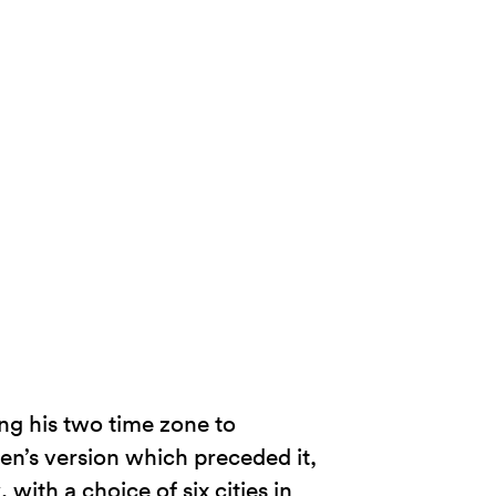
ng his two time zone to
n’s version which preceded it,
 with a choice of six cities in