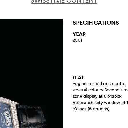
SWISSTIME CONTENT
SPECIFICATIONS
YEAR
2001
DIAL
Engine-turned or smooth,
several colours Second tim
zone display at 6 o'clock
Reference-city window at 
o'clock (6 options)