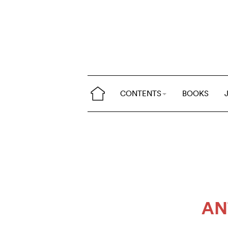
CONTENTS
BOOKS
AN