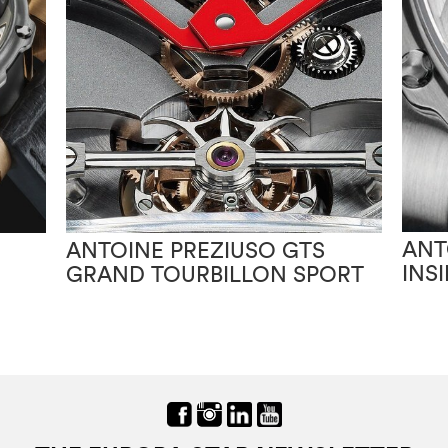
ANT
ANTOINE PREZIUSO GTS
INS
GRAND TOURBILLON SPORT