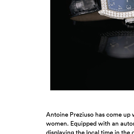
Antoine Preziuso has come up wi
women. Equipped with an automa
displaying the local time in the 