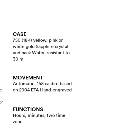
CASE
750 (18K) yellow, pink or
white gold Sapphire crystal
and back Water-resistant to
30 m
MOVEMENT
Automatic, 158 calibre based
e
on 2004 ETA Hand-engraved
12
FUNCTIONS
Hours, minutes, two time
zone