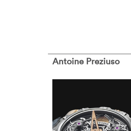
Antoine Preziuso