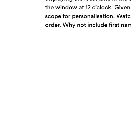
the window at 12 o’clock. Given 
scope for personalisation. Watc
order. Why not include first n