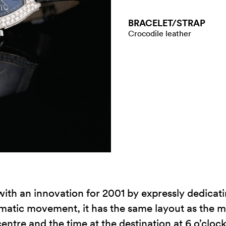
BRACELET/​STRAP
Crocodile leather
th an innovation for 2001 by expressly dedicati
tic movement, it has the same layout as the me
centre and the time at the destination at 6 o’clock,