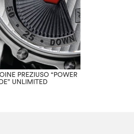
ANTOINE PREZ
OINE PREZIUSO “POWER
MOONLIGHT
IDE” UNLIMITED