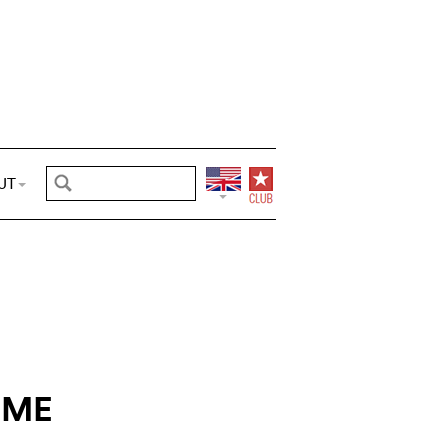
UT
IME