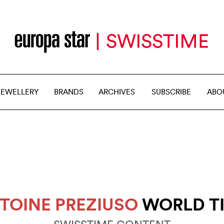
JEWELLERY
BRANDS
ARCHIVES
SUBSCRIBE
ABO
TOINE PREZIUSO
WORLD T