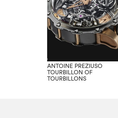
ANTOINE PREZIUSO
TOURBILLON OF
TOURBILLONS