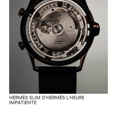
HERMÈS SLIM D’HERMÈS L’HEURE
H
IMPATIENTE
F