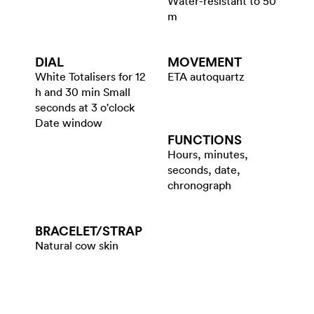
Water-resistant to 50
m
DIAL
MOVEMENT
White Totalisers for 12
ETA autoquartz
h and 30 min Small
seconds at 3 o'clock
Date window
FUNCTIONS
Hours, minutes,
seconds, date,
chronograph
BRACELET/​STRAP
Natural cow skin