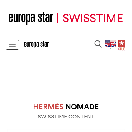
HERMÈS
NOMADE
SWISSTIME CONTENT