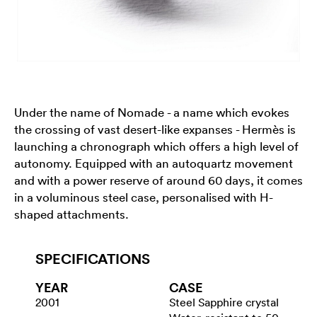
Under the name of Nomade - a name which evokes
the crossing of vast desert-like expanses - Hermès is
launching a chronograph which offers a high level of
autonomy. Equipped with an autoquartz movement
and with a power reserve of around 60 days, it comes
in a voluminous steel case, personalised with H-
shaped attachments.
SPECIFICATIONS
YEAR
CASE
2001
Steel Sapphire crystal