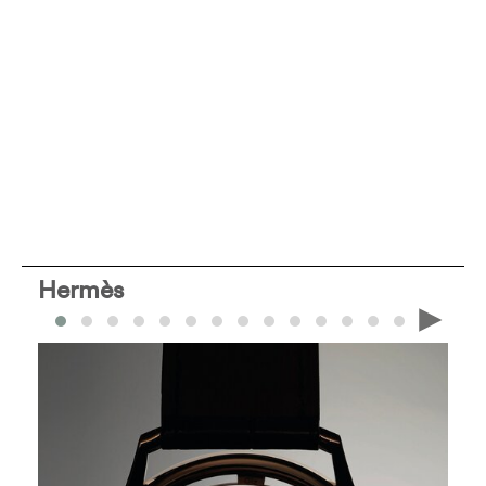
Hermès