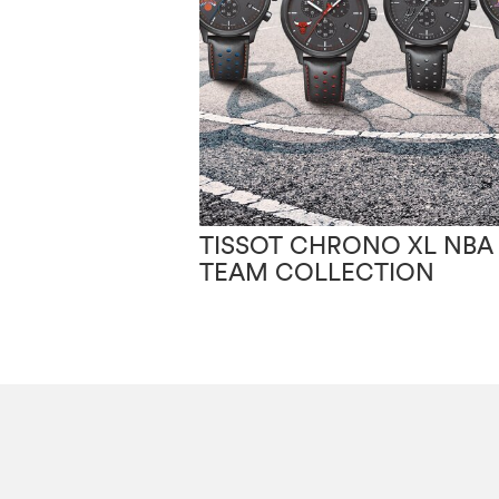
TISSOT CHRONO XL NBA
TEAM COLLECTION