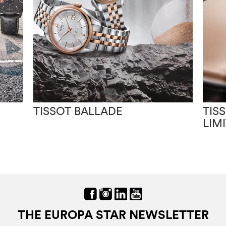
TISSOT BALLADE
TIS
LIM
THE EUROPA STAR NEWSLETTER