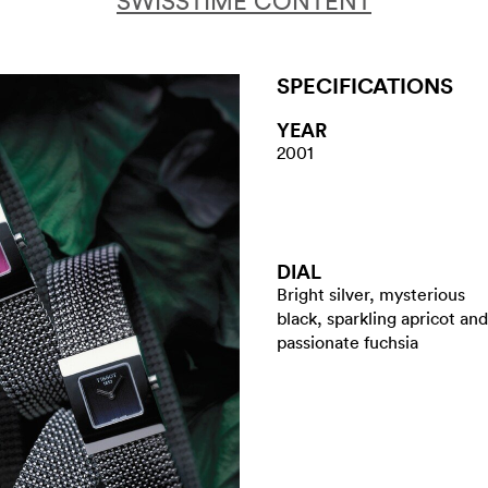
SWISSTIME CONTENT
SPECIFICATIONS
YEAR
2001
DIAL
Bright silver, mysterious
black, sparkling apricot and
passionate fuchsia