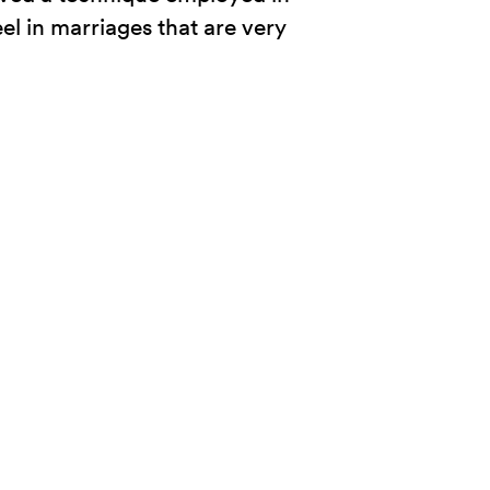
eel in marriages that are very