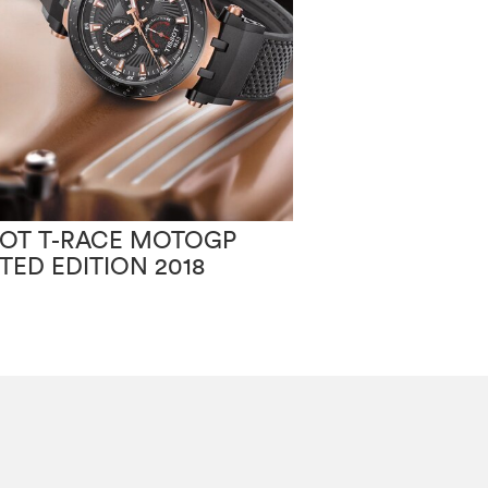
SOT T-RACE MOTOGP
TISSOT PR100
ITED EDITION 2018
CHIC