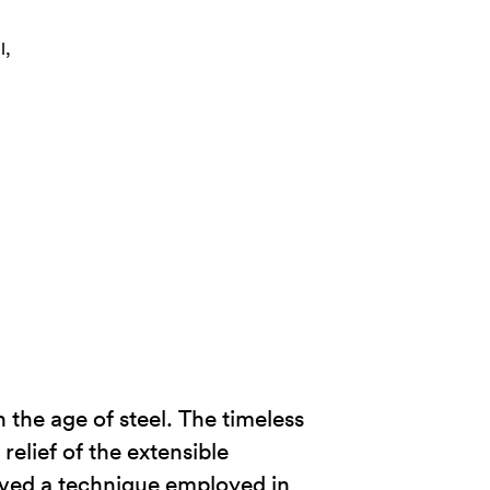
l,
 the age of steel. The timeless
relief of the extensible
vived a technique employed in