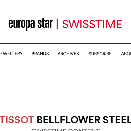
JEWELLERY
BRANDS
ARCHIVES
SUBSCRIBE
ABO
TISSOT
BELLFLOWER STEE