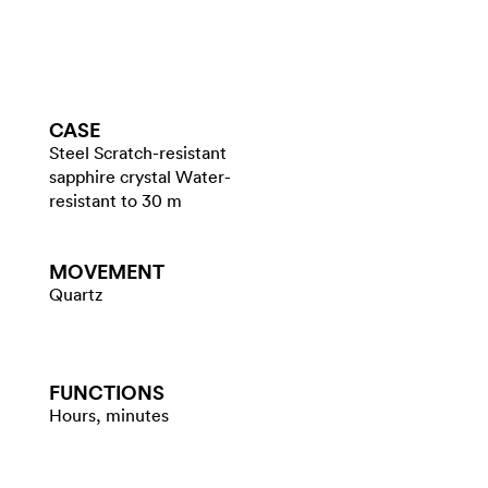
CASE
Steel Scratch-resistant
sapphire crystal Water-
resistant to 30 m
MOVEMENT
Quartz
FUNCTIONS
Hours, minutes