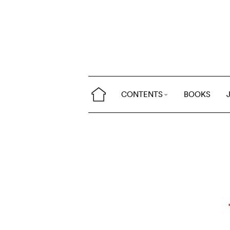
CONTENTS
BOOKS