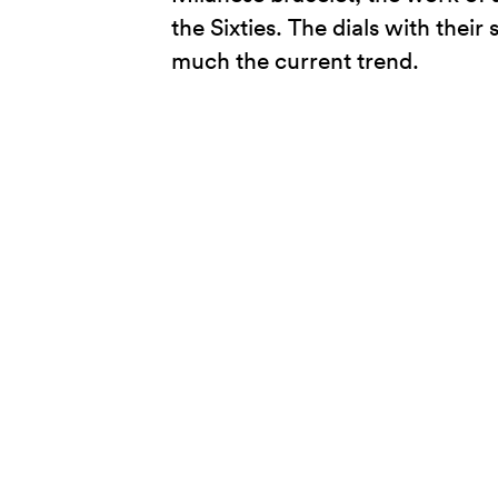
the Sixties. The dials with their
much the current trend.