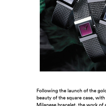
Following the launch of the gol
beauty of the square case, with i
Milanese bracelet, the work of 