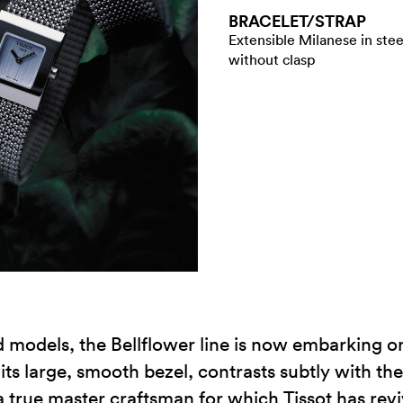
BRACELET/​STRAP
Extensible Milanese in stee
without clasp
d models, the Bellflower line is now embarking on
ts large, smooth bezel, contrasts subtly with the 
a true master craftsman for which Tissot has re