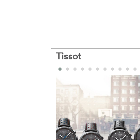
Tissot