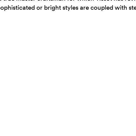
 sophisticated or bright styles are coupled with st