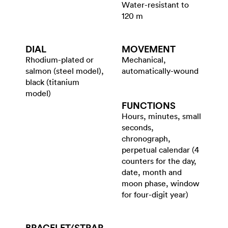
Water-resistant to
120 m
DIAL
MOVEMENT
Rhodium-plated or
Mechanical,
salmon (steel model),
automatically-wound
black (titanium
model)
FUNCTIONS
Hours, minutes, small
seconds,
chronograph,
perpetual calendar (4
counters for the day,
date, month and
moon phase, window
for four-digit year)
BRACELET/​STRAP