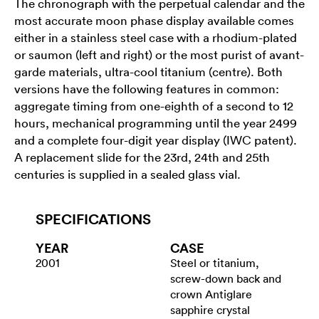
The chronograph with the perpetual calendar and the
most accurate moon phase display available comes
either in a stainless steel case with a rhodium-plated
or saumon (left and right) or the most purist of avant-
garde materials, ultra-cool titanium (centre). Both
versions have the following features in common:
aggregate timing from one-eighth of a second to 12
hours, mechanical programming until the year 2499
and a complete four-digit year display (IWC patent).
A replacement slide for the 23rd, 24th and 25th
centuries is supplied in a sealed glass vial.
SPECIFICATIONS
YEAR
CASE
2001
Steel or titanium,
screw-down back and
crown Antiglare
sapphire crystal