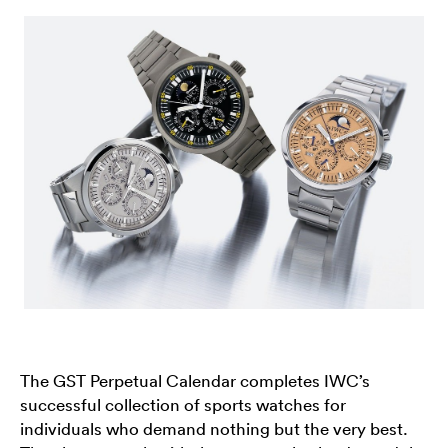
The GST Perpetual Calendar completes IWC’s
successful collection of sports watches for
individuals who demand nothing but the very best.