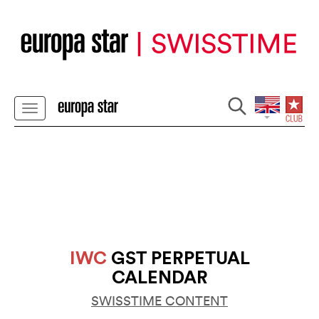
IWC
GST PERPETUAL
CALENDAR
SWISSTIME CONTENT