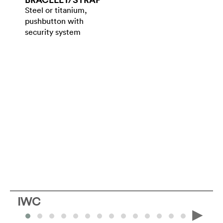
Steel or titanium,
pushbutton with
security system
IWC