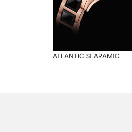
ATLANTIC SEARAMIC