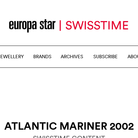
JEWELLERY
BRANDS
ARCHIVES
SUBSCRIBE
ABO
ATLANTIC MARINER 2002