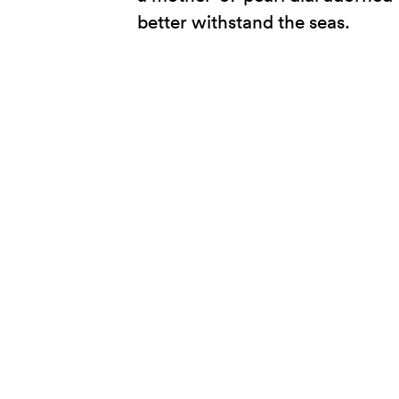
better withstand the seas.