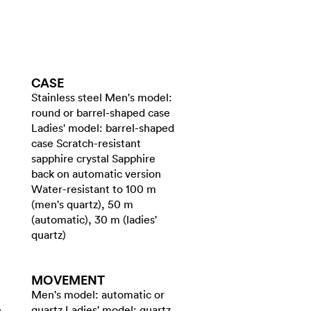
CASE
Stainless steel Men's model:
round or barrel-shaped case
Ladies' model: barrel-shaped
case Scratch-resistant
sapphire crystal Sapphire
back on automatic version
Water-resistant to 100 m
(men's quartz), 50 m
(automatic), 30 m (ladies'
quartz)
MOVEMENT
Men's model: automatic or
h
quartz Ladies' model: quartz