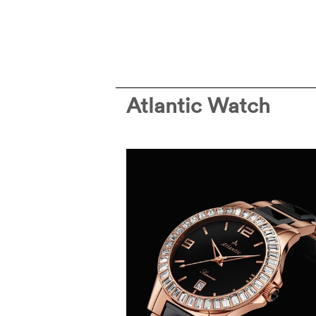
Atlantic Watch