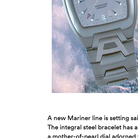
A new Mariner line is setting sa
The integral steel bracelet has a
a mother-of-pearl dial adorned 