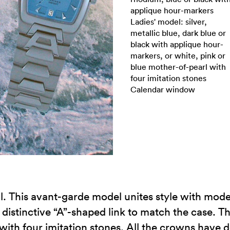
applique hour-markers
Ladies' model: silver,
metallic blue, dark blue or
black with applique hour-
markers, or white, pink or
blue mother-of-pearl with
four imitation stones
Calendar window
il. This avant-garde model unites style with moder
 distinctive “A”-shaped link to match the case. Th
with four imitation stones. All the crowns have d