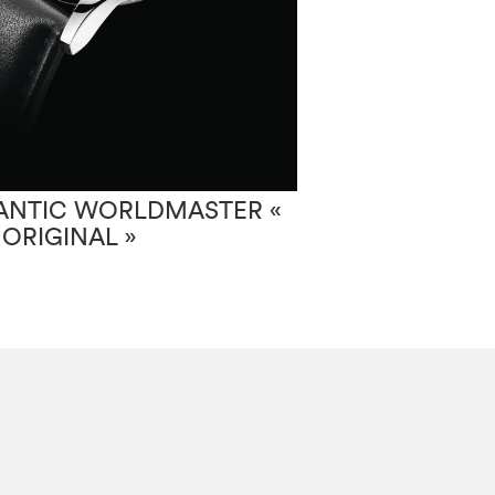
ANTIC WORLDMASTER «
ATLANTIC SE
 ORIGINAL »