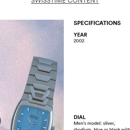
SWISSTIME CONTENT
SPECIFICATIONS
YEAR
2002
DIAL
Men's model: silver,
rhodium, blue or black wit