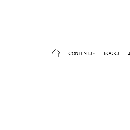
CONTENTS
BOOKS