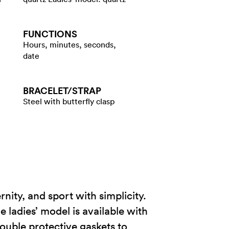
FUNCTIONS
Hours, minutes, seconds,
date
BRACELET/​STRAP
Steel with butterfly clasp
nity, and sport with simplicity.
e ladies’ model is available with
ouble protective gaskets to