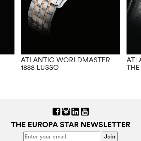
ATLANTIC WORLDMASTER
ATL
1888 LUSSO
THE
THE EUROPA STAR NEWSLETTER