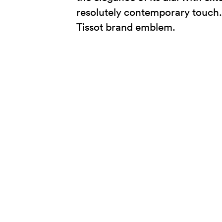
resolutely contemporary touch. L
Tissot brand emblem.