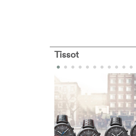
Tissot