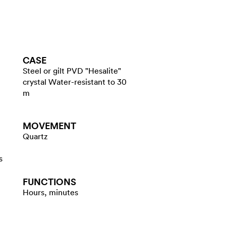
CASE
Steel or gilt PVD "Hesalite"
crystal Water-resistant to 30
m
MOVEMENT
Quartz
s
FUNCTIONS
Hours, minutes