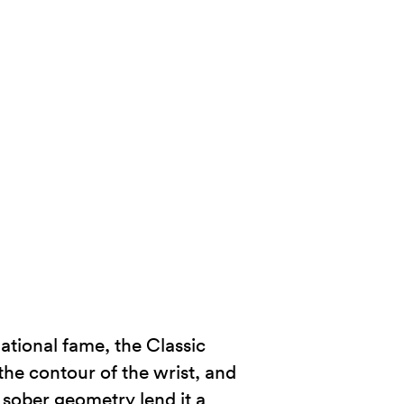
ational fame, the Classic
the contour of the wrist, and
d sober geometry lend it a