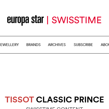
JEWELLERY
BRANDS
ARCHIVES
SUBSCRIBE
ABO
TISSOT
CLASSIC PRINCE