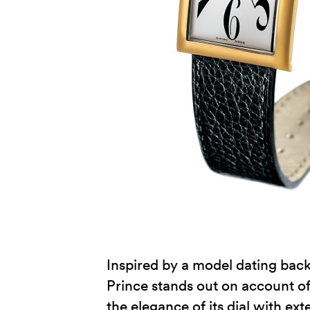
Inspired by a model dating back 
Prince stands out on account of 
the elegance of its dial with ex