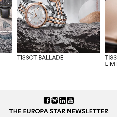
TISSOT BALLADE
TIS
LIM
THE EUROPA STAR NEWSLETTER