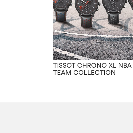
TISSOT CHRONO XL NBA
TEAM COLLECTION