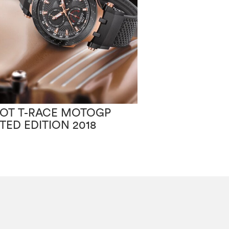
SOT T-RACE MOTOGP
TISSOT PR100
ITED EDITION 2018
CHIC