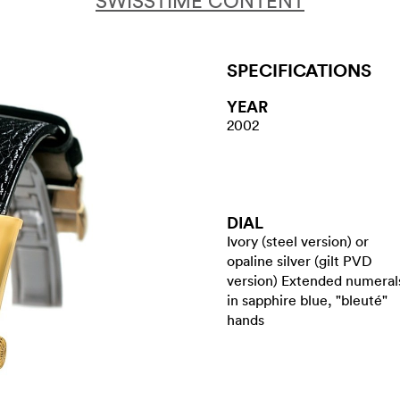
SWISSTIME CONTENT
SPECIFICATIONS
YEAR
2002
DIAL
Ivory (steel version) or
opaline silver (gilt PVD
version) Extended numeral
in sapphire blue, "bleuté"
hands