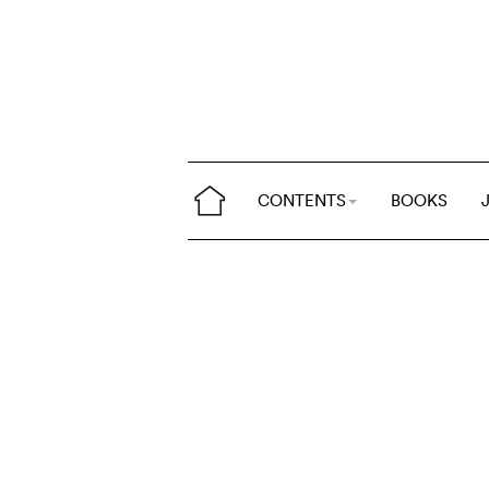
CONTENTS
BOOKS