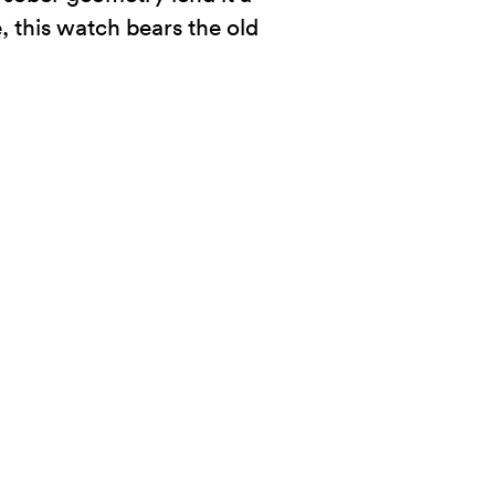
, this watch bears the old