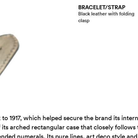
BRACELET/​STRAP
Black leather with folding
clasp
to 1917, which helped secure the brand its intern
its arched rectangular case that closely follows 
tended numerals. Its pure lines, art deco style an