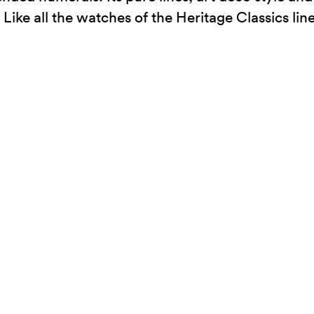
ike all the watches of the Heritage Classics line