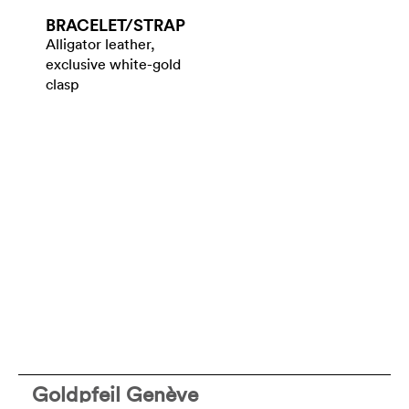
BRACELET/​STRAP
Alligator leather,
exclusive white-gold
clasp
Goldpfeil Genève