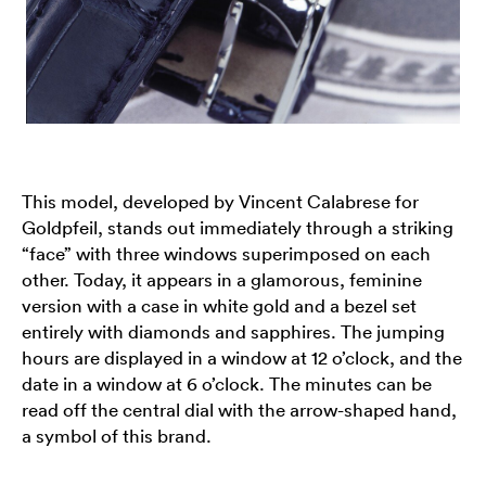
This model, developed by Vincent Calabrese for
Goldpfeil, stands out immediately through a striking
“face” with three windows superimposed on each
other. Today, it appears in a glamorous, feminine
version with a case in white gold and a bezel set
entirely with diamonds and sapphires. The jumping
hours are displayed in a window at 12 o’clock, and the
date in a window at 6 o’clock. The minutes can be
read off the central dial with the arrow-shaped hand,
a symbol of this brand.