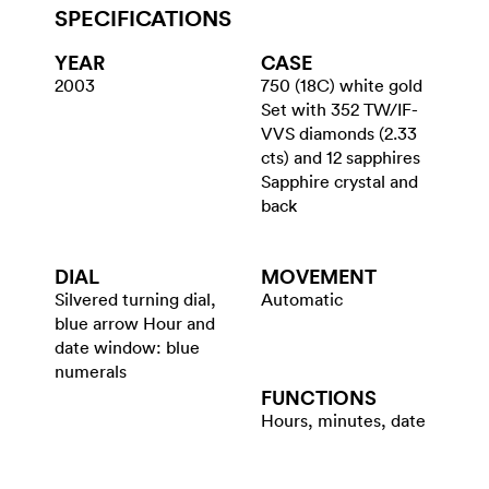
SPECIFICATIONS
YEAR
CASE
2003
750 (18C) white gold
Set with 352 TW/IF-
VVS diamonds (2.33
cts) and 12 sapphires
Sapphire crystal and
back
DIAL
MOVEMENT
Silvered turning dial,
Automatic
blue arrow Hour and
date window: blue
numerals
FUNCTIONS
Hours, minutes, date