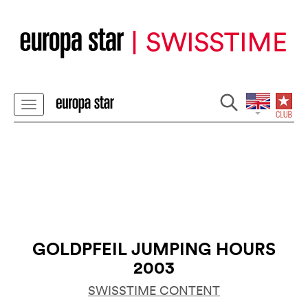
GOLDPFEIL JUMPING HOURS
2003
SWISSTIME CONTENT