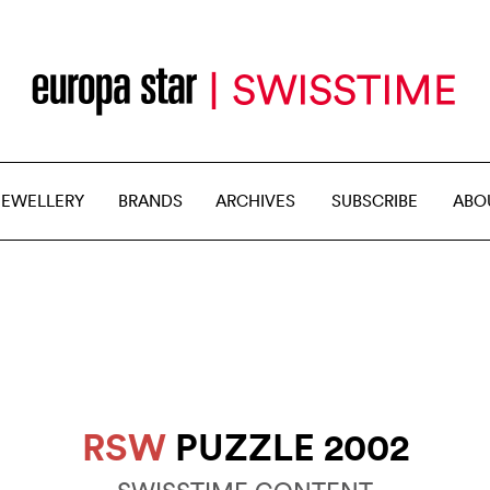
JEWELLERY
BRANDS
ARCHIVES
SUBSCRIBE
ABO
RSW
PUZZLE 2002