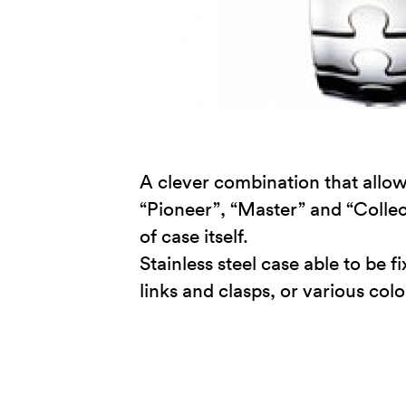
A clever combination that allow
“Pioneer”, “Master” and “Collect
of case itself.
Stainless steel case able to be
links and clasps, or various col