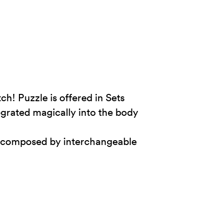
h! Puzzle is offered in Sets
tegrated magically into the body
and composed by interchangeable