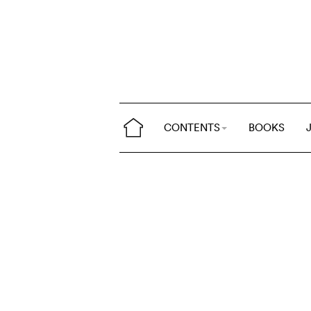
CONTENTS
BOOKS