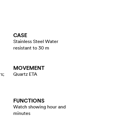
CASE
Stainless Steel Water
resistant to 30 m
MOVEMENT
rs;
Quartz ETA
FUNCTIONS
Watch showing hour and
minutes