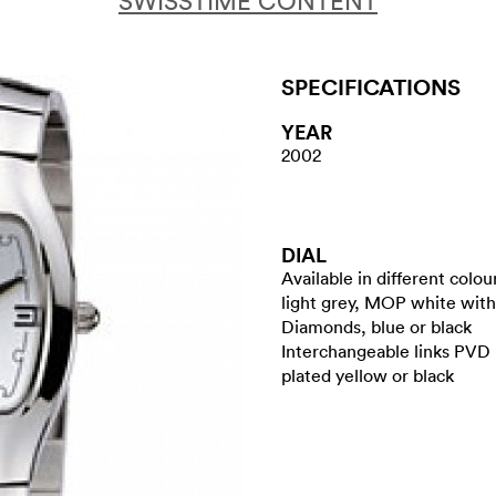
SWISSTIME CONTENT
SPECIFICATIONS
YEAR
2002
DIAL
Available in different colou
light grey, MOP white with
Diamonds, blue or black
Interchangeable links PVD
plated yellow or black