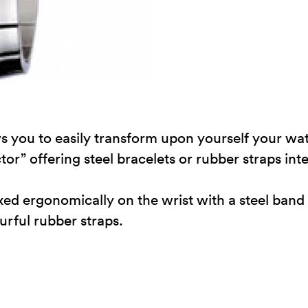
s you to easily transform upon yourself your watc
or” offering steel bracelets or rubber straps in
 fixed ergonomically on the wrist with a steel b
ourful rubber straps.