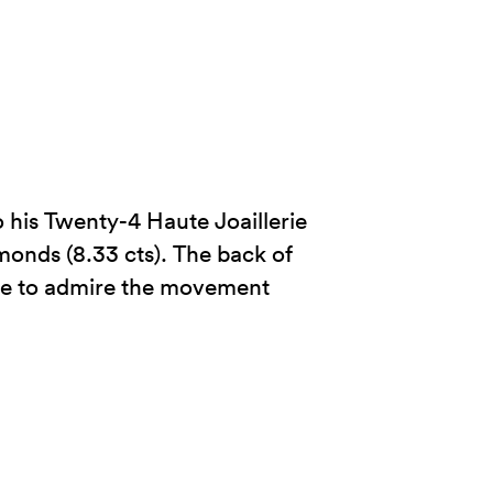
 his Twenty-4 Haute Joaillerie
amonds (8.33 cts). The back of
ible to admire the movement