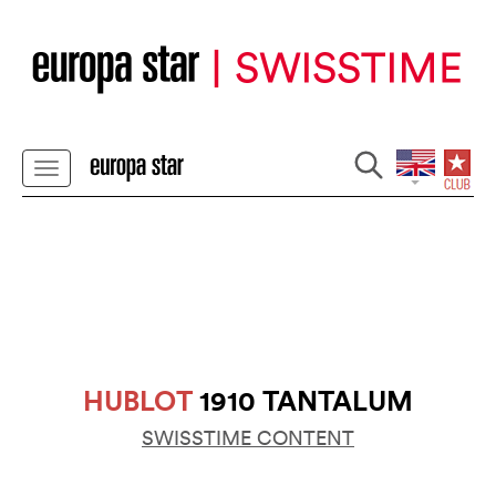
HUBLOT
1910 TANTALUM
SWISSTIME CONTENT