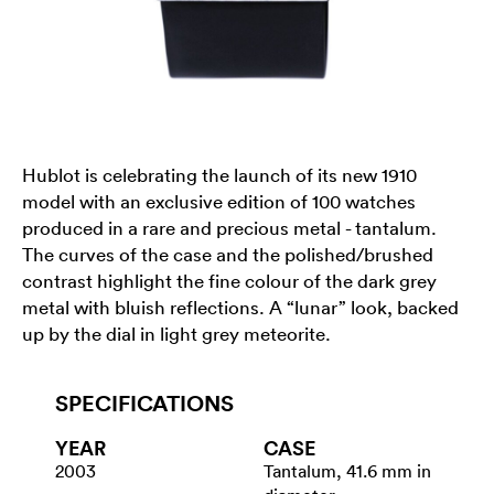
Hublot is celebrating the launch of its new 1910
model with an exclusive edition of 100 watches
produced in a rare and precious metal - tantalum.
The curves of the case and the polished/brushed
contrast highlight the fine colour of the dark grey
metal with bluish reflections. A “lunar” look, backed
up by the dial in light grey meteorite.
SPECIFICATIONS
YEAR
CASE
2003
Tantalum, 41.6 mm in