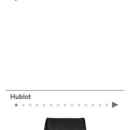
Hublot