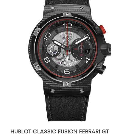
HUBLOT CLASSIC FUSION FERRARI GT
H