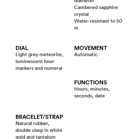
diameter
Cambered sapphire
crystal
Water-resistant to 50
m
DIAL
MOVEMENT
Light grey meteorite,
Automatic
luminescent hour
markers and numeral
FUNCTIONS
Hours, minutes,
seconds, date
BRACELET/​STRAP
Natural rubber,
double clasp in white
gold and tantalum