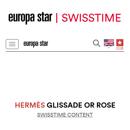
HERMÈS
GLISSADE OR ROSE
SWISSTIME CONTENT