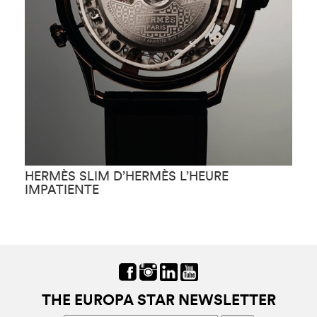
HERMÈS SLIM D’HERMÈS L’HEURE
H
IMPATIENTE
F
THE EUROPA STAR NEWSLETTER