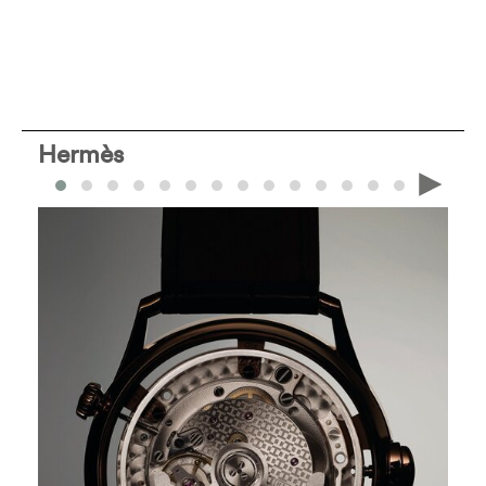
Hermès