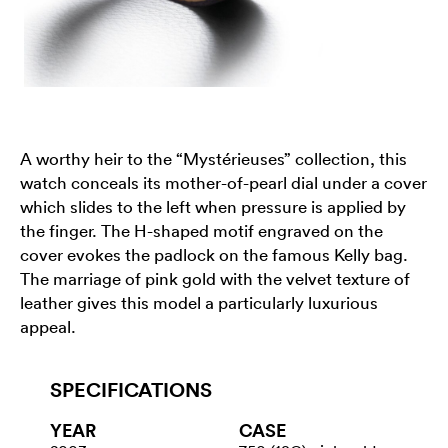
A worthy heir to the “Mystérieuses” collection, this
watch conceals its mother-of-pearl dial under a cover
which slides to the left when pressure is applied by
the finger. The H-shaped motif engraved on the
cover evokes the padlock on the famous Kelly bag.
The marriage of pink gold with the velvet texture of
leather gives this model a particularly luxurious
appeal.
SPECIFICATIONS
YEAR
CASE