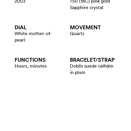
2003
750 (18C) pink gold
Sapphire crystal
DIAL
MOVEMENT
White mother-of-
Quartz
pearl
FUNCTIONS
BRACELET/​STRAP
Hours, minutes
Doblis suede calfskin
in plum