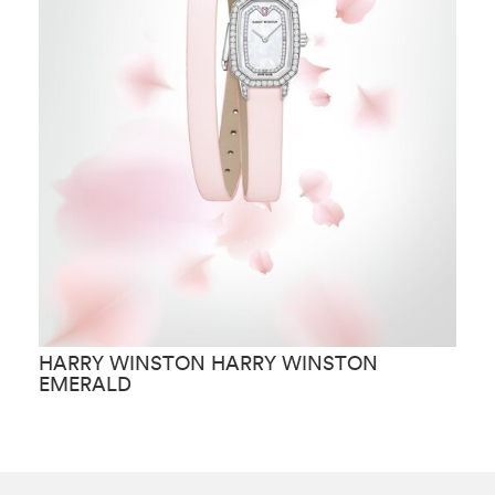
HARRY WINSTON HARRY WINSTON
H
EMERALD
C