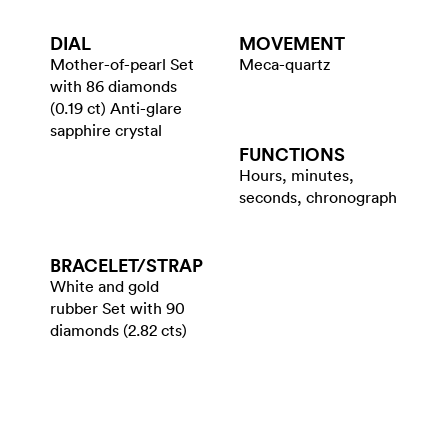
DIAL
MOVEMENT
Mother-of-pearl Set
Meca-quartz
with 86 diamonds
(0.19 ct) Anti-glare
sapphire crystal
FUNCTIONS
Hours, minutes,
seconds, chronograph
BRACELET/​STRAP
White and gold
rubber Set with 90
diamonds (2.82 cts)