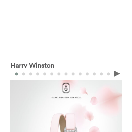
Harry Winston