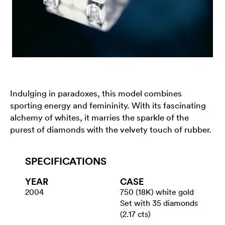
Indulging in paradoxes, this model combines
sporting energy and femininity. With its fascinating
alchemy of whites, it marries the sparkle of the
purest of diamonds with the velvety touch of rubber.
SPECIFICATIONS
YEAR
CASE
2004
750 (18K) white gold
Set with 35 diamonds
(2.17 cts)