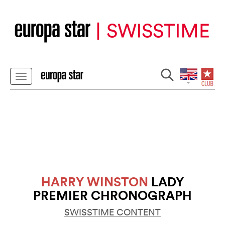
HARRY WINSTON
LADY
PREMIER CHRONOGRAPH
SWISSTIME CONTENT