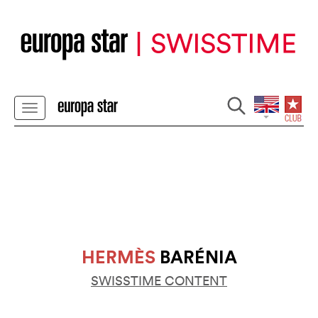
HERMÈS
BARÉNIA
SWISSTIME CONTENT