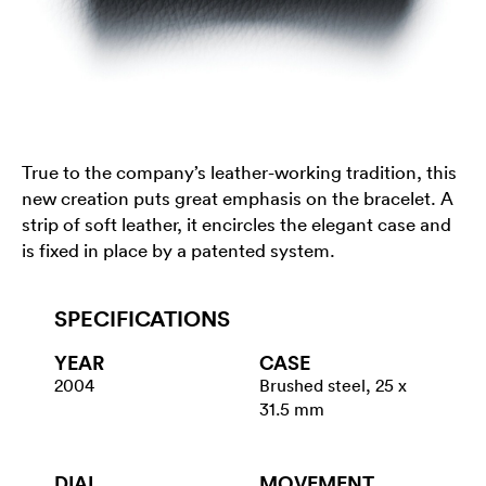
True to the company’s leather-working tradition, this
new creation puts great emphasis on the bracelet. A
strip of soft leather, it encircles the elegant case and
is fixed in place by a patented system.
SPECIFICATIONS
YEAR
CASE
2004
Brushed steel, 25 x
31.5 mm
DIAL
MOVEMENT