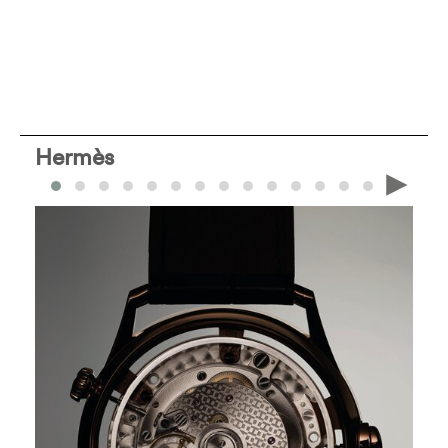
Hermès