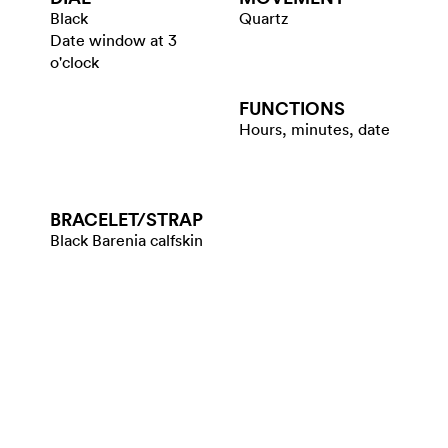
Black
Quartz
Date window at 3
o'clock
FUNCTIONS
Hours, minutes, date
BRACELET/​STRAP
Black Barenia calfskin