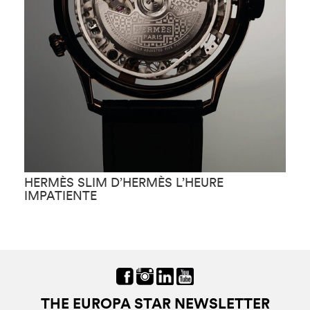
HERMÈS SLIM D’HERMÈS L’HEURE
H
IMPATIENTE
F
THE EUROPA STAR NEWSLETTER