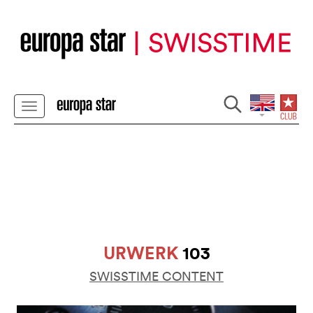
URWERK
103
SWISSTIME CONTENT