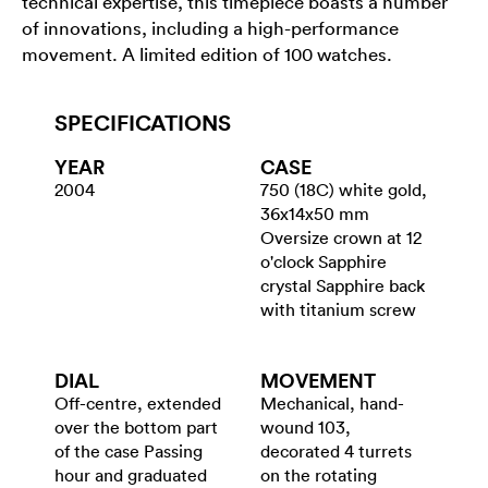
technical expertise, this timepiece boasts a number
of innovations, including a high-performance
movement. A limited edition of 100 watches.
SPECIFICATIONS
YEAR
CASE
2004
750 (18C) white gold,
36x14x50 mm
Oversize crown at 12
o'clock Sapphire
crystal Sapphire back
with titanium screw
DIAL
MOVEMENT
Off-centre, extended
Mechanical, hand-
over the bottom part
wound 103,
of the case Passing
decorated 4 turrets
hour and graduated
on the rotating