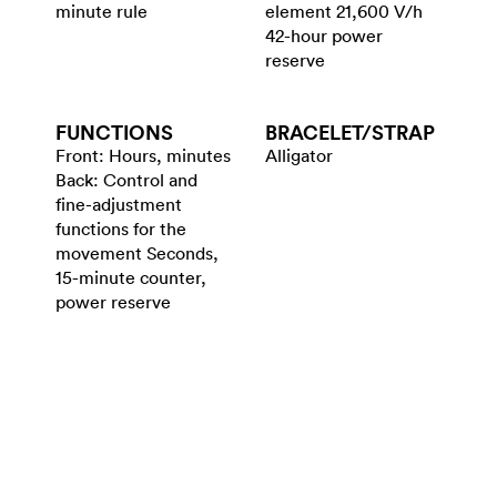
minute rule
element 21,600 V/h
42-hour power
reserve
FUNCTIONS
BRACELET/​STRAP
Front: Hours, minutes
Alligator
Back: Control and
fine-adjustment
functions for the
movement Seconds,
15-minute counter,
power reserve