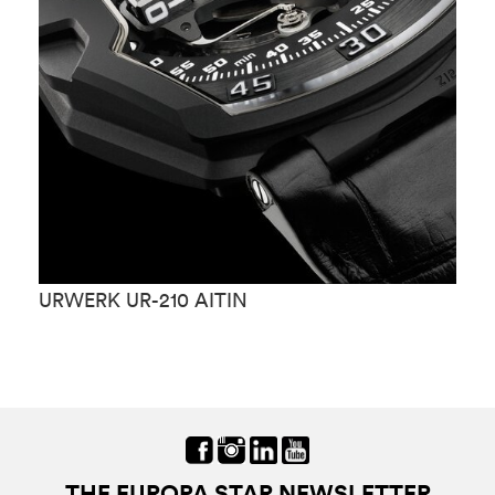
URWERK UR-210 AITIN
U
THE EUROPA STAR NEWSLETTER