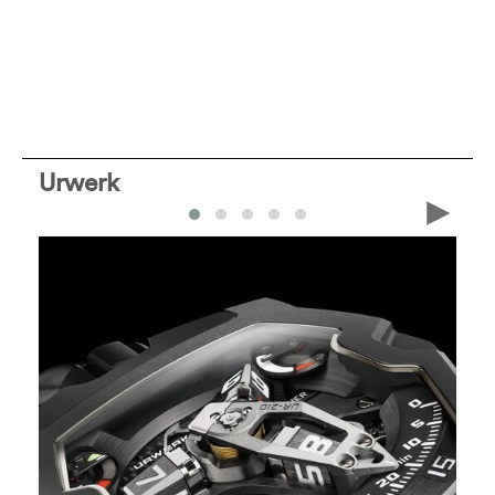
Urwerk