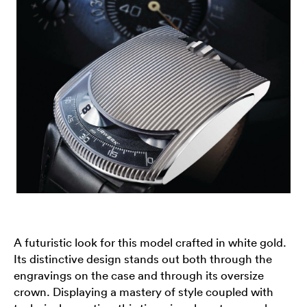
A futuristic look for this model crafted in white gold.
Its distinctive design stands out both through the
engravings on the case and through its oversize
crown. Displaying a mastery of style coupled with