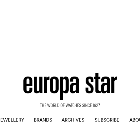
JEWELLERY
BRANDS
ARCHIVES
SUBSCRIBE
ABO