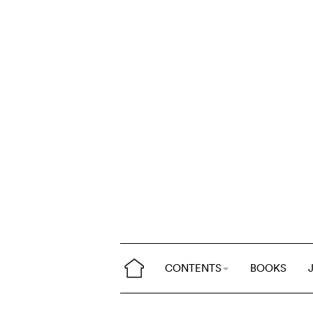
CONTENTS
BOOKS