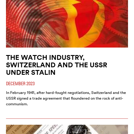
THE WATCH INDUSTRY,
SWITZERLAND AND THE USSR
UNDER STALIN
DECEMBER 2023
In February 1941, after hard-fought negotiations, Switzerland and the
USSR signed a trade agreement that floundered on the rock of anti-
communism.