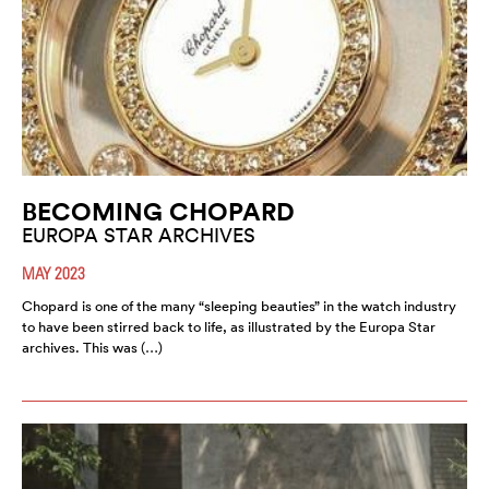
BECOMING CHOPARD
EUROPA STAR ARCHIVES
MAY 2023
Chopard is one of the many “sleeping beauties” in the watch industry
to have been stirred back to life, as illustrated by the Europa Star
archives. This was (…)