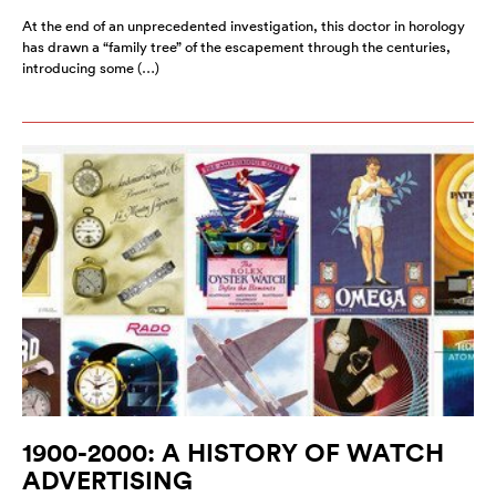
At the end of an unprecedented investigation, this doctor in horology
has drawn a “family tree” of the escapement through the centuries,
introducing some (…)
1900-2000: A HISTORY OF WATCH
ADVERTISING