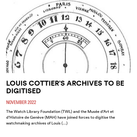
LOUIS COTTIER’S ARCHIVES TO BE
DIGITISED
NOVEMBER 2022
The Watch Library Foundation (TWL) and the Musée d’Art et
d’Histoire de Genève (MAH) have joined forces to digitise the
watchmaking archives of Louis (…)