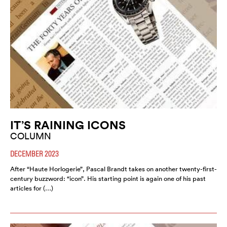
IT’S RAINING ICONS
COLUMN
DECEMBER 2023
After “Haute Horlogerie”, Pascal Brandt takes on another twenty-first-
century buzzword: “icon”. His starting point is again one of his past
articles for (…)