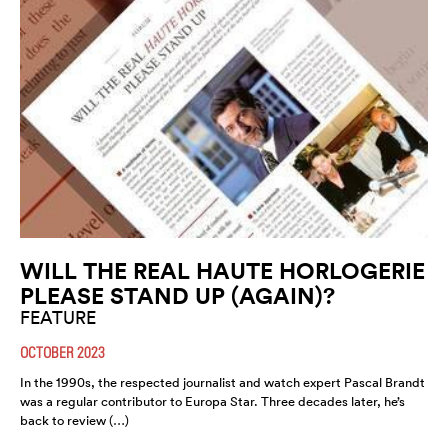
WILL THE REAL HAUTE HORLOGERIE
PLEASE STAND UP (AGAIN)?
FEATURE
OCTOBER 2023
In the 1990s, the respected journalist and watch expert Pascal Brandt
was a regular contributor to Europa Star. Three decades later, he’s
back to review (…)