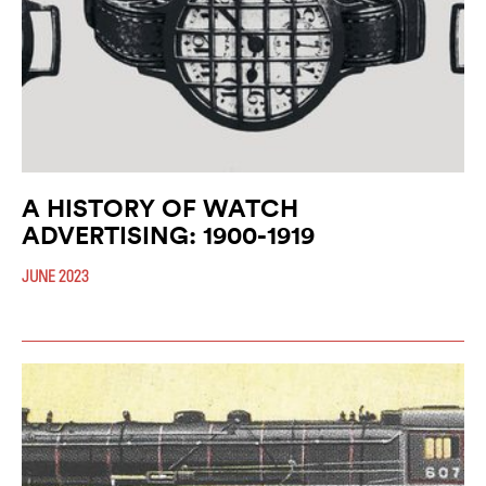
A HISTORY OF WATCH
ADVERTISING: 1900-1919
JUNE 2023