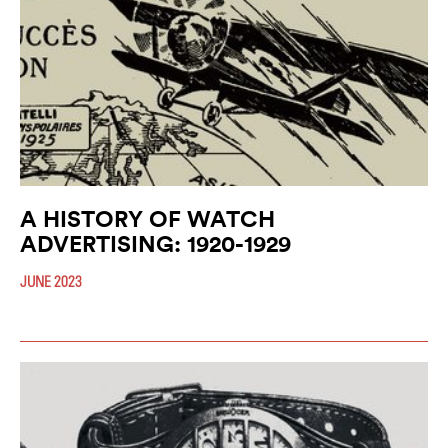
A HISTORY OF WATCH
ADVERTISING: 1920-1929
JUNE 2023