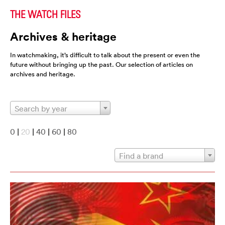
THE WATCH FILES
Archives & heritage
In watchmaking, it’s difficult to talk about the present or even the
future without bringing up the past. Our selection of articles on
archives and heritage.
Search by year
0
|
20
|
40
|
60
|
80
Find a brand