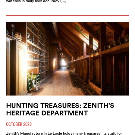
watches in daily use: accuracy (…)
HUNTING TREASURES: ZENITH’S
HERITAGE DEPARTMENT
OCTOBER 2023
Zenith’s Manufacture in Le Locle holds many treasures: its staff, for