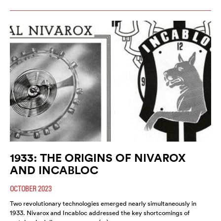
1933: THE ORIGINS OF NIVAROX
AND INCABLOC
OCTOBER 2023
Two revolutionary technologies emerged nearly simultaneously in
1933. Nivarox and Incabloc addressed the key shortcomings of