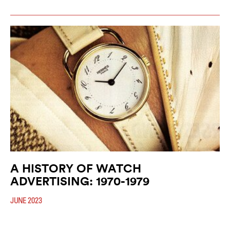
A HISTORY OF WATCH
ADVERTISING: 1970-1979
JUNE 2023