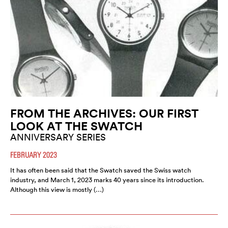
FROM THE ARCHIVES: OUR FIRST
LOOK AT THE SWATCH
ANNIVERSARY SERIES
FEBRUARY 2023
It has often been said that the Swatch saved the Swiss watch
industry, and March 1, 2023 marks 40 years since its introduction.
Although this view is mostly (…)