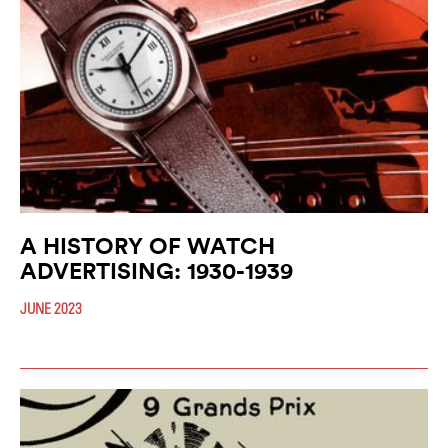
A HISTORY OF WATCH
ADVERTISING: 1930-1939
JUNE 2023