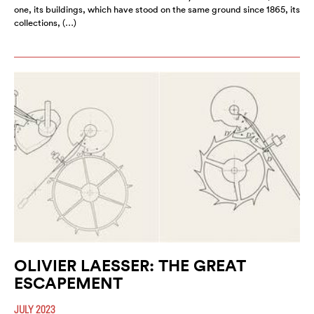
one, its buildings, which have stood on the same ground since 1865, its
collections, (…)
OLIVIER LAESSER: THE GREAT
ESCAPEMENT
JULY 2023