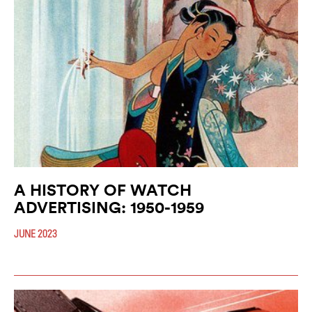
A HISTORY OF WATCH
ADVERTISING: 1950-1959
JUNE 2023