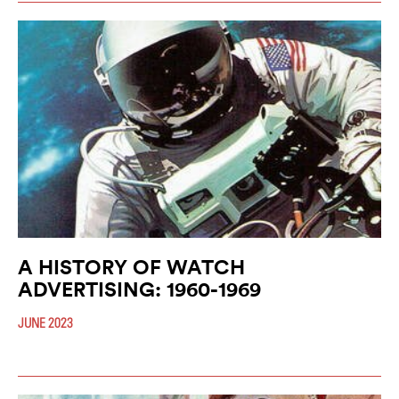
A HISTORY OF WATCH
ADVERTISING: 1960-1969
JUNE 2023