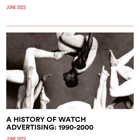
JUNE 2023
A HISTORY OF WATCH
ADVERTISING: 1990-2000
JUNE 2023