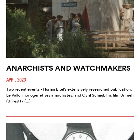
ANARCHISTS AND WATCHMAKERS
APRIL 2023
Two recent events - Florian Eitel’s extensively researched publication,
Le Vallon horloger et ses anarchistes, and Cyril Schäublin’s film Unrueh
(Unrest) - (…)