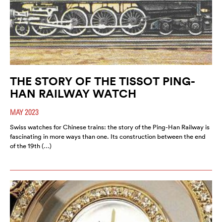
THE STORY OF THE TISSOT PING-
HAN RAILWAY WATCH
MAY 2023
Swiss watches for Chinese trains: the story of the Ping-Han Railway is
fascinating in more ways than one. Its construction between the end
of the 19th (…)