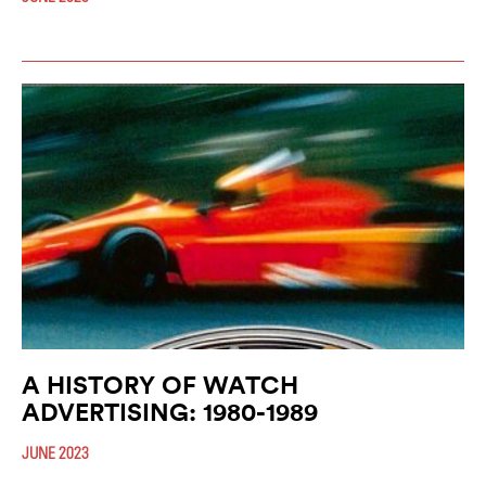
A HISTORY OF WATCH
ADVERTISING: 1980-1989
JUNE 2023