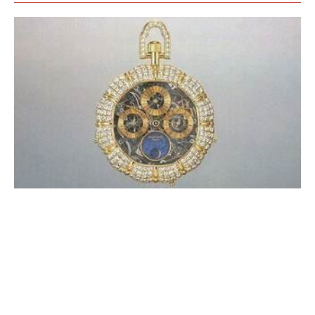
A BRIEF HISTORY OF WATCH
DESIGNERS (WHICH REMAINS TO BE
WRITTEN)
CHRONICLE
NOVEMBER 2022
The anniversary of the Royal Oak was the opportunity to celebrate