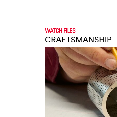
WATCH FILES
CRAFTSMANSHIP