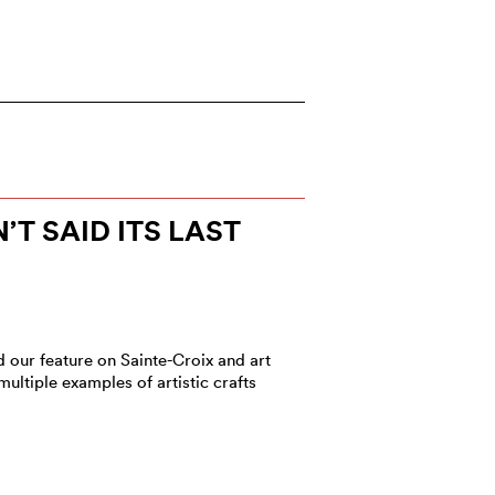
T SAID ITS LAST
d our feature on Sainte-Croix and art
ltiple examples of artistic crafts