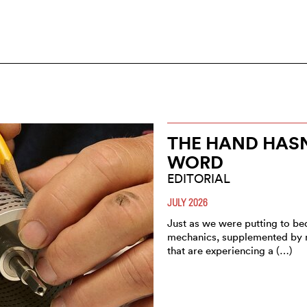
THE HAND HASN’
WORD
EDITORIAL
JULY 2026
Just as we were putting to be
mechanics, supplemented by mu
that are experiencing a (…)