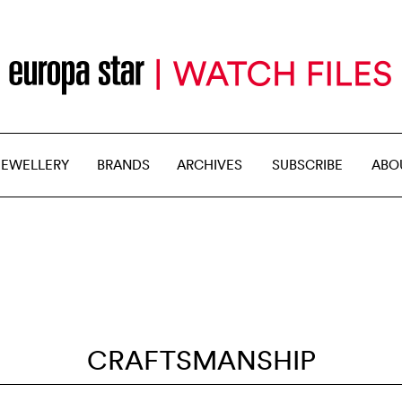
JEWELLERY
BRANDS
ARCHIVES
SUBSCRIBE
ABO
CRAFTSMANSHIP