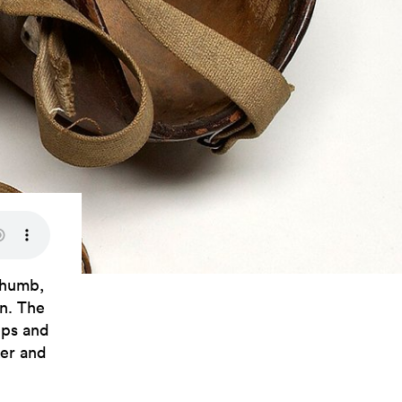
thumb,
an. The
eps and
ker and