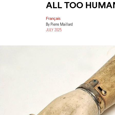
ALL TOO HUMA
Français
By Pierre Maillard
JULY 2025