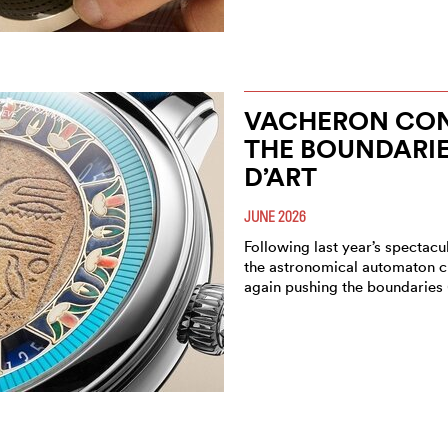
VACHERON CON
THE BOUNDARIE
D’ART
JUNE 2026
Following last year’s spectacu
the astronomical automaton c
again pushing the boundaries