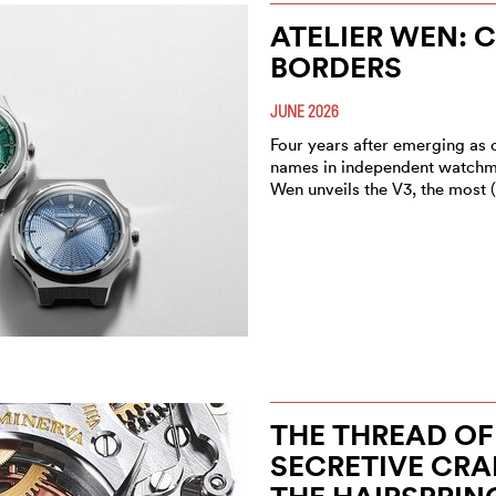
ATELIER WEN: 
BORDERS
JUNE 2026
Four years after emerging as 
names in independent watchma
Wen unveils the V3, the most 
THE THREAD OF 
SECRETIVE CRA