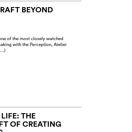
CRAFT BEYOND
one of the most closely watched
king with the Perception, Atelier
(…)
LIFE: THE
FT OF CREATING