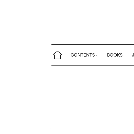
CONTENTS
BOOKS