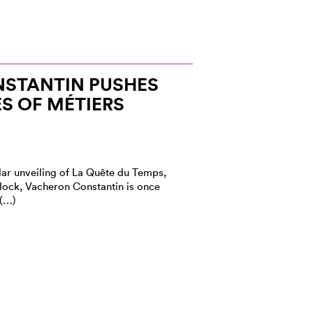
STANTIN PUSHES
S OF MÉTIERS
lar unveiling of La Quête du Temps,
lock, Vacheron Constantin is once
 (…)