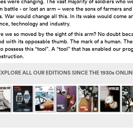
mes were changing. The vast majority of soldiers who w
in battle - or lost an arm – were the sons of farmers and
ns. War would change all this. In its wake would come a
ence, technology and industry.
e we so moved by the sight of this arm? No doubt bec
nd with its opposable thumb. The mark of a human. The
o possess this “tool”. A “tool” that has enabled our pro
struction.
EXPLORE ALL OUR EDITIONS SINCE THE 1930s ONLIN