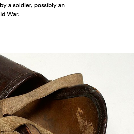
y a soldier, possibly an
rld War.