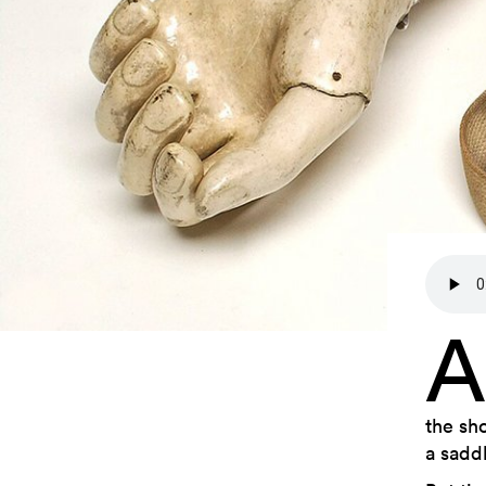
A
the sh
a saddl