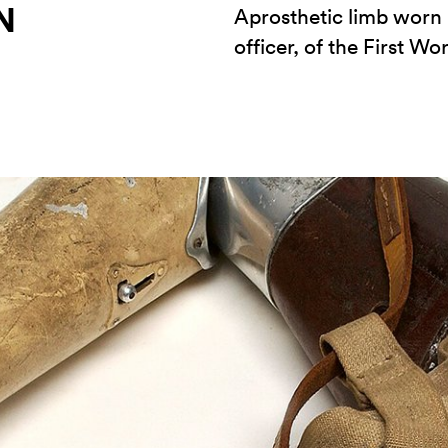
N
Aprosthetic limb worn b
officer, of the First Wo