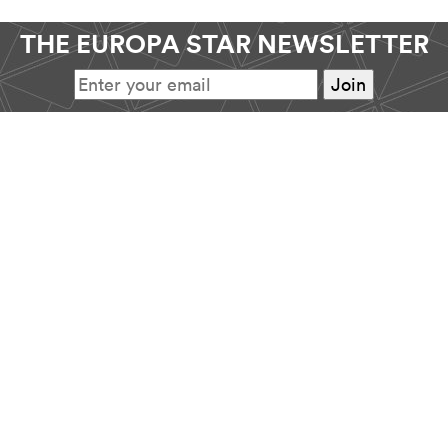
THE EUROPA STAR NEWSLETTER