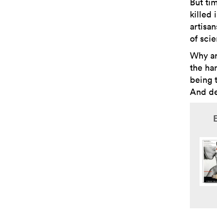
But ti
killed 
artisa
of sci
Why ar
the ha
being t
And de