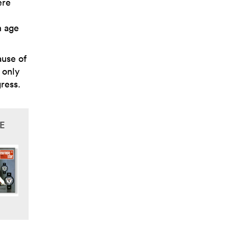
ere
n age
ause of
 only
gress.
E