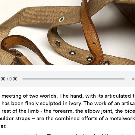
meeting of two worlds. The hand, with its articulated 
has been finely sculpted in ivory. The work of an artis
rest of the limb - the forearm, the elbow joint, the bic
oulder straps – are the combined efforts of a metalwor
er.