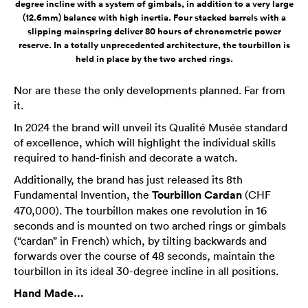
degree incline with a system of gimbals, in addition to a very large
(12.6mm) balance with high inertia. Four stacked barrels with a
slipping mainspring deliver 80 hours of chronometric power
reserve. In a totally unprecedented architecture, the tourbillon is
held in place by the two arched rings.
Nor are these the only developments planned. Far from
it.
In 2024 the brand will unveil its Qualité Musée standard
of excellence, which will highlight the individual skills
required to hand-finish and decorate a watch.
Additionally, the brand has just released its 8th
Fundamental Invention, the
Tourbillon Cardan
(CHF
470,000). The tourbillon makes one revolution in 16
seconds and is mounted on two arched rings or gimbals
(“cardan” in French) which, by tilting backwards and
forwards over the course of 48 seconds, maintain the
tourbillon in its ideal 30-degree incline in all positions.
Hand Made…