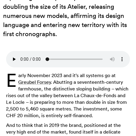
doubling the size of its Atelier, releasing
numerous new models, affirming its design
language and entering new territory with its
first chronographs.
E
arly November 2023 and it’s all systems go at
Greubel Forsey
. Abutting a seventeenth-century
farmhouse, the distinctive sloping building – which
rises out of the valley between La Chaux-de-Fonds and
Le Locle – is preparing to more than double in size from
2,500 to 5,460 square metres. The investment, some
CHF 20 million, is entirely self-financed.
And to think that in 2019 the brand, positioned at the
very high end of the market, found itself in a delicate