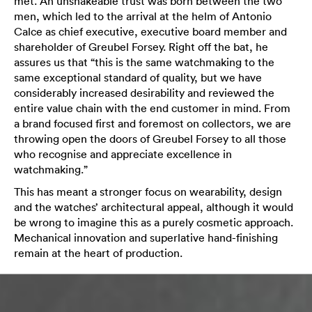
met. An unshakeable trust was born between the two
men, which led to the arrival at the helm of Antonio
Calce as chief executive, executive board member and
shareholder of Greubel Forsey. Right off the bat, he
assures us that “this is the same watchmaking to the
same exceptional standard of quality, but we have
considerably increased desirability and reviewed the
entire value chain with the end customer in mind. From
a brand focused first and foremost on collectors, we are
throwing open the doors of Greubel Forsey to all those
who recognise and appreciate excellence in
watchmaking.”
This has meant a stronger focus on wearability, design
and the watches’ architectural appeal, although it would
be wrong to imagine this as a purely cosmetic approach.
Mechanical innovation and superlative hand-finishing
remain at the heart of production.