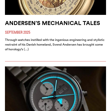
ANDERSEN’S MECHANICAL TALES
SEPTEMBER 2025
Through watches instilled with the ingenious engineering and stylistic
restraint of his Danish homeland, Svend Andersen has brought some
of horology’s (…)