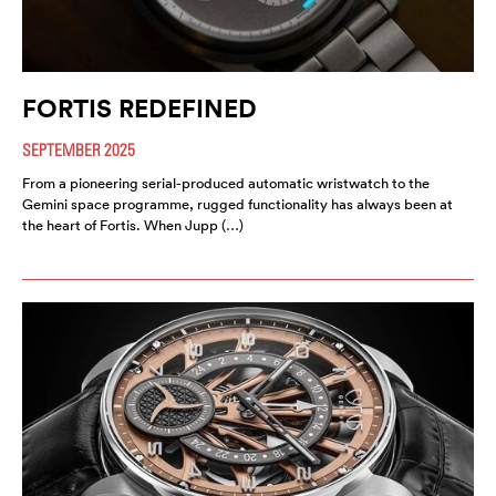
FORTIS REDEFINED
SEPTEMBER 2025
From a pioneering serial-produced automatic wristwatch to the
Gemini space programme, rugged functionality has always been at
the heart of Fortis. When Jupp (…)