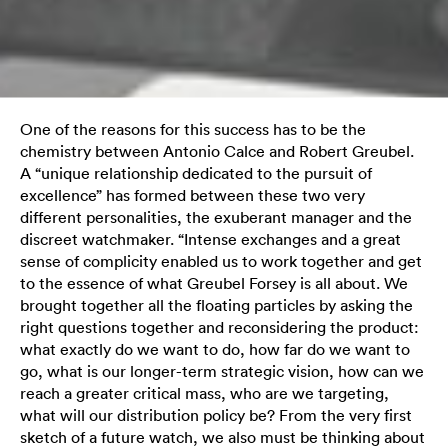
One of the reasons for this success has to be the
chemistry between Antonio Calce and Robert Greubel.
A “unique relationship dedicated to the pursuit of
excellence” has formed between these two very
different personalities, the exuberant manager and the
discreet watchmaker. “Intense exchanges and a great
sense of complicity enabled us to work together and get
to the essence of what Greubel Forsey is all about. We
brought together all the floating particles by asking the
right questions together and reconsidering the product:
what exactly do we want to do, how far do we want to
go, what is our longer-term strategic vision, how can we
reach a greater critical mass, who are we targeting,
what will our distribution policy be? From the very first
sketch of a future watch, we also must be thinking about