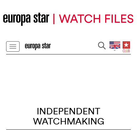
INDEPENDENT
WATCHMAKING