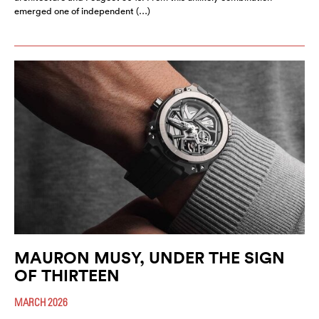
emerged one of independent (…)
MAURON MUSY, UNDER THE SIGN
OF THIRTEEN
MARCH 2026