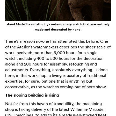
Hand Made 1 is a distinctly contemporary watch that was entirely
made and decorated by hand.
There’s a reason no-one has attempted this before. One
of the Atelier’s watchmakers describes the sheer scale of
work involved: more than 6,000 hours for a single
watch, including 400 to 500 hours for the decoration
alone and 200 hours for assembly, retouching and
adjustments. Everything, absolutely everything, is done
here, in this workshop: a living repository of traditional
expertise, for sure, but one that is anything but
conservative, as the watches coming out of here show.
The sloping building is rising
Not far from this haven of tranquillity, the machining
shop is taking delivery of the latest Willemin-Macodel
CNC machines, to add to its already well-stocked fleet.