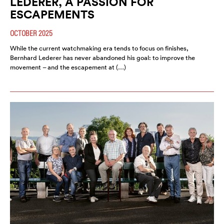
LEDERER, A PASSION FOR
ESCAPEMENTS
OCTOBER 2025
While the current watchmaking era tends to focus on finishes,
Bernhard Lederer has never abandoned his goal: to improve the
movement – and the escapement at (…)