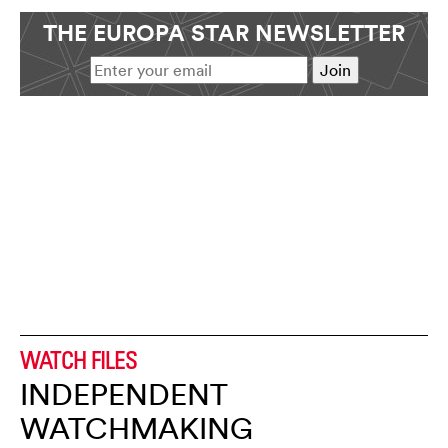
THE EUROPA STAR NEWSLETTER
WATCH FILES
INDEPENDENT
WATCHMAKING