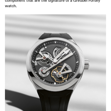
component that are the signature of a Greubel Forsey
watch.