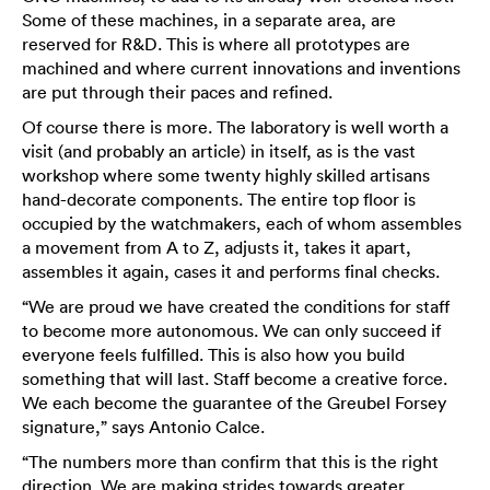
Some of these machines, in a separate area, are
reserved for R&D. This is where all prototypes are
machined and where current innovations and inventions
are put through their paces and refined.
Of course there is more. The laboratory is well worth a
visit (and probably an article) in itself, as is the vast
workshop where some twenty highly skilled artisans
hand-decorate components. The entire top floor is
occupied by the watchmakers, each of whom assembles
a movement from A to Z, adjusts it, takes it apart,
assembles it again, cases it and performs final checks.
“We are proud we have created the conditions for staff
to become more autonomous. We can only succeed if
everyone feels fulfilled. This is also how you build
something that will last. Staff become a creative force.
We each become the guarantee of the Greubel Forsey
signature,” says Antonio Calce.
“The numbers more than confirm that this is the right
direction. We are making strides towards greater