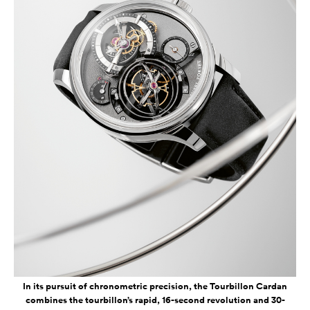
In its pursuit of chronometric precision, the Tourbillon Cardan
combines the tourbillon’s rapid, 16-second revolution and 30-