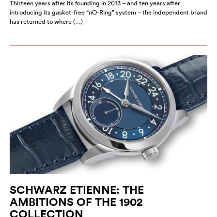
Thirteen years after its founding in 2013 – and ten years after
introducing its gasket-free “nO-Ring” system – the independent brand
has returned to where (…)
SCHWARZ ETIENNE: THE
AMBITIONS OF THE 1902
COLLECTION