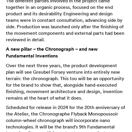
The different parties involved in the project came
together in an organic process, focused on the end
product and its desirability. Engineering and design
teams were in constant consultation, advancing side by
side. Production was launched only after the finishing of
the movement components and external parts had been
reviewed in detail.
A new pillar – the Chronograph – and new
Fundamental Inventions
Over the next three years, the product development
plan will see Greubel Forsey venture into entirely new
terrain: the chronograph. This too will be an opportunity
for the brand to show that, alongside hand-executed
finishing, movement architecture and design, invention
remains at the heart of what it does.
Scheduled for release in 2024 for the 20th anniversary of
the Atelier, the Chronographe Flyback Monopoussoir
column-wheel chronograph will incorporate nano
technologies. It will be the brand’s 9th Fundamental