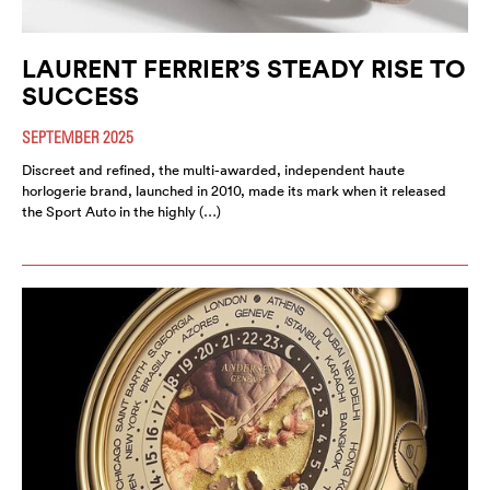
LAURENT FERRIER’S STEADY RISE TO
SUCCESS
SEPTEMBER 2025
Discreet and refined, the multi-awarded, independent haute
horlogerie brand, launched in 2010, made its mark when it released
the Sport Auto in the highly (…)