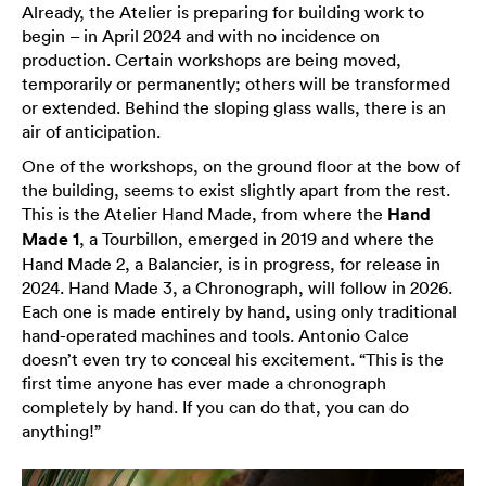
Already, the Atelier is preparing for building work to
begin – in April 2024 and with no incidence on
production. Certain workshops are being moved,
temporarily or permanently; others will be transformed
or extended. Behind the sloping glass walls, there is an
air of anticipation.
One of the workshops, on the ground floor at the bow of
the building, seems to exist slightly apart from the rest.
This is the Atelier Hand Made, from where the
Hand
Made 1
, a Tourbillon, emerged in 2019 and where the
Hand Made 2, a Balancier, is in progress, for release in
2024. Hand Made 3, a Chronograph, will follow in 2026.
Each one is made entirely by hand, using only traditional
hand-operated machines and tools. Antonio Calce
doesn’t even try to conceal his excitement. “This is the
first time anyone has ever made a chronograph
completely by hand. If you can do that, you can do
anything!”