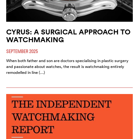
CYRUS: A SURGICAL APPROACH TO
WATCHMAKING
SEPTEMBER 2025
When both father and son are doctors specialising in plastic surgery
and passionate about watches, the result is watchmaking entirely
remodelled in line (…)