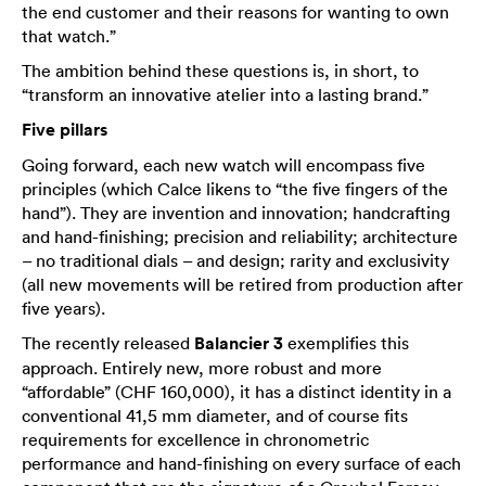
the end customer and their reasons for wanting to own
that watch.”
The ambition behind these questions is, in short, to
“transform an innovative atelier into a lasting brand.”
Five pillars
Going forward, each new watch will encompass five
principles (which Calce likens to “the five fingers of the
hand”). They are invention and innovation; handcrafting
and hand-finishing; precision and reliability; architecture
– no traditional dials – and design; rarity and exclusivity
(all new movements will be retired from production after
five years).
The recently released
Balancier 3
exemplifies this
approach. Entirely new, more robust and more
“affordable” (CHF 160,000), it has a distinct identity in a
conventional 41,5 mm diameter, and of course fits
requirements for excellence in chronometric
performance and hand-finishing on every surface of each