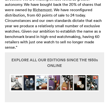
autonomy. We have bought back the 20% of shares that
were owned by
Richemont
. We have reconfigured
distribution, from 60 points of sale to 24 today.
Circumstances and our own standards dictate that each
year we produce a relatively small number of exclusive
watches. Given our ambition to establish the name as a
benchmark brand in high-end watchmaking, having 60
retailers with just one watch to sell no longer made
sense.”
EXPLORE ALL OUR EDITIONS SINCE THE 1930s
ONLINE