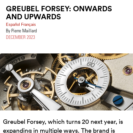
GREUBEL FORSEY: ONWARDS
AND UPWARDS
Español
Français
By Pierre Maillard
DECEMBER 2023
Greubel Forsey, which turns 20 next year, is
expanding in multiple ways. The brand is