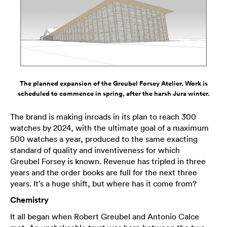
The planned expansion of the Greubel Forsey Atelier. Work is
scheduled to commence in spring, after the harsh Jura winter.
The brand is making inroads in its plan to reach 300
watches by 2024, with the ultimate goal of a maximum
500 watches a year, produced to the same exacting
standard of quality and inventiveness for which
Greubel Forsey is known. Revenue has tripled in three
years and the order books are full for the next three
years. It’s a huge shift, but where has it come from?
Chemistry
It all began when Robert Greubel and Antonio Calce