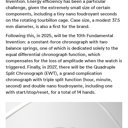
Invention. Energy efficiency has been a particular
challenge, given the extremely small size of certain
components, including a tiny nano foudroyant seconds
on the rotating tourbillon cage. Case size, a modest 37.5
mm diameter, is also a first for the brand.
Following this, in 2025, will be the 10th Fundamental
Invention: a constant-force chronograph with two
balance springs, one of which is dedicated solely to the
equal differential chronograph function, which
compensates for the loss of amplitude when the watch is
triggered. Finally, in 2027, there will be the Quadruple
Split Chronograph (EWT), a grand complication
chronograph with triple split function (hour, minute,
second) and double nano foudroyante, including one
with start/stop/reset, for a total of 14 hands.