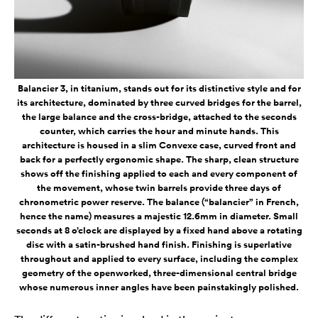
Balancier 3, in titanium, stands out for its distinctive style and for
its architecture, dominated by three curved bridges for the barrel,
the large balance and the cross-bridge, attached to the seconds
counter, which carries the hour and minute hands. This
architecture is housed in a slim Convexe case, curved front and
back for a perfectly ergonomic shape. The sharp, clean structure
shows off the finishing applied to each and every component of
the movement, whose twin barrels provide three days of
chronometric power reserve. The balance (“balancier” in French,
hence the name) measures a majestic 12.6mm in diameter. Small
seconds at 8 o’clock are displayed by a fixed hand above a rotating
disc with a satin-brushed hand finish. Finishing is superlative
throughout and applied to every surface, including the complex
geometry of the openworked, three-dimensional central bridge
whose numerous inner angles have been painstakingly polished.