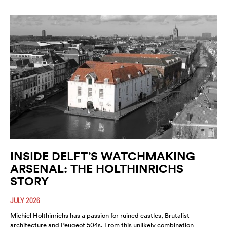
INSIDE DELFT’S WATCHMAKING
ARSENAL: THE HOLTHINRICHS
STORY
JULY 2026
Michiel Holthinrichs has a passion for ruined castles, Brutalist
architecture and Peugeot 504s. From this unlikely combination