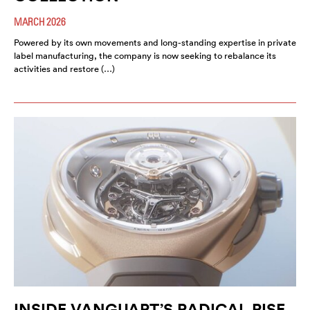
MARCH 2026
Powered by its own movements and long-standing expertise in private
label manufacturing, the company is now seeking to rebalance its
activities and restore (…)
INSIDE VANGUART’S RADICAL RISE