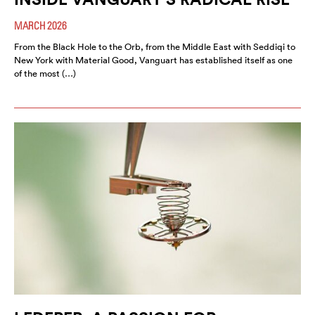
MARCH 2026
From the Black Hole to the Orb, from the Middle East with Seddiqi to
New York with Material Good, Vanguart has established itself as one
of the most (…)