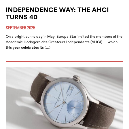
INDEPENDENCE WAY: THE AHCI
TURNS 40
SEPTEMBER 2025
On a bright sunny day in May, Europa Star invited the members of the
Académie Horlogère des Créateurs Indépendants (AHCI) — which
this year celebrates its (…)