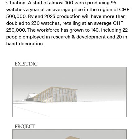
situation. A staff of almost 100 were producing 95
watches a year at an average price in the region of CHF
500,000. By end 2023 production will have more than
doubled to 230 watches, retailing at an average CHF
250,000. The workforce has grown to 140, including 22
people employed in research & development and 20 in
hand-decoration.