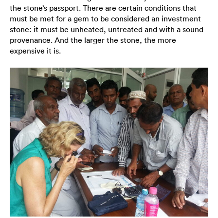
the stone’s passport. There are certain conditions that
must be met for a gem to be considered an investment
stone: it must be unheated, untreated and with a sound
provenance. And the larger the stone, the more
expensive it is.