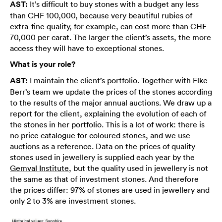
AST:
It’s difficult to buy stones with a budget any less
than CHF 100,000, because very beautiful rubies of
extra-fine quality, for example, can cost more than CHF
70,000 per carat. The larger the client’s assets, the more
access they will have to exceptional stones.
What is your role?
AST:
I maintain the client’s portfolio. Together with Elke
Berr’s team we update the prices of the stones according
to the results of the major annual auctions. We draw up a
report for the client, explaining the evolution of each of
the stones in her portfolio. This is a lot of work: there is
no price catalogue for coloured stones, and we use
auctions as a reference. Data on the prices of quality
stones used in jewellery is supplied each year by the
Gemval Institute
, but the quality used in jewellery is not
the same as that of investment stones. And therefore
the prices differ: 97% of stones are used in jewellery and
only 2 to 3% are investment stones.