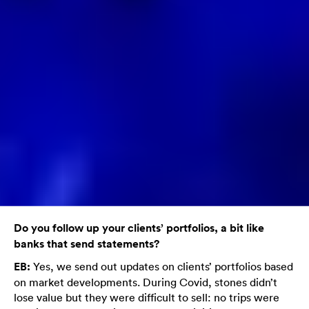
Do you follow up your clients’ portfolios, a bit like
banks that send statements?
EB:
Yes, we send out updates on clients’ portfolios based
on market developments. During Covid, stones didn’t
lose value but they were difficult to sell: no trips were