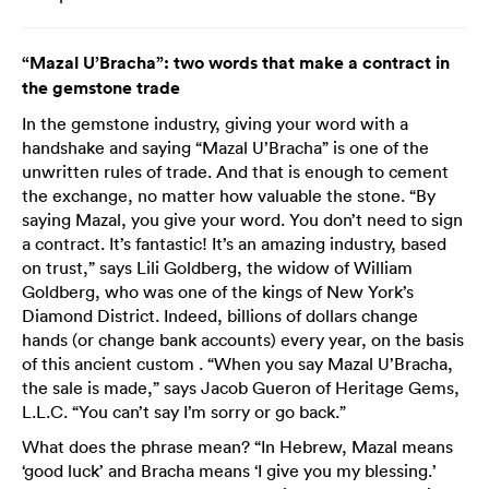
“Mazal U’Bracha”: two words that make a contract in
the gemstone trade
In the gemstone industry, giving your word with a
handshake and saying “Mazal U’Bracha” is one of the
unwritten rules of trade. And that is enough to cement
the exchange, no matter how valuable the stone. “By
saying Mazal, you give your word. You don’t need to sign
a contract. It’s fantastic! It’s an amazing industry, based
on trust,” says Lili Goldberg, the widow of William
Goldberg, who was one of the kings of New York’s
Diamond District. Indeed, billions of dollars change
hands (or change bank accounts) every year, on the basis
of this ancient custom . “When you say Mazal U’Bracha,
the sale is made,” says Jacob Gueron of Heritage Gems,
L.L.C. “You can’t say I’m sorry or go back.”
What does the phrase mean? “In Hebrew, Mazal means
‘good luck’ and Bracha means ‘I give you my blessing.’