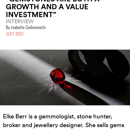
GROWTH AND A VALUE
INVESTMENT”
INTERVIEW
By Isabelle Cerboneschi
JULY 2022
Elke Berr is a gemmologist, stone hunter,
broker and jewellery designer. She sells gems