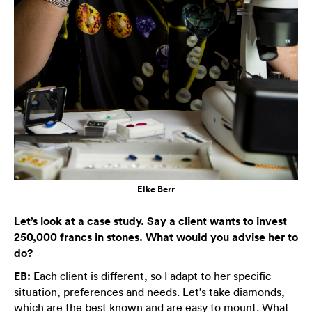
Elke Berr
Let’s look at a case study. Say a client wants to invest
250,000 francs in stones. What would you advise her to
do?
EB:
Each client is different, so I adapt to her specific
situation, preferences and needs. Let’s take diamonds,
which are the best known and are easy to mount. What