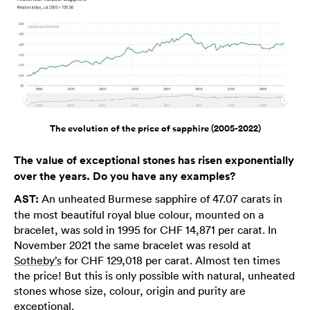
The evolution of the price of sapphire (2005-2022)
The value of exceptional stones has risen exponentially
over the years. Do you have any examples?
AST:
An unheated Burmese sapphire of 47.07 carats in
the most beautiful royal blue colour, mounted on a
bracelet, was sold in 1995 for CHF 14,871 per carat. In
November 2021 the same bracelet was resold at
Sotheby’s
for CHF 129,018 per carat. Almost ten times
the price! But this is only possible with natural, unheated
stones whose size, colour, origin and purity are
exceptional.