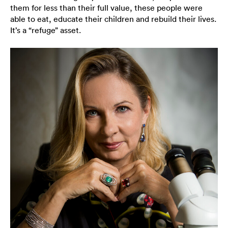
them for less than their full value, these people were
able to eat, educate their children and rebuild their lives.
It’s a “refuge” asset.