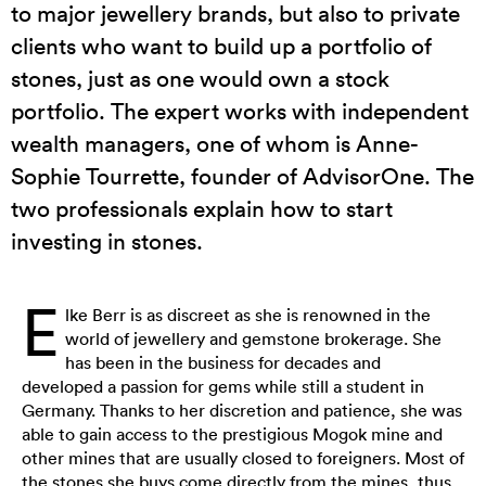
to major jewellery brands, but also to private
clients who want to build up a portfolio of
stones, just as one would own a stock
portfolio. The expert works with independent
wealth managers, one of whom is Anne-
Sophie Tourrette, founder of AdvisorOne. The
two professionals explain how to start
investing in stones.
E
lke Berr is as discreet as she is renowned in the
world of jewellery and gemstone brokerage. She
has been in the business for decades and
developed a passion for gems while still a student in
Germany. Thanks to her discretion and patience, she was
able to gain access to the prestigious Mogok mine and
other mines that are usually closed to foreigners. Most of
the stones she buys come directly from the mines, thus