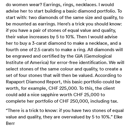
do women wear? Earrings, rings, necklaces. I would
advise her to start building a basic diamond portfolio. To
start with: two diamonds of the same size and quality, to
be mounted as earrings. Here’s a trick you should know:
if you have a pair of stones of equal value and quality,
their value increases by 5 to 10%. Then I would advise
her to buy a 3-carat diamond to make a necklace, and a
fourth one of 2.5 carats to make a ring. All diamonds will
be engraved and certified by the GIA (Gemological
Institute of America) for error-free identification. We will
select stones of the same colour and quality, to create a
set of four stones that will then be valued. According to
Rapaport Diamond Report, this basic portfolio could be
worth, for example, CHF 225,000. To this, the client
could add a nice sapphire worth CHF 25,000 to
complete her portfolio of CHF 250,000, including tax.
“There is a trick to know: if you have two stones of equal
value and quality, they are overvalued by 5 to 10%.” Elke
Berr