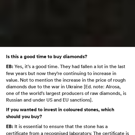
Is this a good time to buy diamonds?
EB:
Yes, it’s a good time. They had fallen a lot in the last
few years but now they’re continuing to increase in
value. Not to mention the increase in the price of rough
diamonds due to the war in Ukraine [Ed. note: Alrosa,
one of the world’s largest producers of raw diamonds, is
Russian and under US and EU sanctions].
If you wanted to invest in coloured stones, which
should you buy?
EB:
It is essential to ensure that the stone has a
certificate from a recognised laboratory. The certificate is