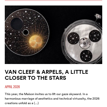
VAN CLEEF & ARPELS, A LITTLE
CLOSER TO THE STARS
APRIL 2026
This year, the Maison invites us to lift our gaze skyward. In a
harmonious marriage of aesthetics and technical virtuosity, the 2026
creations unfold as a (…)