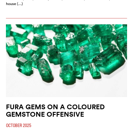
house (…)
FURA GEMS ON A COLOURED
GEMSTONE OFFENSIVE
OCTOBER 2025