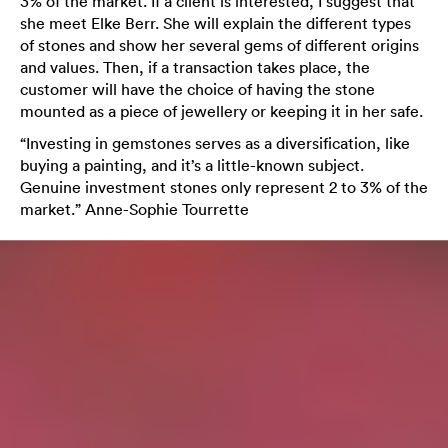
3% of the market. If a client is interested, I suggest that
she meet Elke Berr. She will explain the different types
of stones and show her several gems of different origins
and values. Then, if a transaction takes place, the
customer will have the choice of having the stone
mounted as a piece of jewellery or keeping it in her safe.
“Investing in gemstones serves as a diversification, like
buying a painting, and it’s a little-known subject.
Genuine investment stones only represent 2 to 3% of the
market.” Anne-Sophie Tourrette