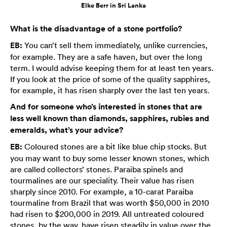
Elke Berr in Sri Lanka
What is the disadvantage of a stone portfolio?
EB:
You can’t sell them immediately, unlike currencies,
for example. They are a safe haven, but over the long
term. I would advise keeping them for at least ten years.
If you look at the price of some of the quality sapphires,
for example, it has risen sharply over the last ten years.
And for someone who’s interested in stones that are
less well known than diamonds, sapphires, rubies and
emeralds, what’s your advice?
EB:
Coloured stones are a bit like blue chip stocks. But
you may want to buy some lesser known stones, which
are called collectors’ stones. Paraiba spinels and
tourmalines are our speciality. Their value has risen
sharply since 2010. For example, a 10-carat Paraiba
tourmaline from Brazil that was worth $50,000 in 2010
had risen to $200,000 in 2019. All untreated coloured
stones, by the way, have risen steadily in value over the