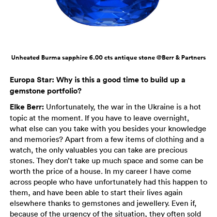
Unheated Burma sapphire 6.00 cts antique stone @Berr & Partners
Europa Star: Why is this a good time to build up a
gemstone portfolio?
Elke Berr:
Unfortunately, the war in the Ukraine is a hot
topic at the moment. If you have to leave overnight,
what else can you take with you besides your knowledge
and memories? Apart from a few items of clothing and a
watch, the only valuables you can take are precious
stones. They don’t take up much space and some can be
worth the price of a house. In my career I have come
across people who have unfortunately had this happen to
them, and have been able to start their lives again
elsewhere thanks to gemstones and jewellery. Even if,
because of the urgency of the situation, they often sold