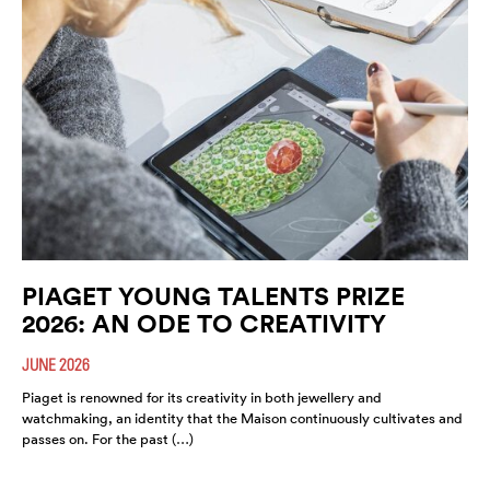
PIAGET YOUNG TALENTS PRIZE
2026: AN ODE TO CREATIVITY
JUNE 2026
Piaget is renowned for its creativity in both jewellery and
watchmaking, an identity that the Maison continuously cultivates and
passes on. For the past (…)