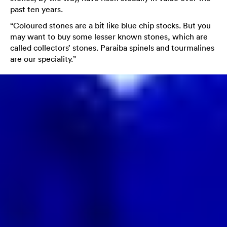
past ten years.
“Coloured stones are a bit like blue chip stocks. But you
may want to buy some lesser known stones, which are
called collectors’ stones. Paraiba spinels and tourmalines
are our speciality.”