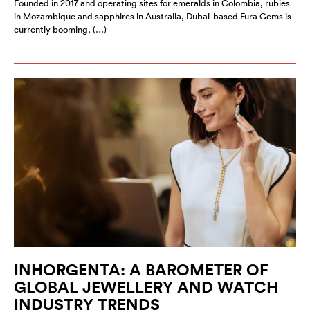
Founded in 2017 and operating sites for emeralds in Colombia, rubies
in Mozambique and sapphires in Australia, Dubai-based Fura Gems is
currently booming, (…)
INHORGENTA: A BAROMETER OF
GLOBAL JEWELLERY AND WATCH
INDUSTRY TRENDS