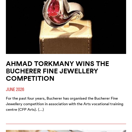
AHMAD TORKMANY WINS THE
BUCHERER FINE JEWELLERY
COMPETITION
JUNE 2026
For the past four years, Bucherer has organised the Bucherer Fine
Jewellery competition in association with the Arts vocational training
centre (CFP Arts). (…)