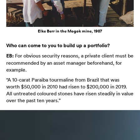
Elke Berr in the Mogok mine, 1987
Who can come to you to build up a portfolio?
EB:
For obvious security reasons, a private client must be
recommended by an asset manager beforehand, for
example.
“A 10-carat Paraiba tourmaline from Brazil that was
worth $50,000 in 2010 had risen to $200,000 in 2019.
All untreated coloured stones have risen steadily in value
over the past ten years.”