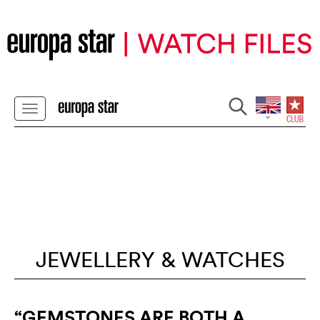
JEWELLERY & WATCHES
“GEMSTONES ARE BOTH A