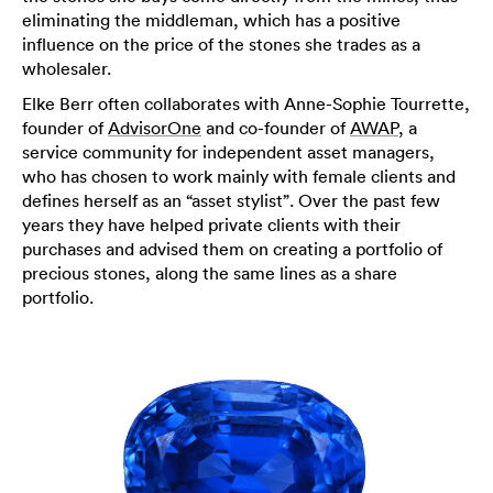
eliminating the middleman, which has a positive
influence on the price of the stones she trades as a
wholesaler.
Elke Berr often collaborates with Anne-Sophie Tourrette,
founder of
AdvisorOne
and co-founder of
AWAP
, a
service community for independent asset managers,
who has chosen to work mainly with female clients and
defines herself as an “asset stylist”. Over the past few
years they have helped private clients with their
purchases and advised them on creating a portfolio of
precious stones, along the same lines as a share
portfolio.