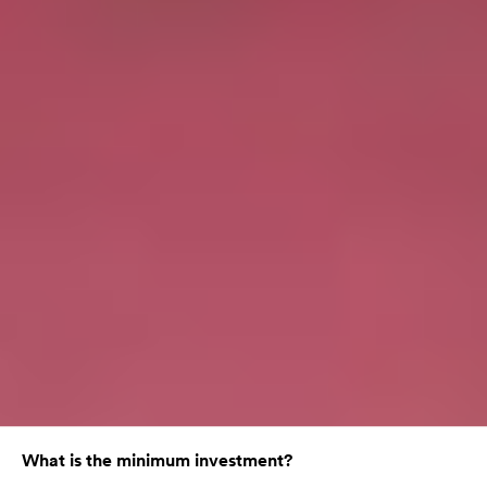
What is the minimum investment?