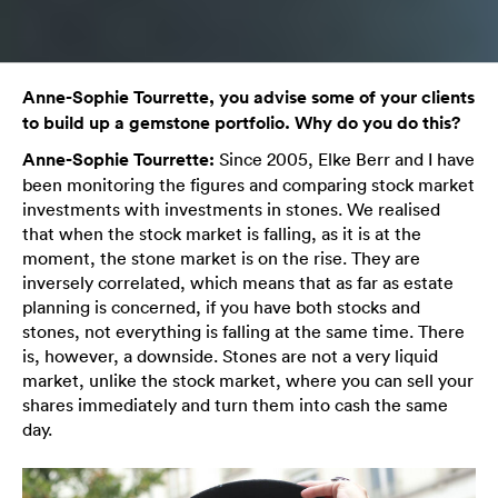
Anne-Sophie Tourrette, you advise some of your clients
to build up a gemstone portfolio. Why do you do this?
Anne-Sophie Tourrette:
Since 2005, Elke Berr and I have
been monitoring the figures and comparing stock market
investments with investments in stones. We realised
that when the stock market is falling, as it is at the
moment, the stone market is on the rise. They are
inversely correlated, which means that as far as estate
planning is concerned, if you have both stocks and
stones, not everything is falling at the same time. There
is, however, a downside. Stones are not a very liquid
market, unlike the stock market, where you can sell your
shares immediately and turn them into cash the same
day.