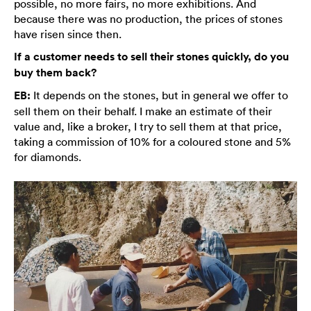
possible, no more fairs, no more exhibitions. And
because there was no production, the prices of stones
have risen since then.
If a customer needs to sell their stones quickly, do you
buy them back?
EB:
It depends on the stones, but in general we offer to
sell them on their behalf. I make an estimate of their
value and, like a broker, I try to sell them at that price,
taking a commission of 10% for a coloured stone and 5%
for diamonds.