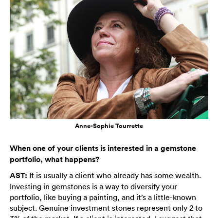
Anne-Sophie Tourrette
When one of your clients is interested in a gemstone
portfolio, what happens?
AST:
It is usually a client who already has some wealth.
Investing in gemstones is a way to diversify your
portfolio, like buying a painting, and it’s a little-known
subject. Genuine investment stones represent only 2 to