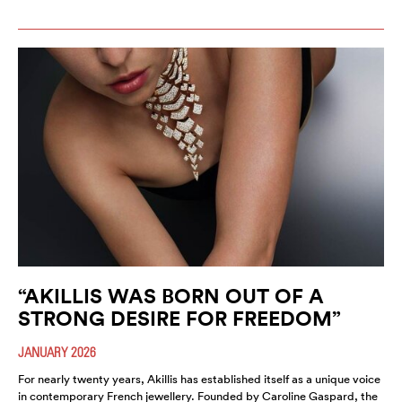
“AKILLIS WAS BORN OUT OF A
STRONG DESIRE FOR FREEDOM”
JANUARY 2026
For nearly twenty years, Akillis has established itself as a unique voice
in contemporary French jewellery. Founded by Caroline Gaspard, the