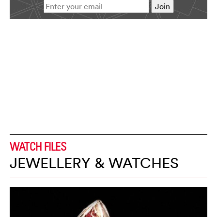
WATCH FILES
JEWELLERY & WATCHES