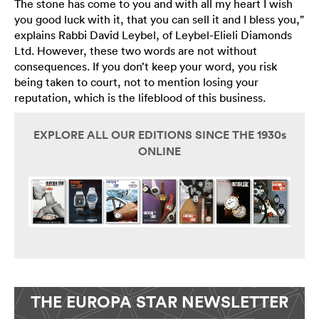
The stone has come to you and with all my heart I wish
you good luck with it, that you can sell it and I bless you,”
explains Rabbi David Leybel, of Leybel-Elieli Diamonds
Ltd. However, these two words are not without
consequences. If you don’t keep your word, you risk
being taken to court, not to mention losing your
reputation, which is the lifeblood of this business.
EXPLORE ALL OUR EDITIONS SINCE THE 1930s
ONLINE
THE EUROPA STAR NEWSLETTER