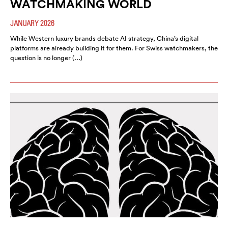
WATCHMAKING WORLD
JANUARY 2026
While Western luxury brands debate AI strategy, China’s digital
platforms are already building it for them. For Swiss watchmakers, the
question is no longer (…)