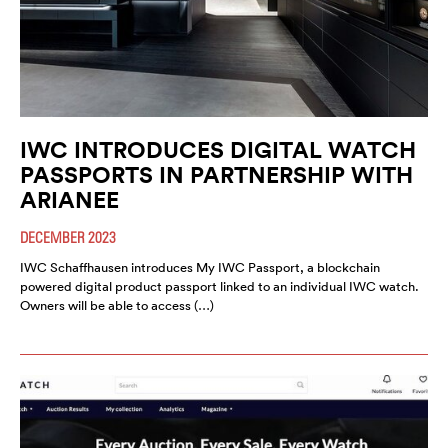
IWC INTRODUCES DIGITAL WATCH
PASSPORTS IN PARTNERSHIP WITH
ARIANEE
DECEMBER 2023
IWC Schaffhausen introduces My IWC Passport, a blockchain
powered digital product passport linked to an individual IWC watch.
Owners will be able to access (…)