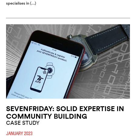
specialises in (…)
SEVENFRIDAY: SOLID EXPERTISE IN
COMMUNITY BUILDING
CASE STUDY
JANUARY 2023