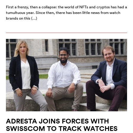
First a frenzy, then a collapse: the world of NFTs and cryptos has had a
tumultuous year. Since then, there has been little news from watch
brands on this (…)
ADRESTA JOINS FORCES WITH
SWISSCOM TO TRACK WATCHES