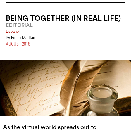
BEING TOGETHER (IN REAL LIFE)
EDITORIAL
Español
By Pierre Maillard
AUGUST 2018
As the virtual world spreads out to