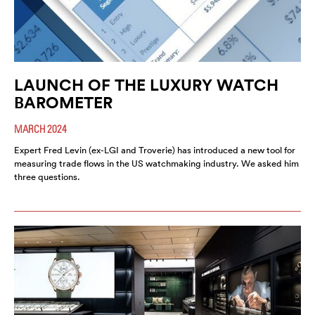
LAUNCH OF THE LUXURY WATCH
BAROMETER
MARCH 2024
Expert Fred Levin (ex-LGI and Troverie) has introduced a new tool for
measuring trade flows in the US watchmaking industry. We asked him
three questions.