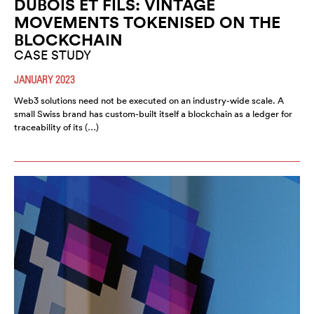
DUBOIS ET FILS: VINTAGE
MOVEMENTS TOKENISED ON THE
BLOCKCHAIN
CASE STUDY
JANUARY 2023
Web3 solutions need not be executed on an industry-wide scale. A
small Swiss brand has custom-built itself a blockchain as a ledger for
traceability of its (…)