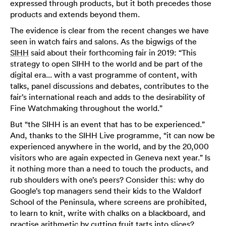
expressed through products, but it both precedes those
products and extends beyond them.
The evidence is clear from the recent changes we have
seen in watch fairs and salons. As the bigwigs of the
SIHH
said about their forthcoming fair in 2019: “This
strategy to open SIHH to the world and be part of the
digital era... with a vast programme of content, with
talks, panel discussions and debates, contributes to the
fair’s international reach and adds to the desirability of
Fine Watchmaking throughout the world.”
But “the SIHH is an event that has to be experienced.”
And, thanks to the SIHH Live programme, “it can now be
experienced anywhere in the world, and by the 20,000
visitors who are again expected in Geneva next year.” Is
it nothing more than a need to touch the products, and
rub shoulders with one’s peers? Consider this: why do
Google’s top managers send their kids to the Waldorf
School of the Peninsula, where screens are prohibited,
to learn to knit, write with chalks on a blackboard, and
practise arithmetic by cutting fruit tarts into slices?