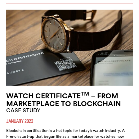
TM
WATCH CERTIFICATE
– FROM
MARKETPLACE TO BLOCKCHAIN
CASE STUDY
JANUARY 2023
Blockchain certification is a hot topic for today’s watch industry. A
French start-up that began life as a marketplace for watches now