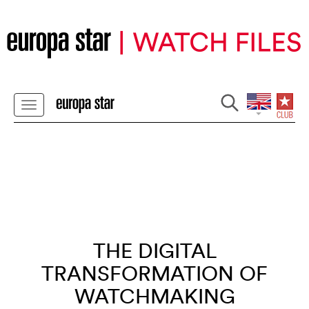
THE DIGITAL
TRANSFORMATION OF
WATCHMAKING