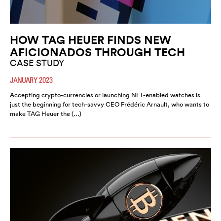
HOW TAG HEUER FINDS NEW
AFICIONADOS THROUGH TECH
CASE STUDY
JANUARY 2023
Accepting crypto-currencies or launching NFT-enabled watches is
just the beginning for tech-savvy CEO Frédéric Arnault, who wants to
make TAG Heuer the (…)