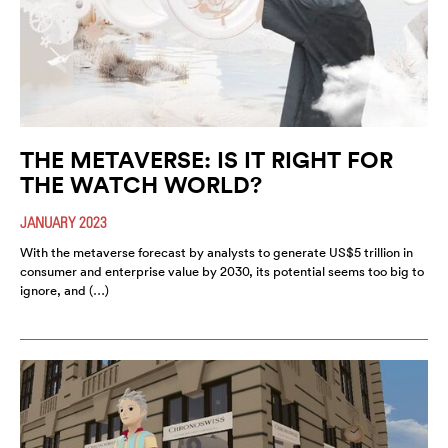
THE METAVERSE: IS IT RIGHT FOR
THE WATCH WORLD?
JANUARY 2023
With the metaverse forecast by analysts to generate US$5 trillion in
consumer and enterprise value by 2030, its potential seems too big to
ignore, and (…)