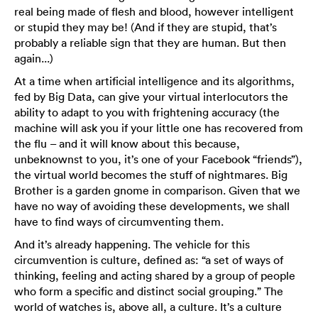
real being made of flesh and blood, however intelligent
or stupid they may be! (And if they are stupid, that’s
probably a reliable sign that they are human. But then
again...)
At a time when artificial intelligence and its algorithms,
fed by Big Data, can give your virtual interlocutors the
ability to adapt to you with frightening accuracy (the
machine will ask you if your little one has recovered from
the flu – and it will know about this because,
unbeknownst to you, it’s one of your Facebook “friends”),
the virtual world becomes the stuff of nightmares. Big
Brother is a garden gnome in comparison. Given that we
have no way of avoiding these developments, we shall
have to find ways of circumventing them.
And it’s already happening. The vehicle for this
circumvention is culture, defined as: “a set of ways of
thinking, feeling and acting shared by a group of people
who form a specific and distinct social grouping.” The
world of watches is, above all, a culture. It’s a culture