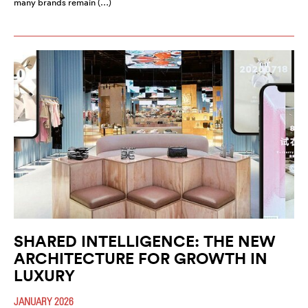
many brands remain (…)
SHARED INTELLIGENCE: THE NEW
ARCHITECTURE FOR GROWTH IN
LUXURY
JANUARY 2026