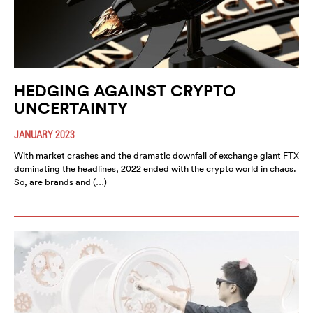
HEDGING AGAINST CRYPTO
UNCERTAINTY
JANUARY 2023
With market crashes and the dramatic downfall of exchange giant FTX
dominating the headlines, 2022 ended with the crypto world in chaos.
So, are brands and (…)