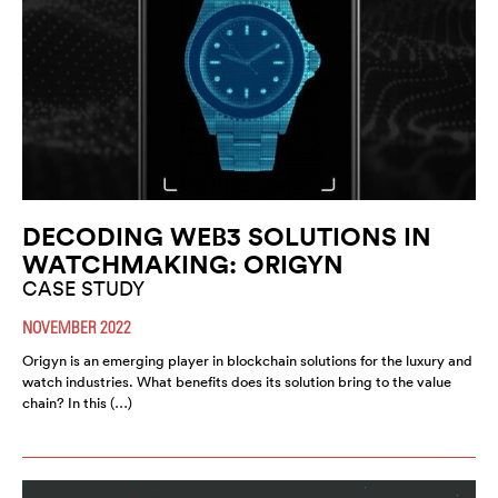
DECODING WEB3 SOLUTIONS IN
WATCHMAKING: ORIGYN
CASE STUDY
NOVEMBER 2022
Origyn is an emerging player in blockchain solutions for the luxury and
watch industries. What benefits does its solution bring to the value
chain? In this (…)