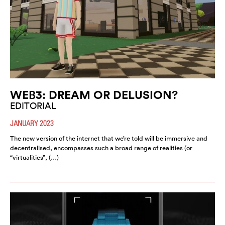
WEB3: DREAM OR DELUSION?
EDITORIAL
JANUARY 2023
The new version of the internet that we’re told will be immersive and
decentralised, encompasses such a broad range of realities (or
“virtualities”, (…)