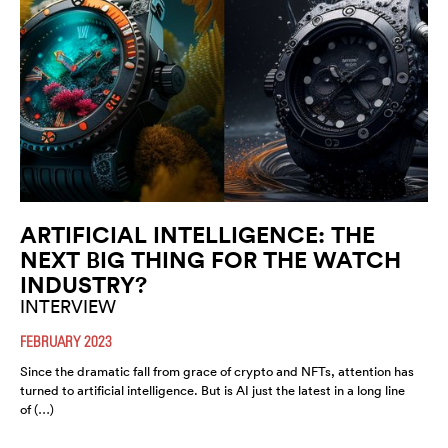
ARTIFICIAL INTELLIGENCE: THE
NEXT BIG THING FOR THE WATCH
INDUSTRY?
INTERVIEW
FEBRUARY 2023
Since the dramatic fall from grace of crypto and NFTs, attention has
turned to artificial intelligence. But is AI just the latest in a long line
of (…)