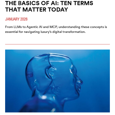
THE BASICS OF AI: TEN TERMS
THAT MATTER TODAY
JANUARY 2026
From LLMs to Agentic AI and MCP, understanding these concepts is
essential for navigating luxury’s digital transformation.