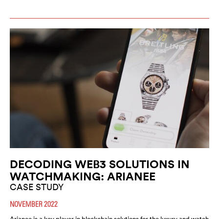
DECODING WEB3 SOLUTIONS IN
WATCHMAKING: ARIANEE
CASE STUDY
NOVEMBER 2022
Arianee is a key player in blockchain solutions for the luxury and watch