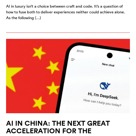
AI in luxury isn’t a choice between craft and code. It’s a question of
how to fuse both to deliver experiences neither could achieve alone.
As the following (…)
AI IN CHINA: THE NEXT GREAT
ACCELERATION FOR THE