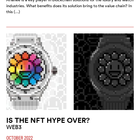
industries. What benefits does its solution bring to the value chain? In
this (…)
IS THE NFT HYPE OVER?
WEB3
OCTOBER 2022