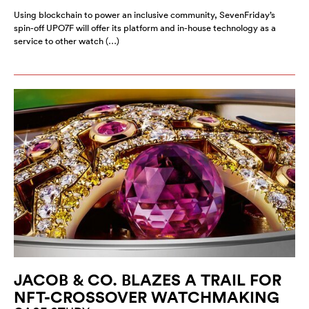
Using blockchain to power an inclusive community, SevenFriday’s
spin-off UPO7F will offer its platform and in-house technology as a
service to other watch (…)
JACOB & CO. BLAZES A TRAIL FOR
NFT-CROSSOVER WATCHMAKING