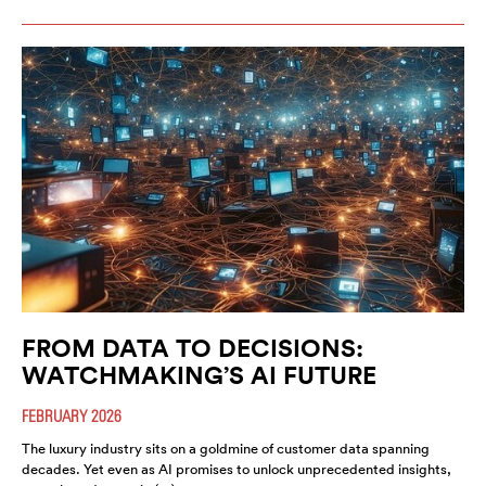
FROM DATA TO DECISIONS:
WATCHMAKING’S AI FUTURE
FEBRUARY 2026
The luxury industry sits on a goldmine of customer data spanning
decades. Yet even as AI promises to unlock unprecedented insights,