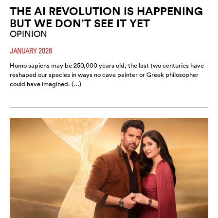
THE AI REVOLUTION IS HAPPENING
BUT WE DON’T SEE IT YET
OPINION
JANUARY 2026
Homo sapiens may be 250,000 years old, the last two centuries have
reshaped our species in ways no cave painter or Greek philosopher
could have imagined. (…)