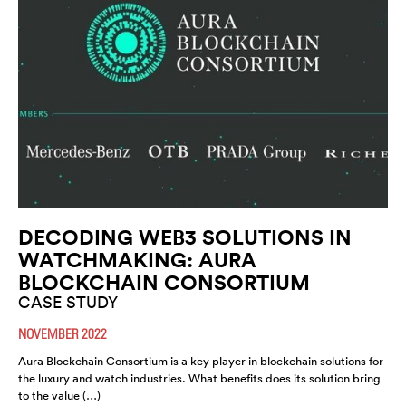
DECODING WEB3 SOLUTIONS IN
WATCHMAKING: AURA
BLOCKCHAIN CONSORTIUM
CASE STUDY
NOVEMBER 2022
Aura Blockchain Consortium is a key player in blockchain solutions for
the luxury and watch industries. What benefits does its solution bring
to the value (…)