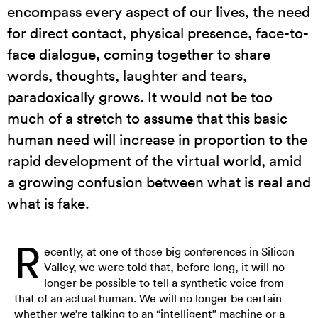
encompass every aspect of our lives, the need
for direct contact, physical presence, face-to-
face dialogue, coming together to share
words, thoughts, laughter and tears,
paradoxically grows. It would not be too
much of a stretch to assume that this basic
human need will increase in proportion to the
rapid development of the virtual world, amid
a growing confusion between what is real and
what is fake.
R
ecently, at one of those big conferences in Silicon
Valley, we were told that, before long, it will no
longer be possible to tell a synthetic voice from
that of an actual human. We will no longer be certain
whether we’re talking to an “intelligent” machine or a