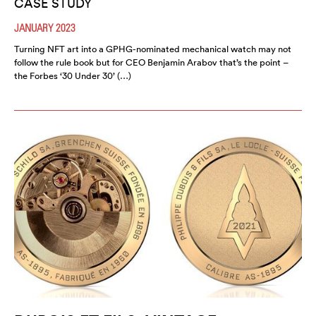
CASE STUDY
JANUARY 2023
Turning NFT art into a GPHG-nominated mechanical watch may not
follow the rule book but for CEO Benjamin Arabov that’s the point –
the Forbes ‘30 Under 30’ (…)