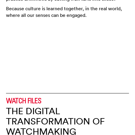
Because culture is learned together, in the real world,
where all our senses can be engaged.
WATCH FILES
THE DIGITAL
TRANSFORMATION OF
WATCHMAKING