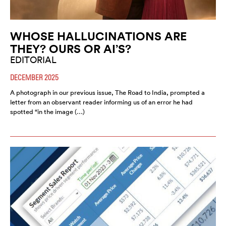
WHOSE HALLUCINATIONS ARE
THEY? OURS OR AI’S?
EDITORIAL
DECEMBER 2025
A photograph in our previous issue, The Road to India, prompted a
letter from an observant reader informing us of an error he had
spotted “in the image (…)