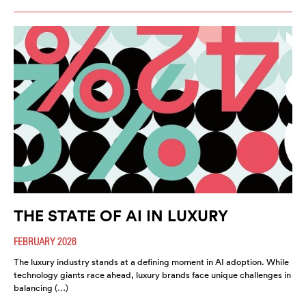
THE STATE OF AI IN LUXURY
FEBRUARY 2026
The luxury industry stands at a defining moment in AI adoption. While
technology giants race ahead, luxury brands face unique challenges in
balancing (…)