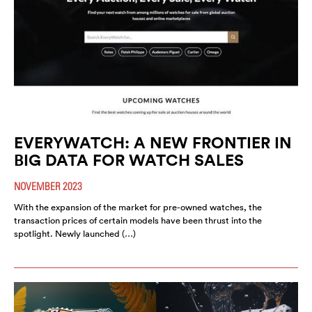
EVERYWATCH: A NEW FRONTIER IN
BIG DATA FOR WATCH SALES
NOVEMBER 2023
With the expansion of the market for pre-owned watches, the
transaction prices of certain models have been thrust into the
spotlight. Newly launched (…)