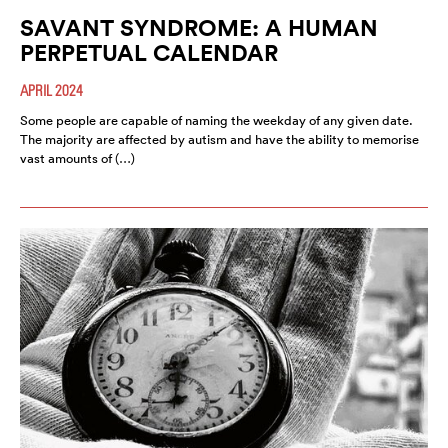
SAVANT SYNDROME: A HUMAN
PERPETUAL CALENDAR
APRIL 2024
Some people are capable of naming the weekday of any given date.
The majority are affected by autism and have the ability to memorise
vast amounts of (…)