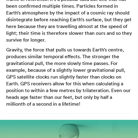
been confirmed multiple times. Particles formed in
Earth’s atmosphere by the impact of a cosmic ray should
disintegrate before reaching Earth’s surface, but they get
here because they are travelling almost at the speed of
light; their time is therefore slower than ours and so they
survive for longer.
Gravity, the force that pulls us towards Earth’s centre,
produces similar temporal effects. The stronger the
gravitational pull, the more slowly time passes. For
example, because of a slightly lower gravitational pull,
GPS satellite clocks run slightly faster than clocks on
Earth. GPS receivers allow for this when calculating a
position to within a few metres by trilateration. Even our
heads age faster than our feet, but only by half a
millionth of a second in a lifetime!