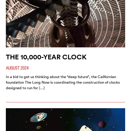
THE 10,000-YEAR CLOCK
AUGUST 2024
In a bid to get us thinking about the “deep future”, the Californian
foundation The Long Now is coordinating the construction of clocks
designed to run for (…)