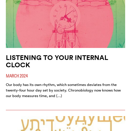
LISTENING TO YOUR INTERNAL
CLOCK
MARCH 2024
Our body has its own rhythm, which sometimes deviates from the
twenty-four hour day set by society. Chronobiology now knows how
our body measures time, and (…)