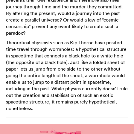
journey through time and the murder they committed.
By altering the present, would a journey into the past
create a parallel universe? Or would a law of “cosmic
censorship” prevent any event likely to create such a
paradox?
Theoretical physicists such as Kip Thorne have posited
time travel through wormholes: a hypothetical structure
in spacetime that connects a black hole to a white hole
(the opposite of a black hole). Just like a folded sheet of
paper lets us jump from one side to the other without
going the entire length of the sheet, a wormhole would
enable us to jump to a distant point in spacetime,
including in the past. While physics currently doesn’t rule
out the creation and stabilisation of such an exotic
spacetime structure, it remains purely hypothetical,
nonetheless.