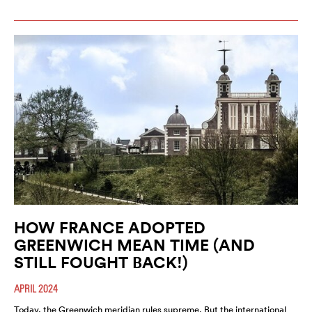
HOW FRANCE ADOPTED
GREENWICH MEAN TIME (AND
STILL FOUGHT BACK!)
APRIL 2024
Today, the Greenwich meridian rules supreme. But the international