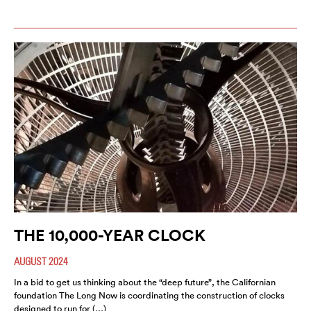
THE 10,000-YEAR CLOCK
AUGUST 2024
In a bid to get us thinking about the “deep future”, the Californian
foundation The Long Now is coordinating the construction of clocks
designed to run for (…)