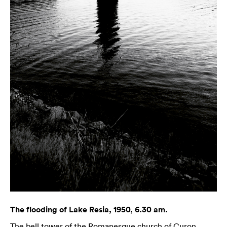
The flooding of Lake Resia, 1950, 6.30 am.
The bell tower of the Romanesque church of Curon