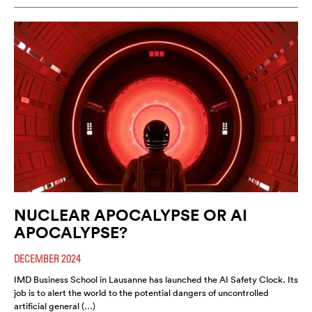
NUCLEAR APOCALYPSE OR AI
APOCALYPSE?
DECEMBER 2024
IMD Business School in Lausanne has launched the AI Safety Clock. Its
job is to alert the world to the potential dangers of uncontrolled
artificial general (…)