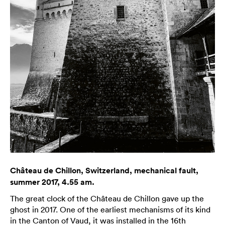
Château de Chillon, Switzerland, mechanical fault,
summer 2017, 4.55 am.
The great clock of the Château de Chillon gave up the
ghost in 2017. One of the earliest mechanisms of its kind
in the Canton of Vaud, it was installed in the 16th