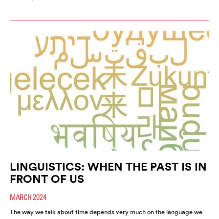
LINGUISTICS: WHEN THE PAST IS IN
FRONT OF US
MARCH 2024
The way we talk about time depends very much on the language we