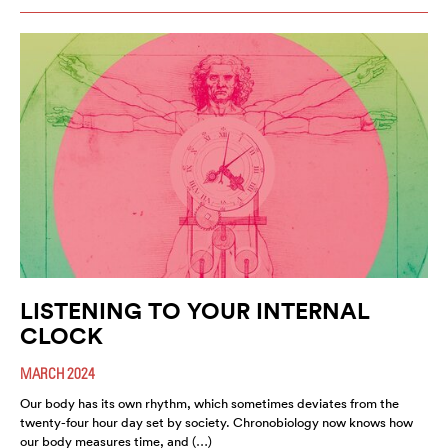
LISTENING TO YOUR INTERNAL
CLOCK
MARCH 2024
Our body has its own rhythm, which sometimes deviates from the
twenty-four hour day set by society. Chronobiology now knows how
our body measures time, and (…)