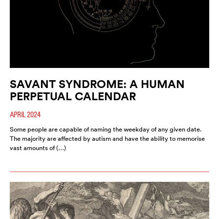
SAVANT SYNDROME: A HUMAN
PERPETUAL CALENDAR
APRIL 2024
Some people are capable of naming the weekday of any given date.
The majority are affected by autism and have the ability to memorise
vast amounts of (…)