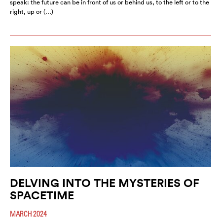
speak: the future can be in front of us or behind us, to the left or to the
right, up or (…)
DELVING INTO THE MYSTERIES OF
SPACETIME
MARCH 2024