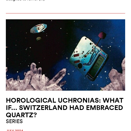
HOROLOGICAL UCHRONIAS: WHAT
IF... SWITZERLAND HAD EMBRACED
QUARTZ?
SERIES