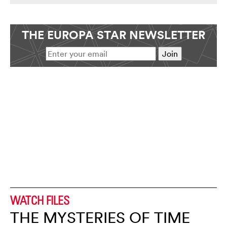
THE EUROPA STAR NEWSLETTER
WATCH FILES
THE MYSTERIES OF TIME