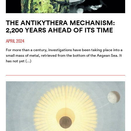
THE ANTIKYTHERA MECHANISM:
2,200 YEARS AHEAD OF ITS TIME
APRIL 2024
For more than a century, investigations have been taking place into a
small mass of metal, retrieved from the bottom of the Aegean Sea. It
has not yet (…)