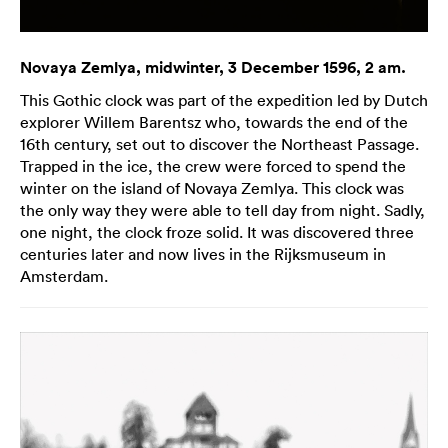
Novaya Zemlya, midwinter, 3 December 1596, 2 am.
This Gothic clock was part of the expedition led by Dutch
explorer Willem Barentsz who, towards the end of the
16th century, set out to discover the Northeast Passage.
Trapped in the ice, the crew were forced to spend the
winter on the island of Novaya Zemlya. This clock was
the only way they were able to tell day from night. Sadly,
one night, the clock froze solid. It was discovered three
centuries later and now lives in the Rijksmuseum in
Amsterdam.