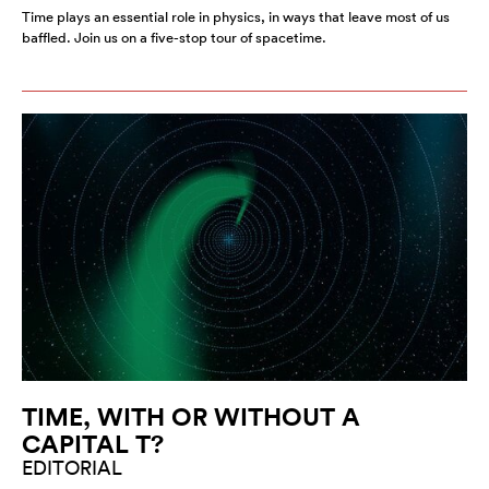
Time plays an essential role in physics, in ways that leave most of us
baffled. Join us on a five-stop tour of spacetime.
TIME, WITH OR WITHOUT A
CAPITAL T?
EDITORIAL