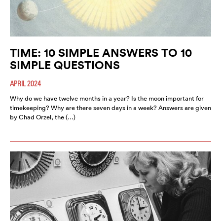
TIME: 10 SIMPLE ANSWERS TO 10
SIMPLE QUESTIONS
APRIL 2024
Why do we have twelve months in a year? Is the moon important for
timekeeping? Why are there seven days in a week? Answers are given
by Chad Orzel, the (…)