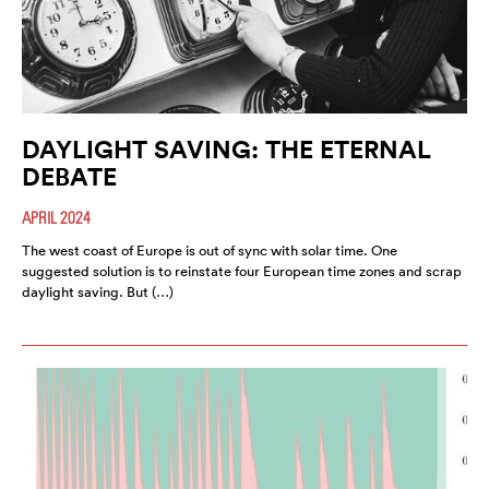
DAYLIGHT SAVING: THE ETERNAL
DEBATE
APRIL 2024
The west coast of Europe is out of sync with solar time. One
suggested solution is to reinstate four European time zones and scrap
daylight saving. But (…)