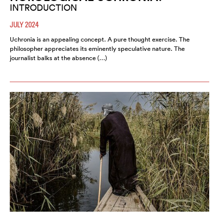
INTRODUCTION
JULY 2024
Uchronia is an appealing concept. A pure thought exercise. The
philosopher appreciates its eminently speculative nature. The
journalist balks at the absence (…)