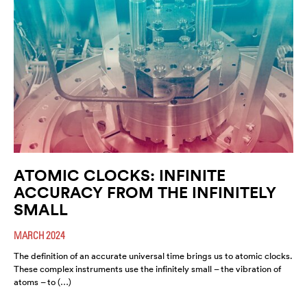
ATOMIC CLOCKS: INFINITE
ACCURACY FROM THE INFINITELY
SMALL
MARCH 2024
The definition of an accurate universal time brings us to atomic clocks.
These complex instruments use the infinitely small – the vibration of
atoms – to (…)