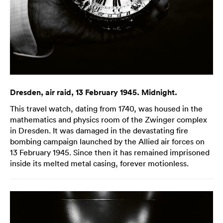
Dresden, air raid, 13 February 1945. Midnight.
This travel watch, dating from 1740, was housed in the
mathematics and physics room of the Zwinger complex
in Dresden. It was damaged in the devastating fire
bombing campaign launched by the Allied air forces on
13 February 1945. Since then it has remained imprisoned
inside its melted metal casing, forever motionless.