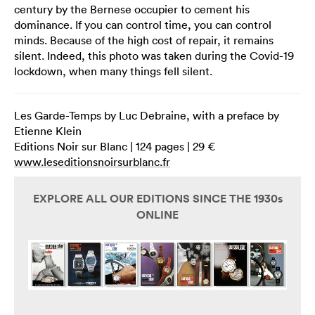
century by the Bernese occupier to cement his
dominance. If you can control time, you can control
minds. Because of the high cost of repair, it remains
silent. Indeed, this photo was taken during the Covid-19
lockdown, when many things fell silent.
Les Garde-Temps by Luc Debraine, with a preface by
Etienne Klein
Editions Noir sur Blanc | 124 pages | 29 €
www.leseditionsnoirsurblanc.fr
EXPLORE ALL OUR EDITIONS SINCE THE 1930s
ONLINE