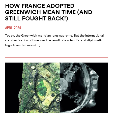
HOW FRANCE ADOPTED
GREENWICH MEAN TIME (AND
STILL FOUGHT BACK!)
APRIL 2024
Today, the Greenwich meridian rules supreme. But the international
standardisation of time was the result of a scientific and diplomatic
tug-of-war between (…)