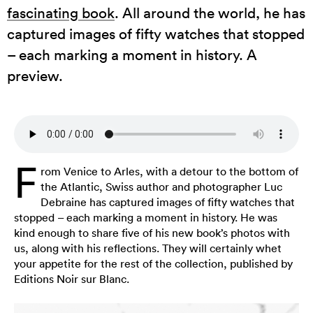
fascinating book
. All around the world, he has
captured images of fifty watches that stopped
– each marking a moment in history. A
preview.
F
rom Venice to Arles, with a detour to the bottom of
the Atlantic, Swiss author and photographer Luc
Debraine has captured images of fifty watches that
stopped – each marking a moment in history. He was
kind enough to share five of his new book’s photos with
us, along with his reflections. They will certainly whet
your appetite for the rest of the collection, published by
Editions Noir sur Blanc.