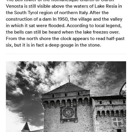
Venosta is still visible above the waters of Lake Resia in
the South Tyrol region of northern Italy. After the
construction of a dam In 1950, the village and the valley
in which it sat were flooded. According to local legend,
the bells can still be heard when the lake freezes over.
From the north shore the clock appears to read half-past
six, but it is in fact a deep gouge in the stone.