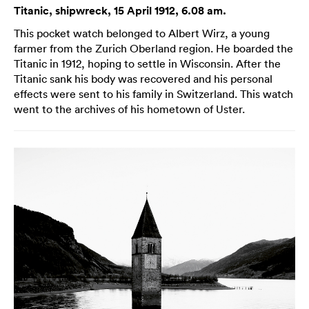
Titanic, shipwreck, 15 April 1912, 6.08 am.
This pocket watch belonged to Albert Wirz, a young
farmer from the Zurich Oberland region. He boarded the
Titanic in 1912, hoping to settle in Wisconsin. After the
Titanic sank his body was recovered and his personal
effects were sent to his family in Switzerland. This watch
went to the archives of his hometown of Uster.