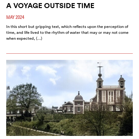
A VOYAGE OUTSIDE TIME
MAY 2024
In this short but gripping text, which reflects upon the perception of
time, and life lived to the rhythm of water that may or may not come
when expected, (…)