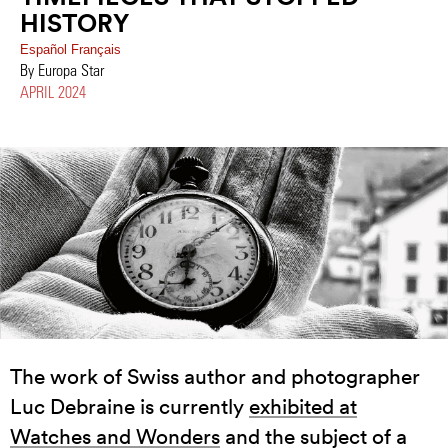
HISTORY
Español
Français
By Europa Star
APRIL 2024
The work of Swiss author and photographer
Luc Debraine is currently
exhibited at
Watches and Wonders
and the subject of a