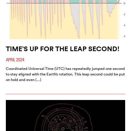
TIME’S UP FOR THE LEAP SECOND!
APRIL 2024
Coordinated Universal Time (UTC) has repeatedly jumped one second
to stay aligned with the Earth’s rotation. This leap second could be put
on hold and even (…)