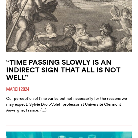
“TIME PASSING SLOWLY IS AN
INDIRECT SIGN THAT ALL IS NOT
WELL”
MARCH 2024
Our perception of time varies but not necessarily for the reasons we
may expect. Sylvie Droit-Volet, professor at Université Clermont
Auvergne, France, (…)