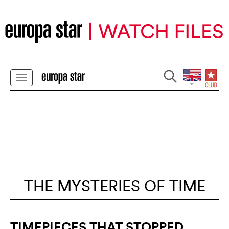
THE MYSTERIES OF TIME
TIMEPIECES THAT STOPPED