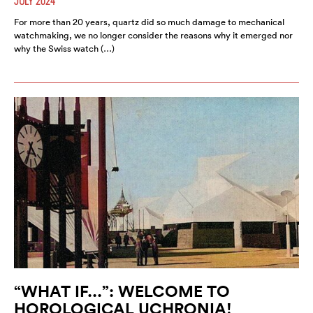
JULY 2024
For more than 20 years, quartz did so much damage to mechanical
watchmaking, we no longer consider the reasons why it emerged nor
why the Swiss watch (…)
“WHAT IF...”: WELCOME TO
HOROLOGICAL UCHRONIA!