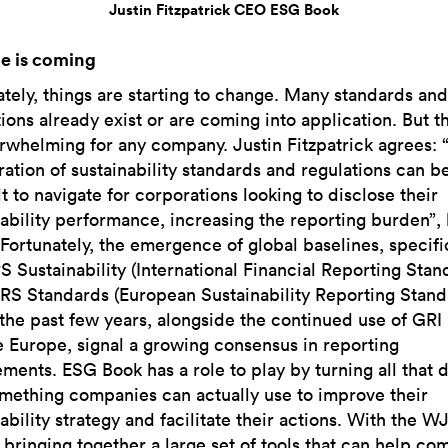
Justin Fitzpatrick CEO ESG Book
e is coming
ately, things are starting to change. Many standards and
ions already exist or are coming into application. But t
rwhelming for any company. Justin Fitzpatrick agrees: 
ration of sustainability standards and regulations can b
lt to navigate for corporations looking to disclose their
nability performance, increasing the reporting burden”,
“Fortunately, the emergence of global baselines, specifi
S Sustainability (International Financial Reporting Stan
RS Standards (European Sustainability Reporting Stand
 the past few years, alongside the continued use of GRI
e Europe, signal a growing consensus in reporting
ements. ESG Book has a role to play by turning all that 
omething companies can actually use to improve their
ability strategy and facilitate their actions. With the W
 bringing together a large set of tools that can help co