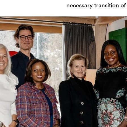
necessary transition of