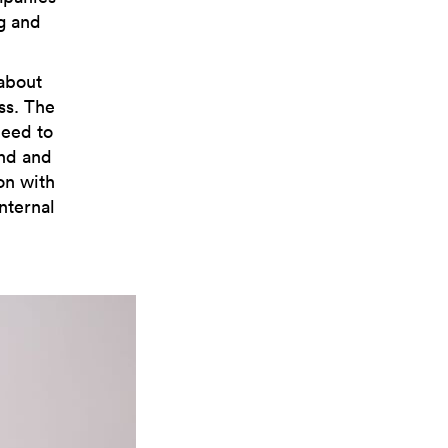
g and
 about
ss. The
need to
and and
on with
nternal