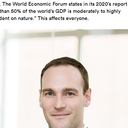
. The World Economic Forum states in its 2020’s report 
than 50% of the world’s GDP is moderately to highly
ent on nature.” This affects everyone.