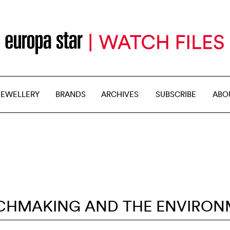
JEWELLERY
BRANDS
ARCHIVES
SUBSCRIBE
ABO
CHMAKING AND THE ENVIRON