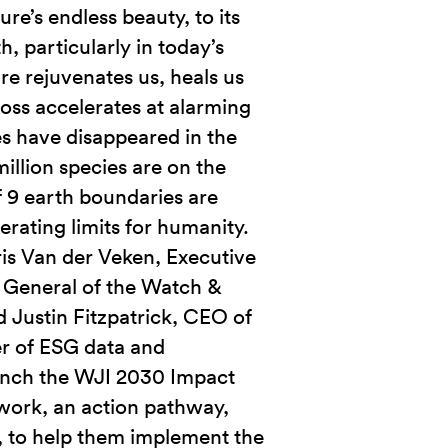
re’s endless beauty, to its
h, particularly in today’s
re rejuvenates us, heals us
 loss accelerates at alarming
es have disappeared in the
million species are on the
of 9 earth boundaries are
erating limits for humanity.
ris Van der Veken, Executive
 General of the Watch &
nd Justin Fitzpatrick, CEO of
r of ESG data and
aunch the WJI 2030 Impact
ork, an action pathway,
, to help them implement the