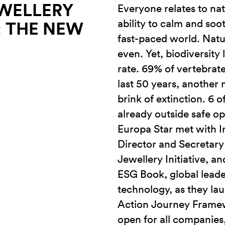
WELLERY
Everyone relates to natu
ability to calm and soot
0: THE NEW
fast-paced world. Natu
even. Yet, biodiversity
rate. 69% of vertebrat
last 50 years, another 
brink of extinction. 6 
already outside safe op
Europa Star met with I
Director and Secretary
Jewellery Initiative, a
ESG Book, global leade
technology, as they l
Action Journey Framew
open for all companies