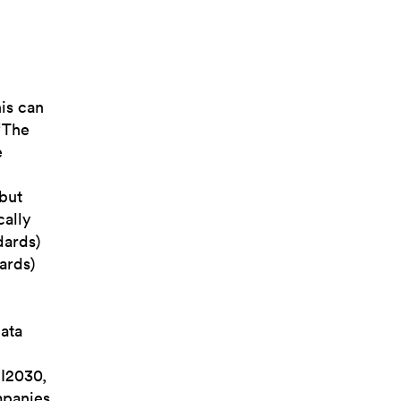
his can
“The
e
 but
cally
dards)
ards)
data
JI2030,
mpanies