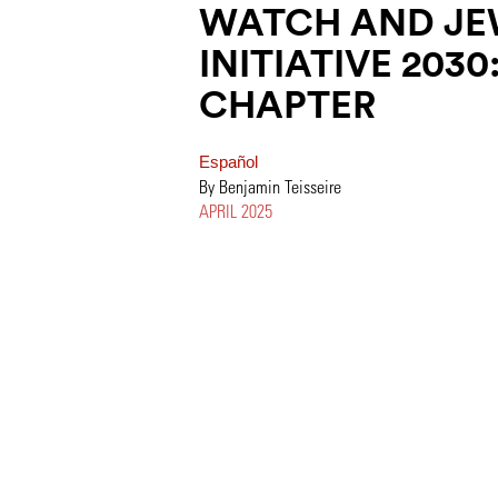
WATCH AND JE
INITIATIVE 203
CHAPTER
Español
By Benjamin Teisseire
APRIL 2025