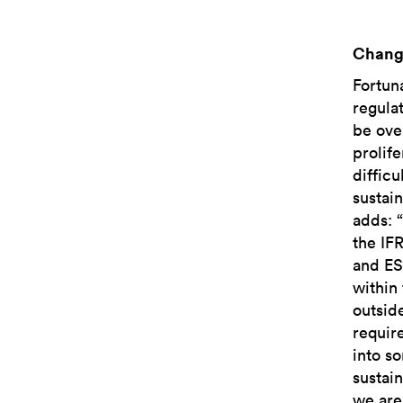
Chang
Fortun
regulat
be ove
prolife
difficu
sustai
adds: 
the IFR
and ES
within
outsid
requir
into s
sustain
we are