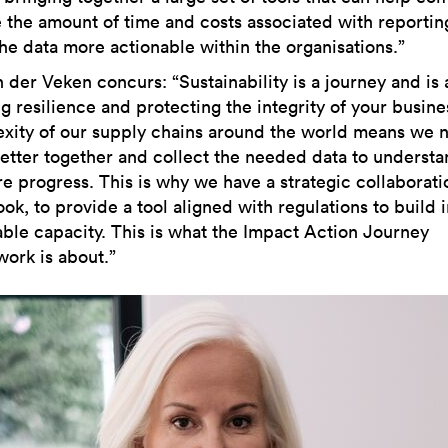
 the amount of time and costs associated with reportin
he data more actionable within the organisations.”
n der Veken concurs: “Sustainability is a journey and is
g resilience and protecting the integrity of your busine
xity of our supply chains around the world means we 
etter together and collect the needed data to underst
e progress. This is why we have a strategic collaborati
k, to provide a tool aligned with regulations to build i
able capacity. This is what the Impact Action Journey
ork is about.”