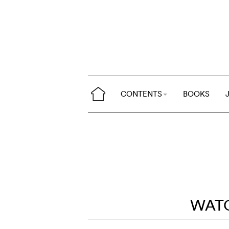
CONTENTS
BOOKS
WAT