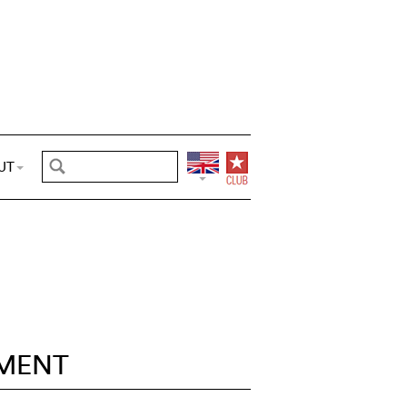
UT
MENT