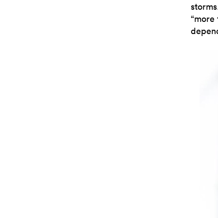
storms
“more 
depend