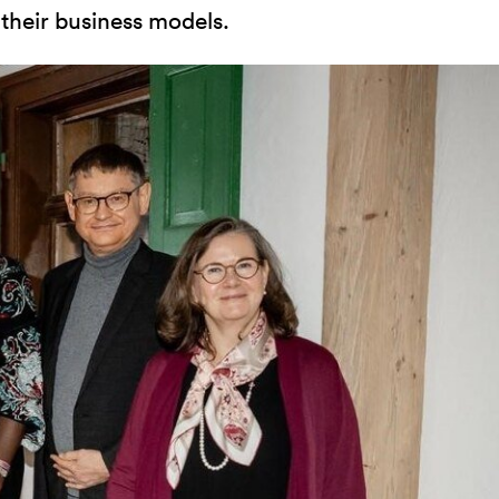
 their business models.