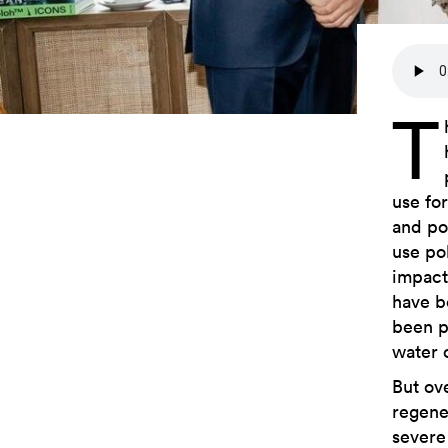
T
use fo
and po
use po
impacts
have b
been pr
water o
But ove
regener
severe 