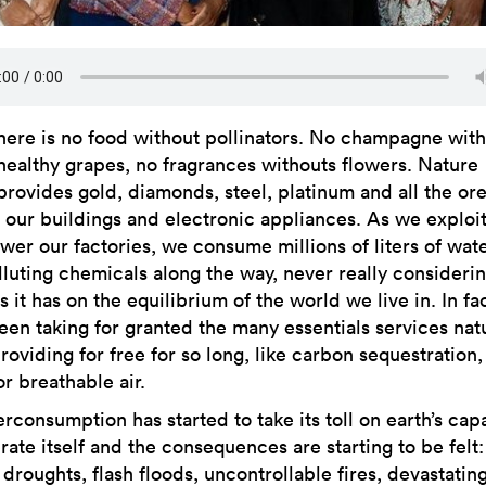
here is no food without pollinators. No champagne wit
healthy grapes, no fragrances withouts flowers. Nature
provides gold, diamonds, steel, platinum and all the or
r our buildings and electronic appliances. As we exploi
wer our factories, we consume millions of liters of wat
lluting chemicals along the way, never really consideri
 it has on the equilibrium of the world we live in. In fa
een taking for granted the many essentials services nat
oviding for free for so long, like carbon sequestration,
r breathable air.
rconsumption has started to take its toll on earth’s capa
ate itself and the consequences are starting to be felt:
droughts, flash floods, uncontrollable fires, devastatin