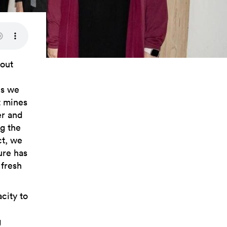
hout
es we
t mines
er and
ng the
ct, we
ure has
 fresh
city to
g