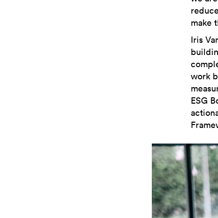
reduce
make t
Iris Va
buildin
comple
work b
measur
ESG Boo
action
Framew