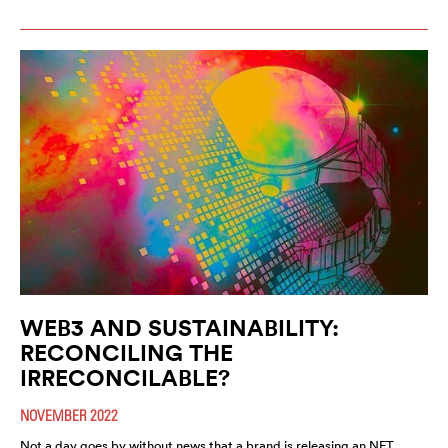
WEB3 AND SUSTAINABILITY:
RECONCILING THE
IRRECONCILABLE?
NOVEMBER 2022
Not a day goes by without news that a brand is releasing an NFT,