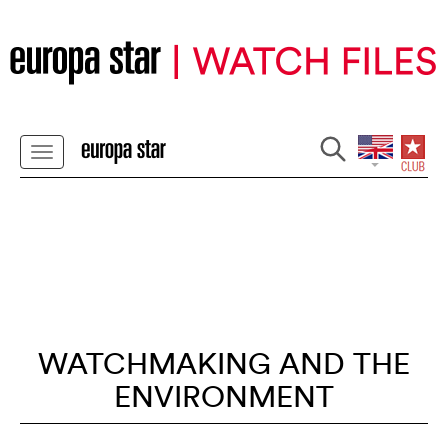
WATCHMAKING AND THE
ENVIRONMENT