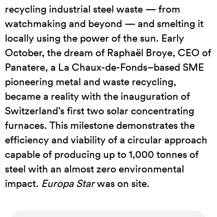
recycling industrial steel waste — from
watchmaking and beyond — and smelting it
locally using the power of the sun. Early
October, the dream of Raphaël Broye, CEO of
Panatere, a La Chaux-de-Fonds–based SME
pioneering metal and waste recycling,
became a reality with the inauguration of
Switzerland’s first two solar concentrating
furnaces. This milestone demonstrates the
efficiency and viability of a circular approach
capable of producing up to 1,000 tonnes of
steel with an almost zero environmental
impact.
Europa Star
was on site.