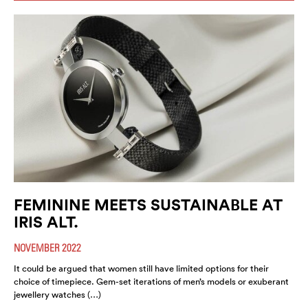
FEMININE MEETS SUSTAINABLE AT
IRIS ALT.
NOVEMBER 2022
It could be argued that women still have limited options for their
choice of timepiece. Gem-set iterations of men’s models or exuberant
jewellery watches (…)