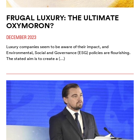
FRUGAL LUXURY: THE ULTIMATE
OXYMORON?
DECEMBER 2023
Luxury companies seem to be aware of their impact, and
Environmental, Social and Governance (ESG) policies are flourishing.
The stated aim is to create a (…)