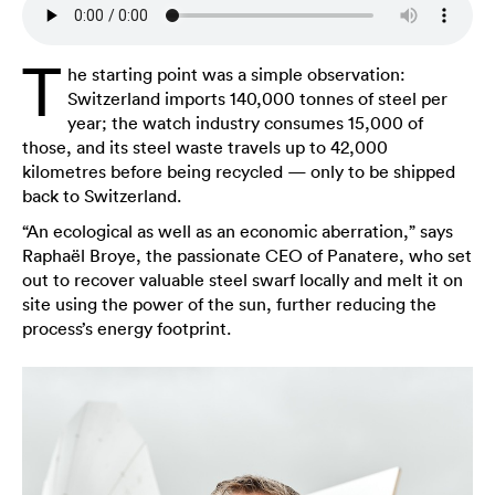
T
he starting point was a simple observation:
Switzerland imports 140,000 tonnes of steel per
year; the watch industry consumes 15,000 of
those, and its steel waste travels up to 42,000
kilometres before being recycled — only to be shipped
back to Switzerland.
“An ecological as well as an economic aberration,” says
Raphaël Broye, the passionate CEO of Panatere, who set
out to recover valuable steel swarf locally and melt it on
site using the power of the sun, further reducing the
process’s energy footprint.