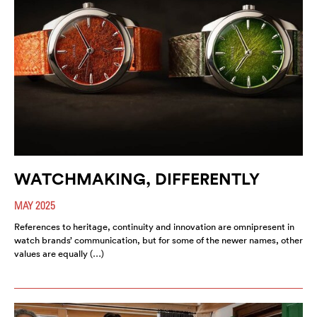
WATCHMAKING, DIFFERENTLY
MAY 2025
References to heritage, continuity and innovation are omnipresent in
watch brands’ communication, but for some of the newer names, other
values are equally (…)