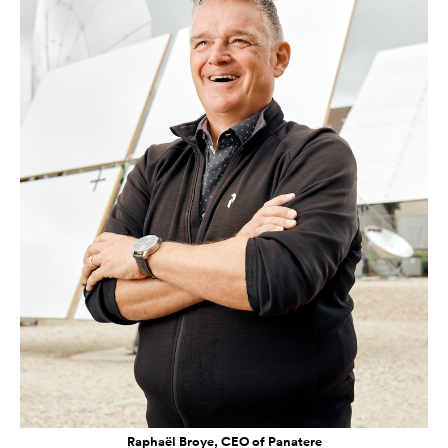
Raphaël Broye, CEO of Panatere