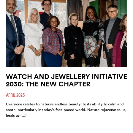
WATCH AND JEWELLERY INITIATIVE
2030: THE NEW CHAPTER
APRIL 2025
Everyone relates to nature’s endless beauty, to its ability to calm and
sooth, particularly in today’s fast-paced world. Nature rejuvenates us,
heals us (…)