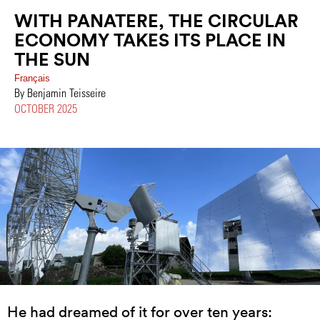
WITH PANATERE, THE CIRCULAR
ECONOMY TAKES ITS PLACE IN
THE SUN
Français
By Benjamin Teisseire
OCTOBER 2025
He had dreamed of it for over ten years: