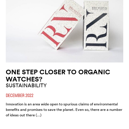
ONE STEP CLOSER TO ORGANIC
WATCHES?
SUSTAINABILITY
DECEMBER 2022
Innovation is an area wide open to spurious claims of environmental
benefits and promises to save the planet. Even so, there are a number
of ideas out there (…)