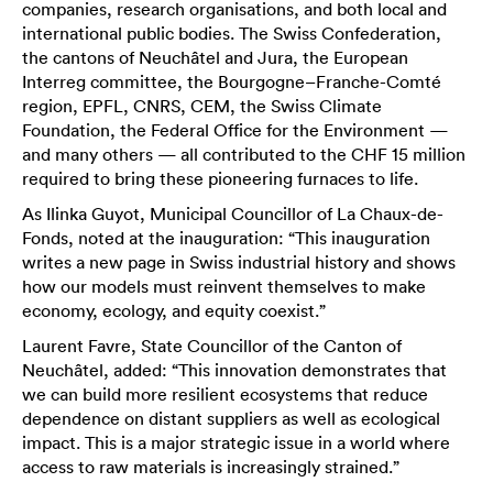
companies, research organisations, and both local and
international public bodies. The Swiss Confederation,
the cantons of Neuchâtel and Jura, the European
Interreg committee, the Bourgogne–Franche-Comté
region, EPFL, CNRS, CEM, the Swiss Climate
Foundation, the Federal Office for the Environment —
and many others — all contributed to the CHF 15 million
required to bring these pioneering furnaces to life.
As Ilinka Guyot, Municipal Councillor of La Chaux-de-
Fonds, noted at the inauguration: “This inauguration
writes a new page in Swiss industrial history and shows
how our models must reinvent themselves to make
economy, ecology, and equity coexist.”
Laurent Favre, State Councillor of the Canton of
Neuchâtel, added: “This innovation demonstrates that
we can build more resilient ecosystems that reduce
dependence on distant suppliers as well as ecological
impact. This is a major strategic issue in a world where
access to raw materials is increasingly strained.”