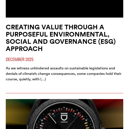
CREATING VALUE THROUGH A
PURPOSEFUL ENVIRONMENTAL,
SOCIAL AND GOVERNANCE (ESG)
APPROACH
DECEMBER 2025
As we witness unhindered assaults on sustainable legislations and
denials of climate’s change consequences, some companies hold their
course, quietly, with (…)