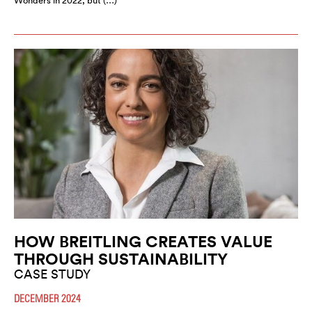
Wonders in 2022, but (…)
HOW BREITLING CREATES VALUE
THROUGH SUSTAINABILITY
CASE STUDY
DECEMBER 2024