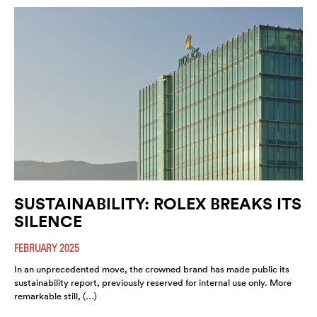
SUSTAINABILITY: ROLEX BREAKS ITS
SILENCE
FEBRUARY 2025
In an unprecedented move, the crowned brand has made public its
sustainability report, previously reserved for internal use only. More
remarkable still, (…)