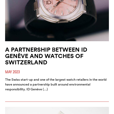
A PARTNERSHIP BETWEEN ID
GENÈVE AND WATCHES OF
SWITZERLAND
MAY 2023
The Swiss start-up and one of the largest watch retailers in the world
have announced a partnership built around environmental
responsibility. ID Genève (…)