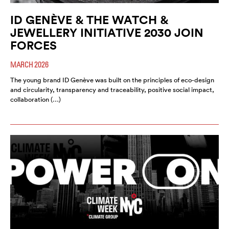
ID GENÈVE & THE WATCH &
JEWELLERY INITIATIVE 2030 JOIN
FORCES
MARCH 2026
The young brand ID Genève was built on the principles of eco-design
and circularity, transparency and traceability, positive social impact,
collaboration (…)