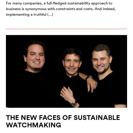
For many companies, a full-fledged sustainability approach to
business is synonymous with constraints and costs. And indeed,
implementing a truthful (…)
THE NEW FACES OF SUSTAINABLE
WATCHMAKING