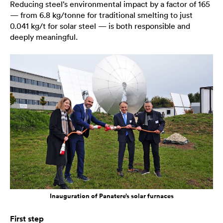
Reducing steel’s environmental impact by a factor of 165
— from 6.8 kg/tonne for traditional smelting to just
0.041 kg/t for solar steel — is both responsible and
deeply meaningful.
Inauguration of Panatere’s solar furnaces
First step