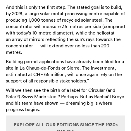
And this is only the first step. The stated goal is to build,
by 2028, a large solar metal-processing centre capable of
producing 1,000 tonnes of recycled solar steel. The
concentrator will measure 35 metres per side (compared
with today’s 10-metre diameter), while the heliostat —
an array of mirrors reflecting the sun’s rays towards the
concentrator — will extend over no less than 200
metres.
Building permit applications have already been filed for a
site in La Chaux-de-Fonds or Sierre. The investment,
estimated at CHF 65 million, will once again rely on the
support of all responsible stakeholders.¨
Will we then see the birth of a label for Circular (and
Solar?) Swiss Made steel? Perhaps. But as Raphaël Broye
and his team have shown — dreaming big is where
progress begins.
EXPLORE ALL OUR EDITIONS SINCE THE 1930s