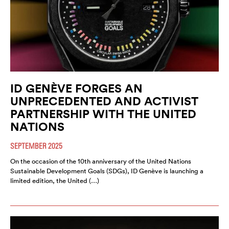
ID GENÈVE FORGES AN
UNPRECEDENTED AND ACTIVIST
PARTNERSHIP WITH THE UNITED
NATIONS
SEPTEMBER 2025
On the occasion of the 10th anniversary of the United Nations
Sustainable Development Goals (SDGs), ID Genève is launching a
limited edition, the United (…)