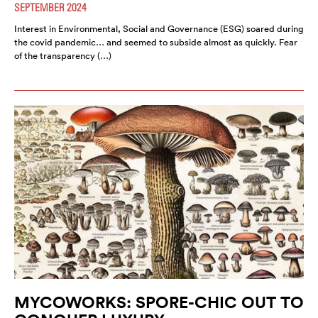
SEPTEMBER 2024
Interest in Environmental, Social and Governance (ESG) soared during
the covid pandemic… and seemed to subside almost as quickly. Fear
of the transparency (…)
MYCOWORKS: SPORE-CHIC OUT TO