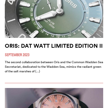
ORIS: DAT WATT LIMITED EDITION II
SEPTEMBER 2023
The second collaboration between Oris and the Common Wadden Sea
Secretariat, dedicated to the Wadden Sea, mimics the radiant green
of the salt marshes of (…)