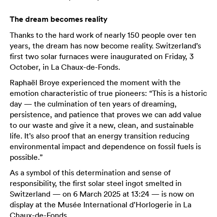
The dream becomes reality
Thanks to the hard work of nearly 150 people over ten
years, the dream has now become reality. Switzerland’s
first two solar furnaces were inaugurated on Friday, 3
October, in La Chaux-de-Fonds.
Raphaël Broye experienced the moment with the
emotion characteristic of true pioneers: “This is a historic
day — the culmination of ten years of dreaming,
persistence, and patience that proves we can add value
to our waste and give it a new, clean, and sustainable
life. It’s also proof that an energy transition reducing
environmental impact and dependence on fossil fuels is
possible.”
As a symbol of this determination and sense of
responsibility, the first solar steel ingot smelted in
Switzerland — on 6 March 2025 at 13:24 — is now on
display at the Musée International d’Horlogerie in La
Chaux-de-Fonds.