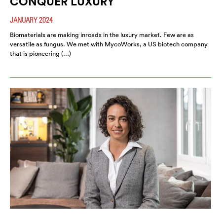
CONQUER LUXURY
JANUARY 2024
Biomaterials are making inroads in the luxury market. Few are as
versatile as fungus. We met with MycoWorks, a US biotech company
that is pioneering (…)