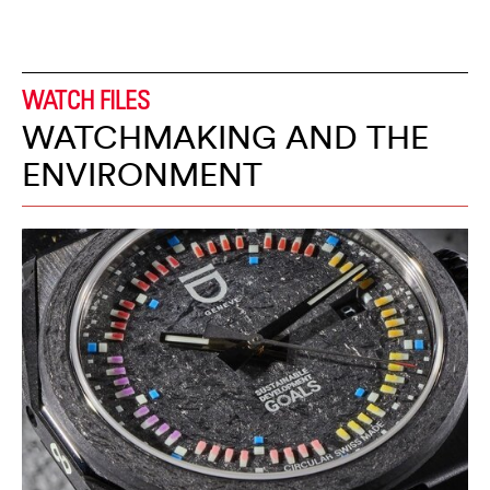
WATCH FILES
WATCHMAKING AND THE
ENVIRONMENT