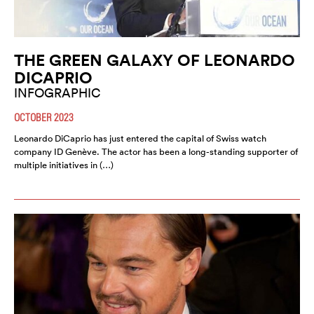
THE GREEN GALAXY OF LEONARDO
DICAPRIO
INFOGRAPHIC
OCTOBER 2023
Leonardo DiCaprio has just entered the capital of Swiss watch
company ID Genève. The actor has been a long-standing supporter of
multiple initiatives in (…)