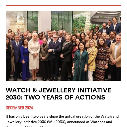
WATCH & JEWELLERY INITIATIVE
2030: TWO YEARS OF ACTIONS
DECEMBER 2024
It has only been two years since the actual creation of the Watch and
Jewellery Initiative 2030 (WJI 2030), announced at Watches and