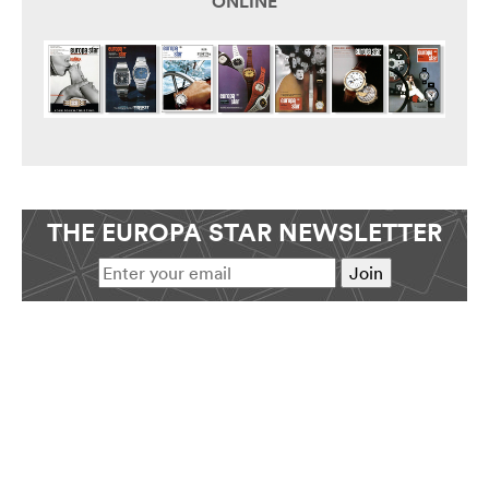
ONLINE
THE EUROPA STAR NEWSLETTER