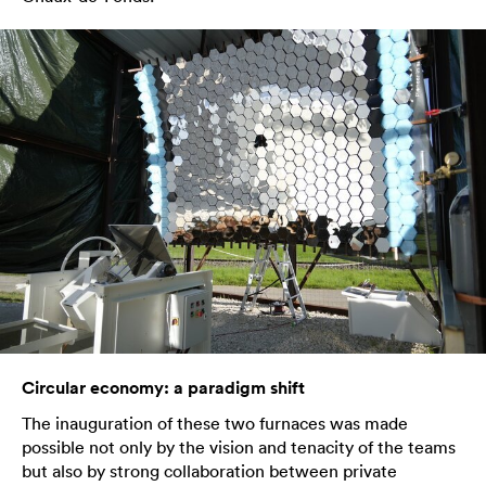
Circular economy: a paradigm shift
The inauguration of these two furnaces was made
possible not only by the vision and tenacity of the teams
but also by strong collaboration between private