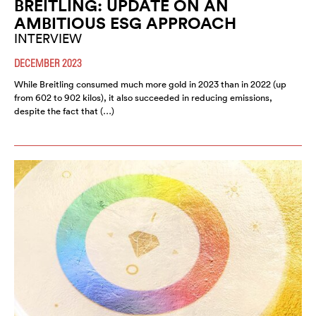
BREITLING: UPDATE ON AN
AMBITIOUS ESG APPROACH
INTERVIEW
DECEMBER 2023
While Breitling consumed much more gold in 2023 than in 2022 (up
from 602 to 902 kilos), it also succeeded in reducing emissions,
despite the fact that (…)