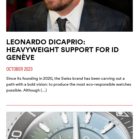
LEONARDO DICAPRIO:
HEAVYWEIGHT SUPPORT FOR ID
GENÈVE
OCTOBER 2023
Since its founding in 2020, the Swiss brand has been carving out a
path with a bold vision: to produce the most eco-responsible watches
possible. Although (…)