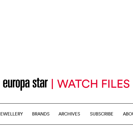
JEWELLERY
BRANDS
ARCHIVES
SUBSCRIBE
ABO