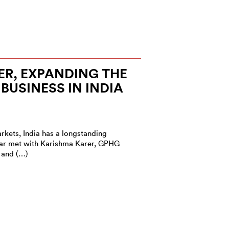
R, EXPANDING THE
BUSINESS IN INDIA
rkets, India has a longstanding
Star met with Karishma Karer, GPHG
 and (…)