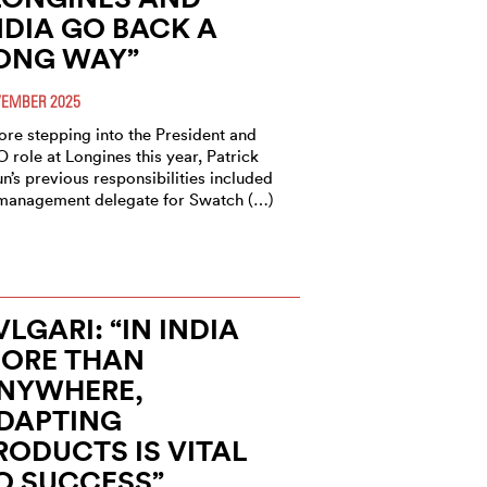
NDIA GO BACK A
ONG WAY”
EMBER 2025
ore stepping into the President and
 role at Longines this year, Patrick
n’s previous responsibilities included
management delegate for Swatch (…)
VLGARI: “IN INDIA
ORE THAN
NYWHERE,
DAPTING
RODUCTS IS VITAL
O SUCCESS”