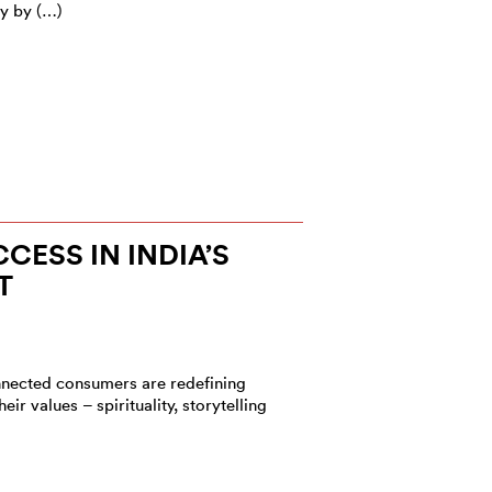
my by (…)
CESS IN INDIA’S
T
onnected consumers are redefining
eir values – spirituality, storytelling