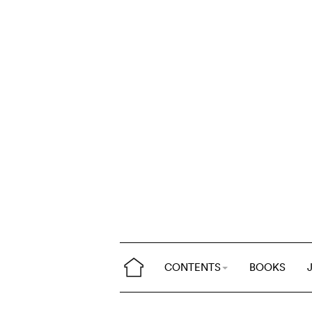
CONTENTS
BOOKS