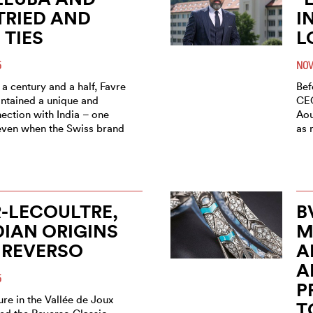
 TRIED AND
I
 TIES
L
5
NOV
a century and a half, Favre
Bef
ntained a unique and
CEO
ection with India – one
Aou
even when the Swiss brand
as 
-LECOULTRE,
B
DIAN ORIGINS
M
 REVERSO
A
A
5
P
re in the Vallée de Joux
T