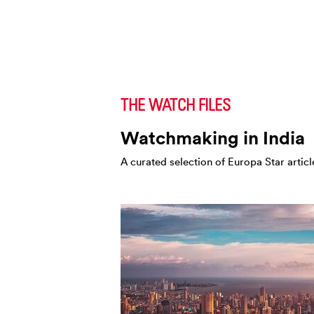
THE WATCH FILES
Watchmaking in India
A curated selection of Europa Star articl