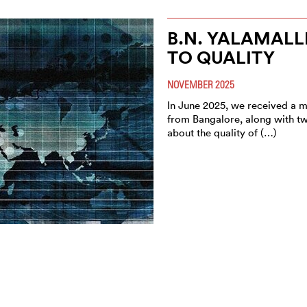
B.N. YALAMALL
TO QUALITY
NOVEMBER 2025
In June 2025, we received a m
from Bangalore, along with tw
about the quality of (…)