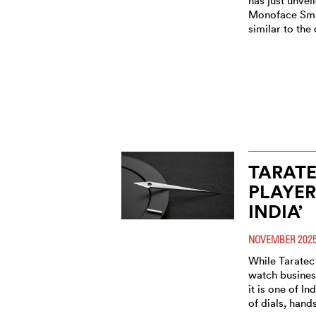
has just unvei
Monoface Sma
similar to the 
TARATE
PLAYER
INDIA’
NOVEMBER 202
While Taratec 
watch business
it is one of I
of dials, hand