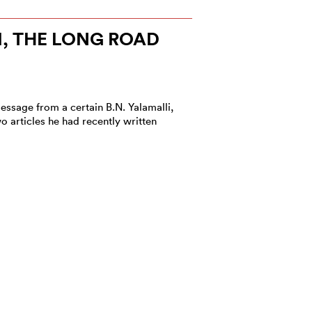
I, THE LONG ROAD
essage from a certain B.N. Yalamalli,
o articles he had recently written