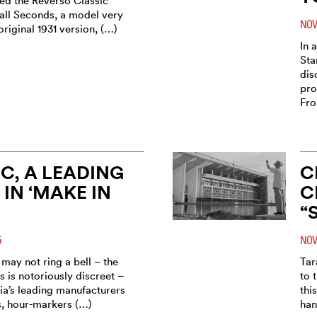
led the Reverso Classic
ll Seconds, a model very
NOV
original 1931 version, (…)
In 
Sta
dis
pro
Fro
C, A LEADING
C
 IN ‘MAKE IN
C
“
5
NOV
may not ring a bell – the
Tar
 is notoriously discreet –
to 
ndia’s leading manufacturers
thi
s, hour-markers (…)
han