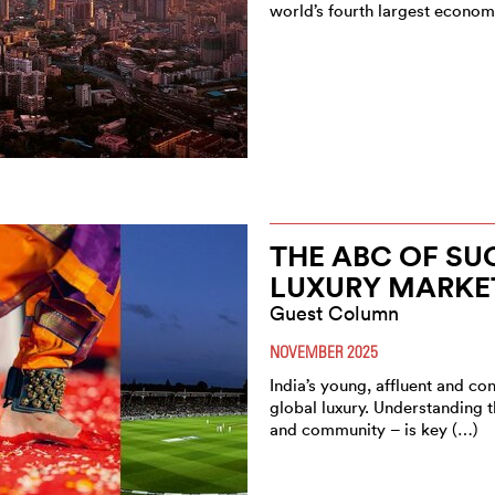
world’s fourth largest econo
THE ABC OF SUC
LUXURY MARKE
Guest Column
NOVEMBER 2025
India’s young, affluent and c
global luxury. Understanding th
and community – is key (…)