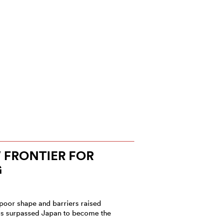
W FRONTIER FOR
G
poor shape and barriers raised
has surpassed Japan to become the