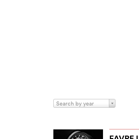
Search by year
FAVRE 