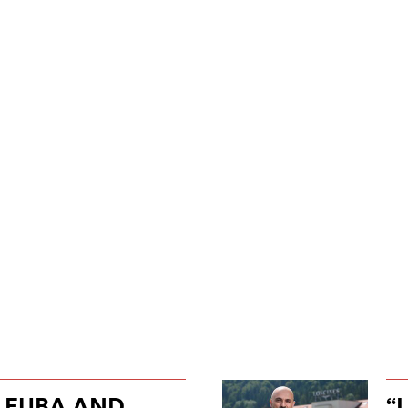
LEUBA AND
“