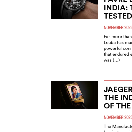
INDIA:
TESTED
NOVEMBER 202
For more than 
Leuba has mai
powerful conn
that endured 
was (…)
JAEGER
THE IN
OF THE
NOVEMBER 202
The Manufactu