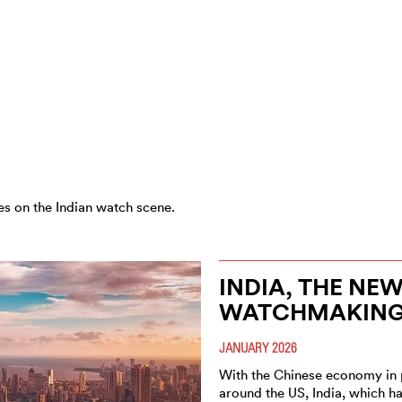
es on the Indian watch scene.
INDIA, THE NE
WATCHMAKIN
JANUARY 2026
With the Chinese economy in 
around the US, India, which 