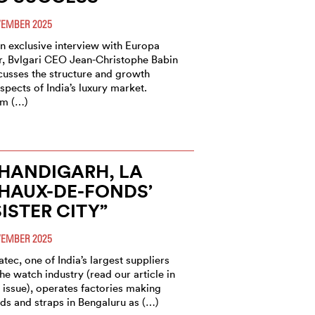
EMBER 2025
an exclusive interview with Europa
r, Bvlgari CEO Jean-Christophe Babin
cusses the structure and growth
spects of India’s luxury market.
m (…)
HANDIGARH, LA
HAUX-DE-FONDS’
SISTER CITY”
EMBER 2025
atec, one of India’s largest suppliers
the watch industry (read our article in
s issue), operates factories making
ds and straps in Bengaluru as (…)