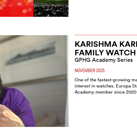
KARISHMA KARE
FAMILY WATCH 
GPHG Academy Series
NOVEMBER 2025
One of the fastest-growing ma
interest in watches. Europa 
Academy member since 2020