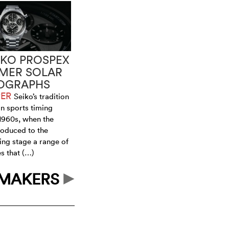
IKO PROSPEX
IMER SOLAR
OGRAPHS
PER
Seiko’s tradition
in sports timing
 1960s, when the
oduced to the
ing stage a range of
s that (…)
HMAKERS