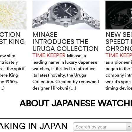
CTION
MINASE
NEW SE
ST KING
INTRODUCES THE
SPEEDT
URUGA COLLECTION
CHRON
TIME.KEEPER
TIME.KEE
new slim
Minase, a
ntricately
leading name in luxury Japanese
as a pioneer 
es the spirit
watches, is thrilled to introduce
began in the
here King
its latest novelty, the Uruga
company intr
the 1960s.
Collection. Created by renowned
world’s sport
(…)
designer Hirokuni (…)
timing device
ABOUT JAPANESE WATC
KING IN JAPAN
Search by year