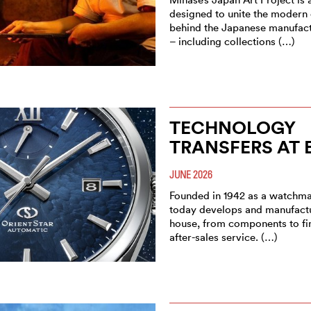
designed to unite the modern
behind the Japanese manufact
– including collections (…)
TECHNOLOGY
TRANSFERS AT 
JUNE 2026
Founded in 1942 as a watchma
today develops and manufactu
house, from components to fi
after-sales service. (…)