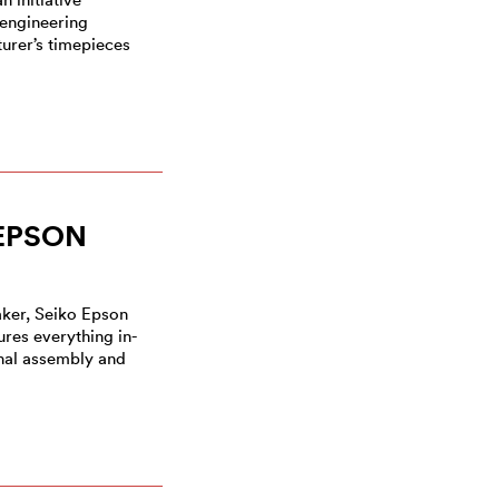
 engineering
urer’s timepieces
EPSON
ker, Seiko Epson
res everything in-
nal assembly and