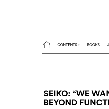
CONTENTS
BOOKS
SEIKO: “WE WA
BEYOND FUNCT