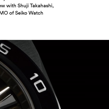
ew with Shuji Takahashi,
MO of Seiko Watch