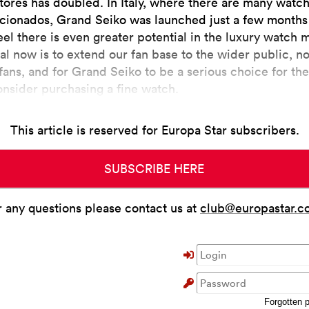
stores has doubled. In Italy, where there are many watch
icionados, Grand Seiko was launched just a few months
eel there is even greater potential in the luxury watch 
al now is to extend our fan base to the wider public, no
fans, and for Grand Seiko to be a serious choice for th
onsider purchasing a fine watch.
This article is reserved for Europa Star subscribers.
SUBSCRIBE HERE
r any questions please contact us at
club@europastar.c
Forgotten 