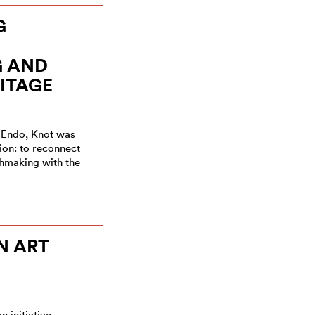
G
 AND
ITAGE
 Endo, Knot was
ion: to reconnect
hmaking with the
N ART
n initiative