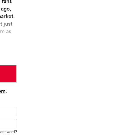
 fans
 ago,
market.
t just
em as
om
.
password?