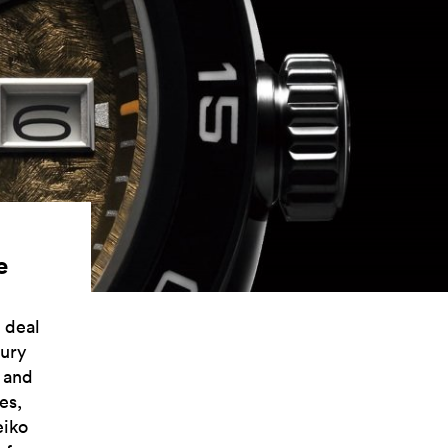
e
 deal
xury
, and
es,
eiko