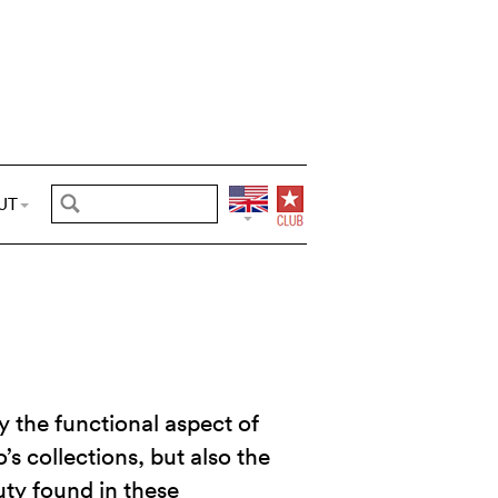
UT
 the functional aspect of
’s collections, but also the
ty found in these