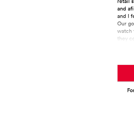
retail 
and af
and I f
Our go
watch 
they c
Fo