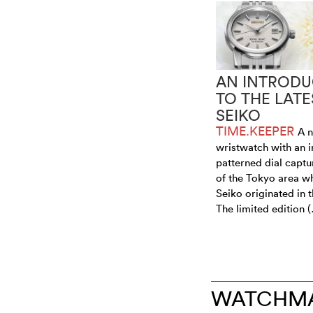
AN INTRODU
TO THE LATE
SEIKO
TIME.KEEPER
A 
wristwatch with an i
patterned dial captur
of the Tokyo area w
Seiko originated in 
The limited edition 
WATCHMA