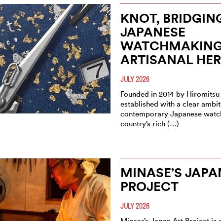
KNOT, BRIDGIN
JAPANESE
WATCHMAKING
ARTISANAL HER
JULY 2026
Founded in 2014 by Hiromitsu
established with a clear ambit
contemporary Japanese watc
country’s rich (…)
MINASE’S JAPA
PROJECT
JULY 2026
Minase’s Japan Art Project is a