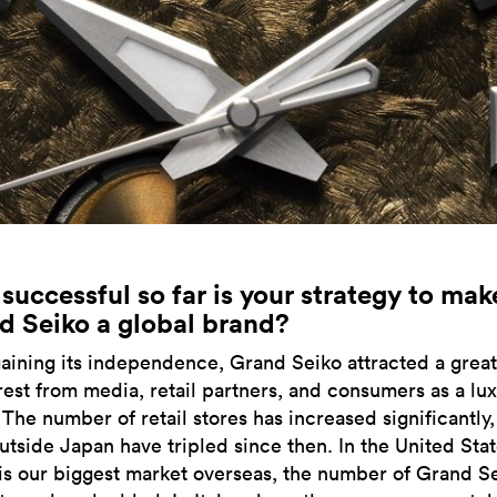
uccessful so far is your strategy to mak
d Seiko a global brand?
gaining its independence, Grand Seiko attracted a great
erest from media, retail partners, and consumers as a lu
 The number of retail stores has increased significantly
utside Japan have tripled since then. In the United Stat
is our biggest market overseas, the number of Grand S