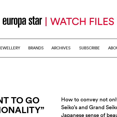
JEWELLERY
BRANDS
ARCHIVES
SUBSCRIBE
ABO
NT TO GO
How to convey not only
Seiko’s and Grand Seiko
IONALITY”
Japanese sense of beau