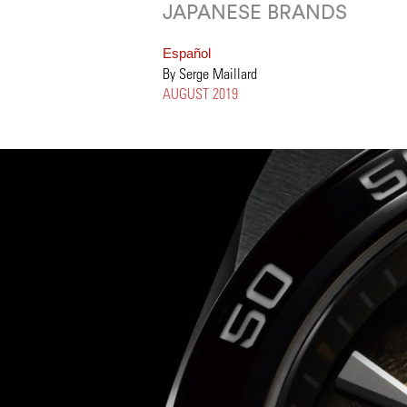
JAPANESE BRANDS
Español
By Serge Maillard
AUGUST 2019