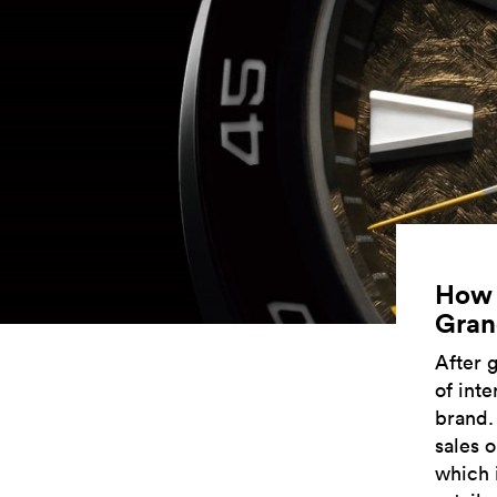
How s
Gran
After 
of int
brand.
sales o
which 