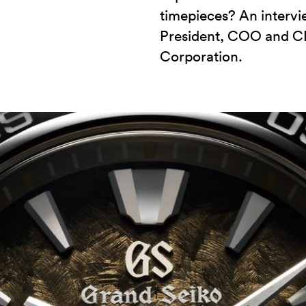
timepieces? An intervi
President, COO and C
Corporation.