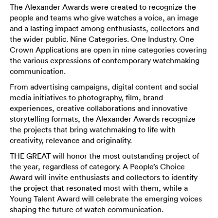
The Alexander Awards were created to recognize the
people and teams who give watches a voice, an image
and a lasting impact among enthusiasts, collectors and
the wider public. Nine Categories. One Industry. One
Crown Applications are open in nine categories covering
the various expressions of contemporary watchmaking
communication.
From advertising campaigns, digital content and social
media initiatives to photography, film, brand
experiences, creative collaborations and innovative
storytelling formats, the Alexander Awards recognize
the projects that bring watchmaking to life with
creativity, relevance and originality.
THE GREAT will honor the most outstanding project of
the year, regardless of category. A People’s Choice
Award will invite enthusiasts and collectors to identify
the project that resonated most with them, while a
Young Talent Award will celebrate the emerging voices
shaping the future of watch communication.