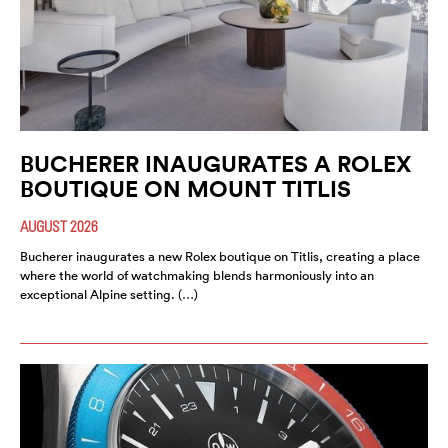
BUCHERER INAUGURATES A ROLEX
BOUTIQUE ON MOUNT TITLIS
AUGUST 2026
Bucherer inaugurates a new Rolex boutique on Titlis, creating a place
where the world of watchmaking blends harmoniously into an
exceptional Alpine setting. (…)