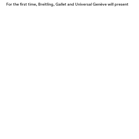
For the first time, Breitling, Gallet and Universal Genève will present
their newest collections and unified vision at the watch industry’s
premier (…)
WATCHES AND WONDERS 2027 -
DATES, FORMAT AND NEW MAJOR