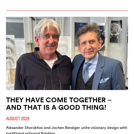
THEY HAVE COME TOGETHER –
AND THAT IS A GOOD THING!
AUGUST 2026
Alexander Shorokhov and Jochen Benziger unite visionary design with
traditional astisanal finishing.