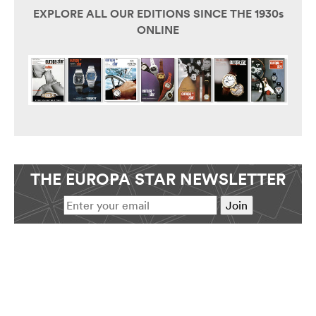
EXPLORE ALL OUR EDITIONS SINCE THE 1930s
ONLINE
THE EUROPA STAR NEWSLETTER