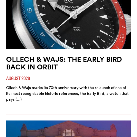
OLLECH & WAJS: THE EARLY BIRD
BACK IN ORBIT
AUGUST 2026
Ollech & Wajs marks its 70th anniversary with the relaunch of one of
its most recognisable historic references, the Early Bird, a watch that
pays (…)