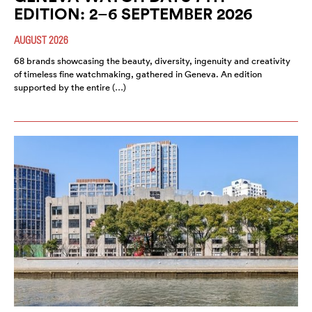
EDITION: 2–6 SEPTEMBER 2026
AUGUST 2026
68 brands showcasing the beauty, diversity, ingenuity and creativity
of timeless fine watchmaking, gathered in Geneva. An edition
supported by the entire (…)