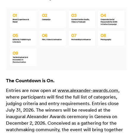
The Countdown is On.
Entries are now open at
www.alexander-awards.com
,
where participants will find the full list of categories,
judging criteria and entry requirements. Entries close
July 31, 2026. The winners will be revealed at the
inaugural Alexander Awards ceremony in Geneva on
December 2, 2026. Conceived as a gathering for the
watchmaking community, the event will bring together