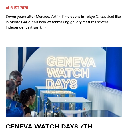
AUGUST 2026
Seven years after Monaco, Art in Time opens in Tokyo Ginza. Just like
in Monte Carlo, this new watchmaking gallery features several
independent artisan (…)
GENEVA WATCH DAYS 7TH