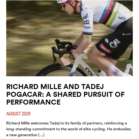
RICHARD MILLE AND TADEJ
POGACAR: A SHARED PURSUIT OF
PERFORMANCE
AUGUST 2026
Richard Mille welcomes Tadej to its family of partners, reinforcing a
long-standing commitment to the world of elite cycling. He embodies
a new generation (…)