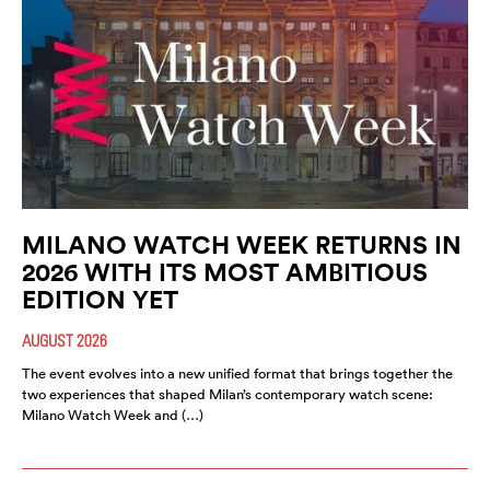
MILANO WATCH WEEK RETURNS IN
2026 WITH ITS MOST AMBITIOUS
EDITION YET
AUGUST 2026
The event evolves into a new unified format that brings together the
two experiences that shaped Milan’s contemporary watch scene:
Milano Watch Week and (…)