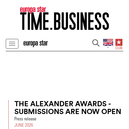
THE ALEXANDER AWARDS -
SUBMISSIONS ARE NOW OPEN
Press release
JUNE 2026