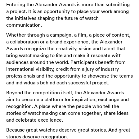
Entering the Alexander Awards is more than submitting
a project. It is an opportunity to place your work among
the initiatives shaping the future of watch
communication.
Whether through a campaign, a film, a piece of content,
a collaboration or a brand experience, the Alexander
Awards recognize the creativity, vision and talent that
bring watchmaking to life and make it resonate with
audiences around the world. Participants benefit from
international visibility, credit from a jury of industry
professionals and the opportunity to showcase the teams
and individuals behind each successful project.
Beyond the competition itself, the Alexander Awards
aim to become a platform for inspiration, exchange and
recognition. A place where the people who tell the
stories of watchmaking can come together, share ideas
and celebrate excellence.
Because great watches deserve great stories. And great
stories deserve recognition.