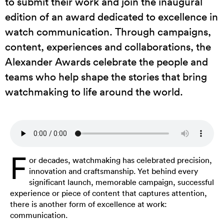
to submit their work and join the inaugural
edition of an award dedicated to excellence in
watch communication. Through campaigns,
content, experiences and collaborations, the
Alexander Awards celebrate the people and
teams who help shape the stories that bring
watchmaking to life around the world.
F
or decades, watchmaking has celebrated precision,
innovation and craftsmanship. Yet behind every
significant launch, memorable campaign, successful
experience or piece of content that captures attention,
there is another form of excellence at work:
communication.