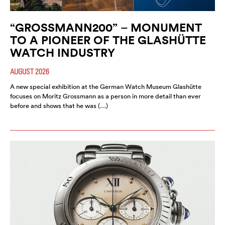
“GROSSMANN200” – MONUMENT
TO A PIONEER OF THE GLASHÜTTE
WATCH INDUSTRY
AUGUST 2026
A new special exhibition at the German Watch Museum Glashütte
focuses on Moritz Grossmann as a person in more detail than ever
before and shows that he was (…)