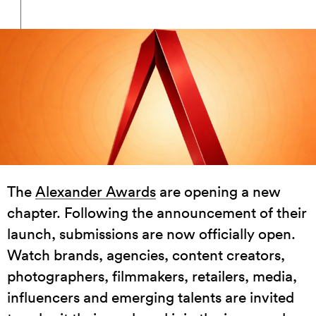
The
Alexander Awards
are opening a new
chapter. Following the announcement of their
launch, submissions are now officially open.
Watch brands, agencies, content creators,
photographers, filmmakers, retailers, media,
influencers and emerging talents are invited