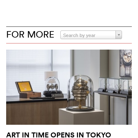
FOR MORE
Search by year
ART IN TIME OPENS IN TOKYO