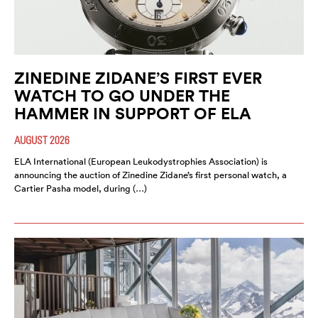
ZINEDINE ZIDANE’S FIRST EVER
WATCH TO GO UNDER THE
HAMMER IN SUPPORT OF ELA
AUGUST 2026
ELA International (European Leukodystrophies Association) is
announcing the auction of Zinedine Zidane’s first personal watch, a
Cartier Pasha model, during (…)