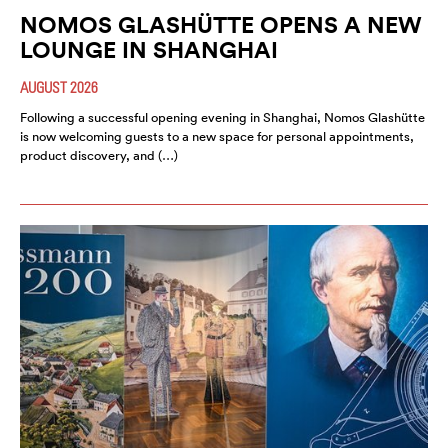
NOMOS GLASHÜTTE OPENS A NEW
LOUNGE IN SHANGHAI
AUGUST 2026
Following a successful opening evening in Shanghai, Nomos Glashütte
is now welcoming guests to a new space for personal appointments,
product discovery, and (…)