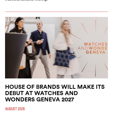
HOUSE OF BRANDS WILL MAKE ITS
DEBUT AT WATCHES AND
WONDERS GENEVA 2027
AUGUST 2026