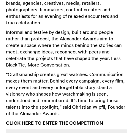
brands, agencies, creatives, media, retailers,
photographers, filmmakers, content creators and
enthusiasts for an evening of relaxed encounters and
true celebration.
Informal and festive by design, built around people
rather than protocol, the Alexander Awards aim to
create a space where the minds behind the stories can
meet, exchange ideas, reconnect with peers and
celebrate the projects that have shaped the year. Less
Black Tie, More Conversation.
“Craftsmanship creates great watches. Communication
makes them matter. Behind every campaign, every film,
every event and every unforgettable story stand a
visionary who shapes how watchmaking is seen,
understood and remembered. It’s time to bring these
talents into the spotlight,” said Christian Wipfli, Founder
of the Alexander Awards.
CLICK HERE TO ENTER THE COMPETITION