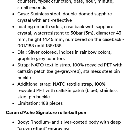
counters, flyback function, date, hour, minute,
small seconds
Case: Stainless steel, double-domed sapphire
crystal with anti-reflective
coating on both sides, case back with sapphire
crystal, waterresistant to 30bar (3m), diameter 43
mm, height 14.45 mm, numbered on the caseback -
001/188 until 188/188
Dial: Silver colored, indices in rainbow colors,
graphite grey counters
Strap: NATO textile strap, 100% recycled PET with
calfskin patch (beige/grey/red), stainless steel pin
buckle
Additional strap: NATO textile strap, 100%
recycled PET with calfskin patch (blue), stainless
steel pin buckle
Limitation: 188 pieces
Caran d’Ache Signature rollerball pen
Body: Rhodium- and silver-coated body with deep
“crown effect” engraving