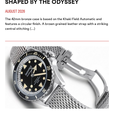
SHAPED BY THE ODYSSEY
AUGUST 2026
The 42mm bronze case is based on the Khaki Field Automatic and
features a circular finish. A brown grained leather strap with a striking
central stitching (…)