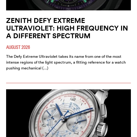
ZENITH DEFY EXTREME
ULTRAVIOLET: HIGH FREQUENCY IN
A DIFFERENT SPECTRUM
AUGUST 2026
The Defy Extreme Ultraviolet takes its name from one of the most
intense regions of the light spectrum, a fitting reference for a watch
pushing mechanical (…)