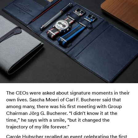
The CEOs were asked about signature moments in their
own lives. Sascha Moeri of Carl F. Bucherer said that
among many, there was his first meeting with Group
Chairman Jörg G. Bucherer. “I didn’t know it at the
time,” he says with a smile, “but it changed the
trajectory of my life forever.”
Carole Hubscher recalled an event celebrating the first