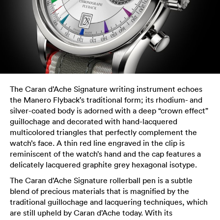
The Caran d’Ache Signature writing instrument echoes
the Manero Flyback’s traditional form; its rhodium- and
silver-coated body is adorned with a deep “crown effect”
guillochage and decorated with hand-lacquered
multicolored triangles that perfectly complement the
watch’s face. A thin red line engraved in the clip is
reminiscent of the watch’s hand and the cap features a
delicately lacquered graphite grey hexagonal isotype.
The Caran d’Ache Signature rollerball pen is a subtle
blend of precious materials that is magnified by the
traditional guillochage and lacquering techniques, which
are still upheld by Caran d’Ache today. With its