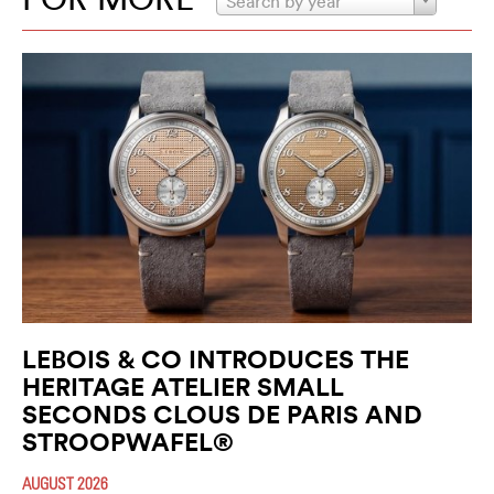
Search by year
LEBOIS & CO INTRODUCES THE
HERITAGE ATELIER SMALL
SECONDS CLOUS DE PARIS AND
STROOPWAFEL®
AUGUST 2026