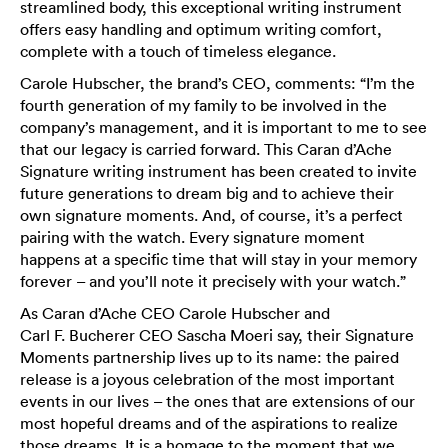
streamlined body, this exceptional writing instrument
offers easy handling and optimum writing comfort,
complete with a touch of timeless elegance.
Carole Hubscher, the brand’s CEO, comments: “I’m the
fourth generation of my family to be involved in the
company’s management, and it is important to me to see
that our legacy is carried forward. This Caran d’Ache
Signature writing instrument has been created to invite
future generations to dream big and to achieve their
own signature moments. And, of course, it’s a perfect
pairing with the watch. Every signature moment
happens at a specific time that will stay in your memory
forever – and you’ll note it precisely with your watch.”
As Caran d’Ache CEO Carole Hubscher and
Carl F. Bucherer CEO Sascha Moeri say, their Signature
Moments partnership lives up to its name: the paired
release is a joyous celebration of the most important
events in our lives – the ones that are extensions of our
most hopeful dreams and of the aspirations to realize
those dreams. It is a homage to the moment that we