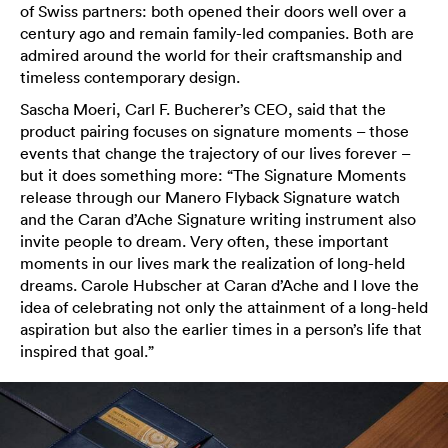
of Swiss partners: both opened their doors well over a
century ago and remain family-led companies. Both are
admired around the world for their craftsmanship and
timeless contemporary design.
Sascha Moeri, Carl F. Bucherer’s CEO, said that the
product pairing focuses on signature moments – those
events that change the trajectory of our lives forever –
but it does something more: “The Signature Moments
release through our Manero Flyback Signature watch
and the Caran d’Ache Signature writing instrument also
invite people to dream. Very often, these important
moments in our lives mark the realization of long-held
dreams. Carole Hubscher at Caran d’Ache and I love the
idea of celebrating not only the attainment of a long-held
aspiration but also the earlier times in a person’s life that
inspired that goal.”