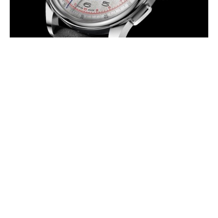
LOWENTHAL UNVEILS THE
VILLORESI EDITION
AUGUST 2026
A five-beat sweep-seconds chronograph inspired by one of
motorsport’s most enduring stories.