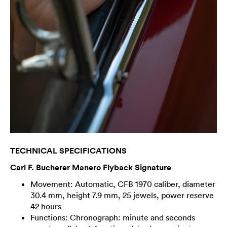
TECHNICAL SPECIFICATIONS
Carl F. Bucherer Manero Flyback Signature
Movement: Automatic, CFB 1970 caliber, diameter
30.4 mm, height 7.9 mm, 25 jewels, power reserve
42 hours
Functions: Chronograph: minute and seconds