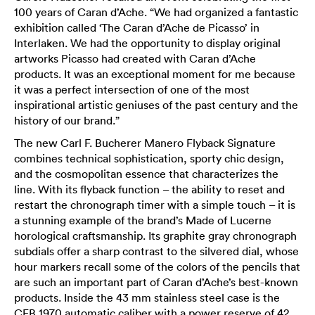
100 years of Caran d’Ache. “We had organized a fantastic
exhibition called ‘The Caran d’Ache de Picasso’ in
Interlaken. We had the opportunity to display original
artworks Picasso had created with Caran d’Ache
products. It was an exceptional moment for me because
it was a perfect intersection of one of the most
inspirational artistic geniuses of the past century and the
history of our brand.”
The new Carl F. Bucherer Manero Flyback Signature
combines technical sophistication, sporty chic design,
and the cosmopolitan essence that characterizes the
line. With its flyback function – the ability to reset and
restart the chronograph timer with a simple touch – it is
a stunning example of the brand’s Made of Lucerne
horological craftsmanship. Its graphite gray chronograph
subdials offer a sharp contrast to the silvered dial, whose
hour markers recall some of the colors of the pencils that
are such an important part of Caran d’Ache’s best-known
products. Inside the 43 mm stainless steel case is the
CFB 1970 automatic caliber with a power reserve of 42