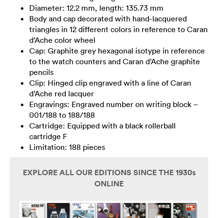
Diameter: 12.2 mm, length: 135.73 mm
Body and cap decorated with hand-lacquered
triangles in 12 different colors in reference to Caran
d’Ache color wheel
Cap: Graphite grey hexagonal isotype in reference
to the watch counters and Caran d’Ache graphite
pencils
Clip: Hinged clip engraved with a line of Caran
d’Ache red lacquer
Engravings: Engraved number on writing block –
001/188 to 188/188
Cartridge: Equipped with a black rollerball
cartridge F
Limitation: 188 pieces
EXPLORE ALL OUR EDITIONS SINCE THE 1930s
ONLINE