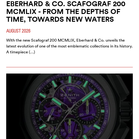
EBERHARD & CO. SCAFOGRAF 200
MCMLIX - FROM THE DEPTHS OF
TIME, TOWARDS NEW WATERS
AUGUST 2026
With the new Scafograf 200 MCMLIX, Eberhard & Co. unveils the
latest evolution of one of the most emblematic collections in its history.
A timepiece (…)