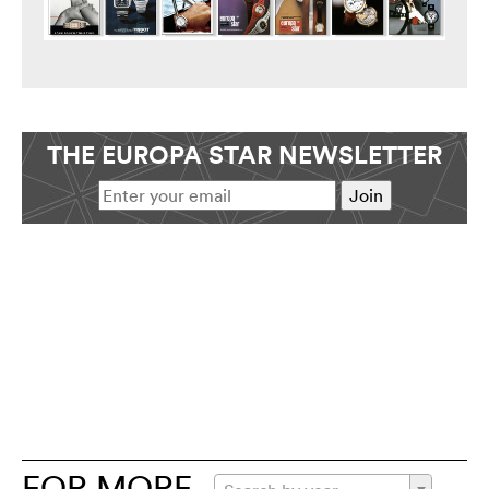
THE EUROPA STAR NEWSLETTER
FOR MORE