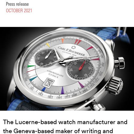
Press release
OCTOBER 2021
The Lucerne-based watch manufacturer and
the Geneva-based maker of writing and