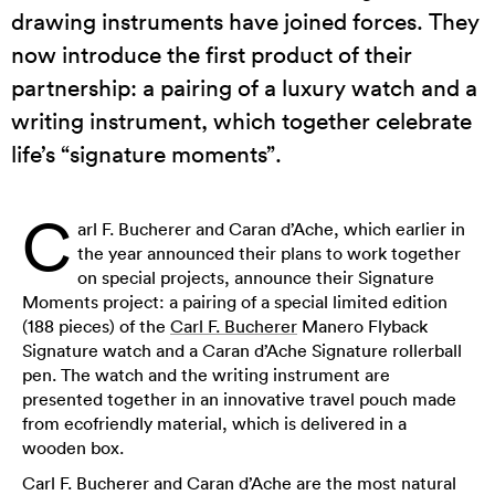
drawing instruments have joined forces. They
now introduce the first product of their
partnership: a pairing of a luxury watch and a
writing instrument, which together celebrate
life’s “signature moments”.
C
arl F. Bucherer and Caran d’Ache, which earlier in
the year announced their plans to work together
on special projects, announce their Signature
Moments project: a pairing of a special limited edition
(188 pieces) of the
Carl F. Bucherer
Manero Flyback
Signature watch and a Caran d’Ache Signature rollerball
pen. The watch and the writing instrument are
presented together in an innovative travel pouch made
from ecofriendly material, which is delivered in a
wooden box.
Carl F. Bucherer and Caran d’Ache are the most natural