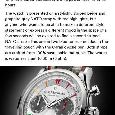
hours.
The watch is presented on a stylishly striped beige and
graphite gray NATO strap with red highlights, but
anyone who wants to be able to make a different style
statement or express a different mood in the space of a
few seconds will be excited to find a second striped
NATO strap – this one in two blue tones – nestled in the
travelling pouch with the Caran d’Ache pen. Both straps
are crafted from 100% sustainable materials. The watch
is water resistant to 30 m (3 atm).