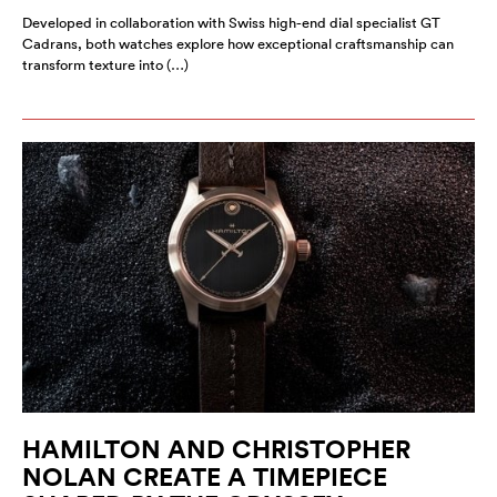
Developed in collaboration with Swiss high-end dial specialist GT
Cadrans, both watches explore how exceptional craftsmanship can
transform texture into (…)
HAMILTON AND CHRISTOPHER
NOLAN CREATE A TIMEPIECE