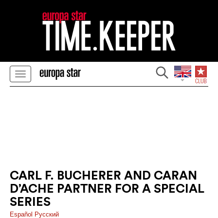
CARL F. BUCHERER AND CARAN
D’ACHE PARTNER FOR A SPECIAL
SERIES
Español
Pусский