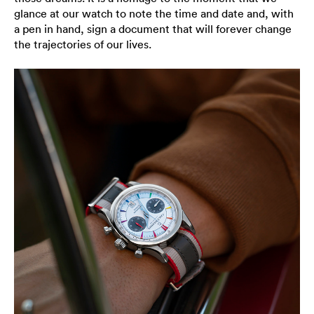
glance at our watch to note the time and date and, with
a pen in hand, sign a document that will forever change
the trajectories of our lives.