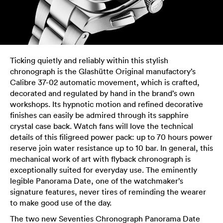
Ticking quietly and reliably within this stylish
chronograph is the Glashütte Original manufactory’s
Calibre 37-02 automatic movement, which is crafted,
decorated and regulated by hand in the brand’s own
workshops. Its hypnotic motion and refined decorative
finishes can easily be admired through its sapphire
crystal case back. Watch fans will love the technical
details of this filigreed power pack: up to 70 hours power
reserve join water resistance up to 10 bar. In general, this
mechanical work of art with flyback chronograph is
exceptionally suited for everyday use. The eminently
legible Panorama Date, one of the watchmaker’s
signature features, never tires of reminding the wearer
to make good use of the day.
The two new Seventies Chronograph Panorama Date