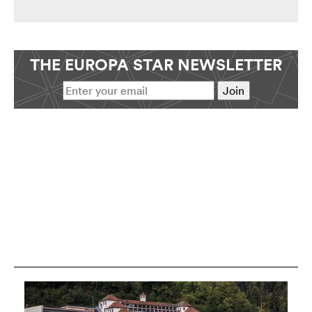
THE EUROPA STAR NEWSLETTER