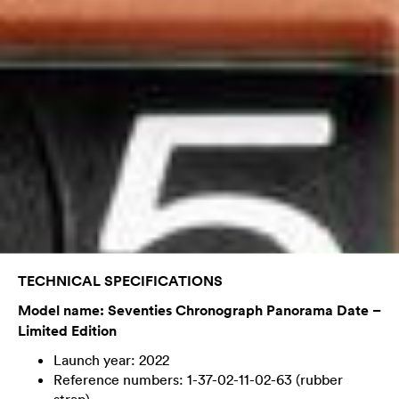
TECHNICAL SPECIFICATIONS
Model name: Seventies Chronograph Panorama Date –
Limited Edition
Launch year: 2022
Reference numbers: 1-37-02-11-02-63 (rubber