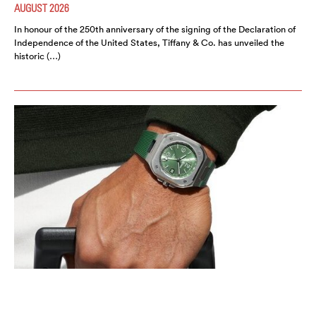
AUGUST 2026
In honour of the 250th anniversary of the signing of the Declaration of
Independence of the United States, Tiffany & Co. has unveiled the
historic (…)
BELL & ROSS INTRODUCES THE BR-