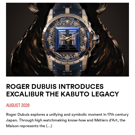
ROGER DUBUIS INTRODUCES
EXCALIBUR THE KABUTO LEGACY
AUGUST 2026
Roger Dubuis explores a unifying and symbolic moment in 17th century
Japan. Through high watchmaking know-how and Métiers d’Art, the
Maison represents the (…)