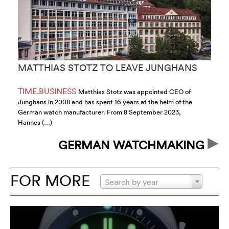
MATTHIAS STOTZ TO LEAVE JUNGHANS
G
S
TIME.BUSINESS
T
Matthias Stotz was appointed CEO of
Junghans in 2008 and has spent 16 years at the helm of the
Or
German watch manufacturer. From 8 September 2023,
Si
Hannes (…)
GERMAN WATCHMAKING
FOR MORE
Search by year