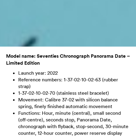
Model name: Seventies Chronograph Panorama Date –
Limited Edition
Launch year: 2022
Reference numbers: 1-37-02-10-02-63 (rubber
strap)
1-37-02-10-02-70 (stainless steel bracelet)
Movement: Calibre 37-02 with silicon balance
spring, finely finished automatic movement
Functions: Hour, minute (central), small second
(off-centre), seconds stop, Panorama Date,
chronograph with flyback, stop-second, 30-minute
counter, 12-hour counter, power reserve display