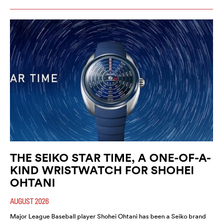
THE SEIKO STAR TIME, A ONE-OF-A-
KIND WRISTWATCH FOR SHOHEI
OHTANI
AUGUST 2026
Major League Baseball player Shohei Ohtani has been a Seiko brand