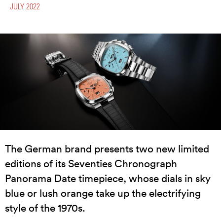
JULY 2022
The German brand presents two new limited
editions of its Seventies Chronograph
Panorama Date timepiece, whose dials in sky
blue or lush orange take up the electrifying
style of the 1970s.