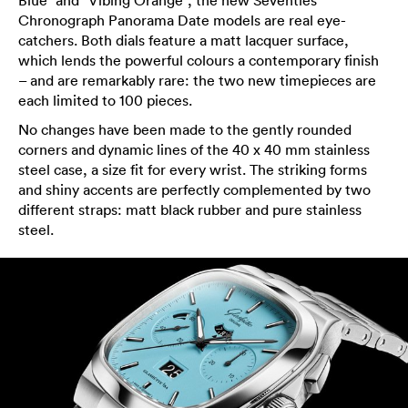
Blue” and “Vibing Orange”, the new Seventies
Chronograph Panorama Date models are real eye-
catchers. Both dials feature a matt lacquer surface,
which lends the powerful colours a contemporary finish
– and are remarkably rare: the two new timepieces are
each limited to 100 pieces.
No changes have been made to the gently rounded
corners and dynamic lines of the 40 x 40 mm stainless
steel case, a size fit for every wrist. The striking forms
and shiny accents are perfectly complemented by two
different straps: matt black rubber and pure stainless
steel.