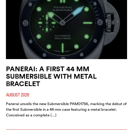
PANERAI: A FIRST 44 MM
SUBMERSIBLE WITH METAL
BRACELET
AUGUST 2026
Panerai unveils the new Submersible PAM01756, marking the debut of
the first Submersible in a 44 mm case featuring a metal bracelet.
Conceived as a complete (…)