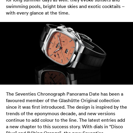
swimming pools, bright blue skies and exotic cocktails –
with every glance at the time.
The Seventies Chronograph Panorama Date has been a
favoured member of the Glashütte Original collection
since it was first introduced. The design is inspired by the
trends of the eponymous decade, and new versions
continue to add colour to the line. The latest entries add
a new chapter to this success story. With dials in “Disco