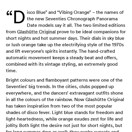
“D
isco Blue” and “Vibing Orange” – the names of
the new Seventies Chronograph Panorama
Date models say it all. The two limited editions
from
Glashütte Original
prove to be ideal companions for
short nights and hot summer days. Their dials in sky blue
or lush orange take up the electrifying style of the 1970s
and lift everyone’s spirits instantly. The hand-crafted
automatic movement keeps a steady beat and offers,
combined with its vintage styling, an extremely good
time.
Bright colours and flamboyant patterns were one of the
Seventies’ big trends. In the cities, clubs popped up
everywhere, and the dancers’ extravagant outfits shone
in all the colours of the rainbow. Now Glashütte Original
has taken inspiration from two of the most popular
shades of disco fever. Light blue stands for freedom and
light-heartedness, while orange exudes zest for life and
jollity. Both light the desire not just for short nights, but
for long summer days as well: they evoke sunsets and