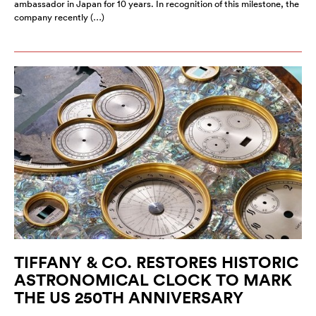
ambassador in Japan for 10 years. In recognition of this milestone, the
company recently (…)
TIFFANY & CO. RESTORES HISTORIC
ASTRONOMICAL CLOCK TO MARK
THE US 250TH ANNIVERSARY