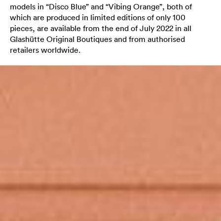
models in “Disco Blue” and “Vibing Orange”, both of
which are produced in limited editions of only 100
pieces, are available from the end of July 2022 in all
Glashütte Original Boutiques and from authorised
retailers worldwide.