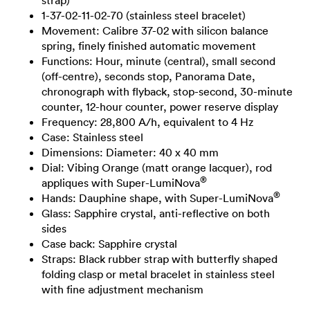
strap)
1-37-02-11-02-70 (stainless steel bracelet)
Movement: Calibre 37-02 with silicon balance
spring, finely finished automatic movement
Functions: Hour, minute (central), small second
(off-centre), seconds stop, Panorama Date,
chronograph with flyback, stop-second, 30-minute
counter, 12-hour counter, power reserve display
Frequency: 28,800 A/h, equivalent to 4 Hz
Case: Stainless steel
Dimensions: Diameter: 40 x 40 mm
Dial: Vibing Orange (matt orange lacquer), rod
®
appliques with Super-LumiNova
®
Hands: Dauphine shape, with Super-LumiNova
Glass: Sapphire crystal, anti-reflective on both
sides
Case back: Sapphire crystal
Straps: Black rubber strap with butterfly shaped
folding clasp or metal bracelet in stainless steel
with fine adjustment mechanism