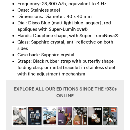
Frequency: 28,800 A/h, equivalent to 4 Hz
Case: Stainless steel
Dimensions: Diameter: 40 x 40 mm
Dial: Disco Blue (matt light blue lacquer), rod
appliques with Super-LumiNova®
Hands: Dauphine shape, with Super-LumiNova®
Glass: Sapphire crystal, anti-reflective on both
sides
Case back: Sapphire crystal
Straps: Black rubber strap with butterfly shape
folding clasp or metal bracelet in stainless steel
with fine adjustment mechanism
EXPLORE ALL OUR EDITIONS SINCE THE 1930s
ONLINE