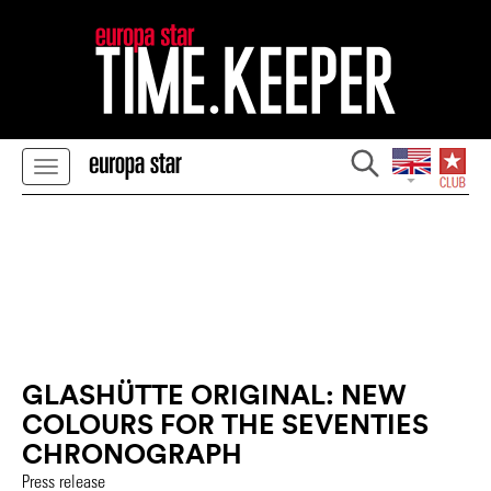
GLASHÜTTE ORIGINAL: NEW
COLOURS FOR THE SEVENTIES
CHRONOGRAPH
Press release