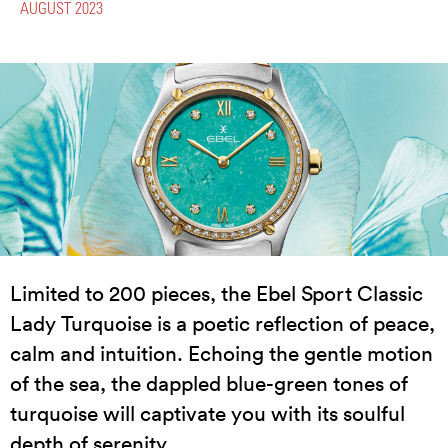
AUGUST 2023
Limited to 200 pieces, the Ebel Sport Classic
Lady Turquoise is a poetic reflection of peace,
calm and intuition. Echoing the gentle motion
of the sea, the dappled blue-green tones of
turquoise will captivate you with its soulful
depth of serenity.