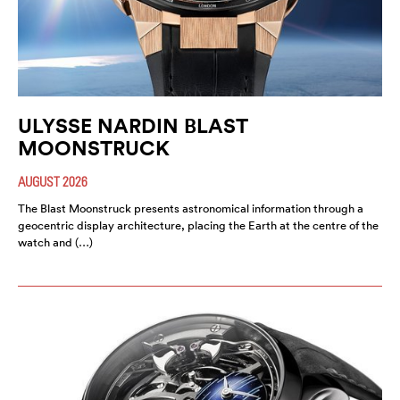
ULYSSE NARDIN BLAST
MOONSTRUCK
AUGUST 2026
The Blast Moonstruck presents astronomical information through a
geocentric display architecture, placing the Earth at the centre of the
watch and (…)