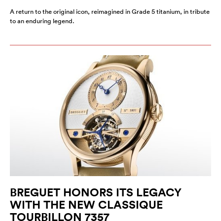
A return to the original icon, reimagined in Grade 5 titanium, in tribute
to an enduring legend.
BREGUET HONORS ITS LEGACY
WITH THE NEW CLASSIQUE
TOURBILLON 7357