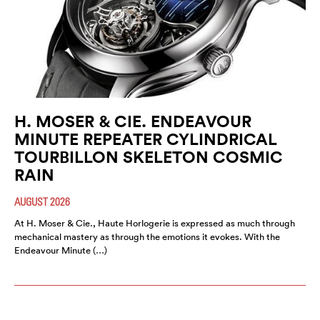
H. MOSER & CIE. ENDEAVOUR
MINUTE REPEATER CYLINDRICAL
TOURBILLON SKELETON COSMIC
RAIN
AUGUST 2026
At H. Moser & Cie., Haute Horlogerie is expressed as much through
mechanical mastery as through the emotions it evokes. With the
Endeavour Minute (…)