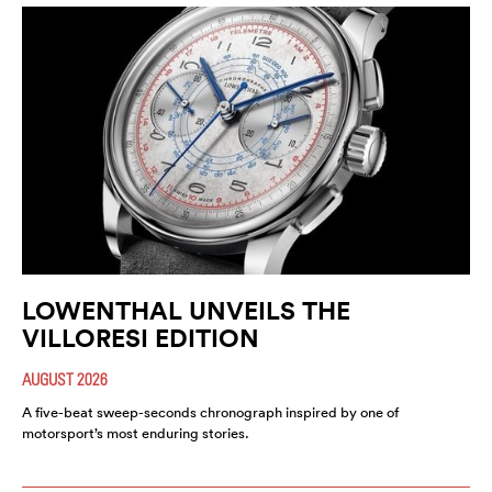
LOWENTHAL UNVEILS THE
VILLORESI EDITION
AUGUST 2026
A five-beat sweep-seconds chronograph inspired by one of
motorsport’s most enduring stories.