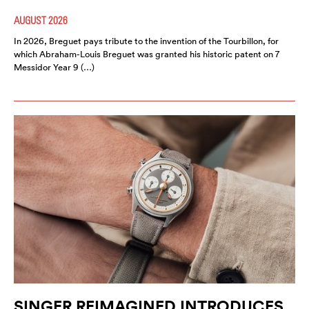
AUGUST 2026
In 2026, Breguet pays tribute to the invention of the Tourbillon, for
which Abraham-Louis Breguet was granted his historic patent on 7
Messidor Year 9 (…)
SINGER REIMAGINED INTRODUCES