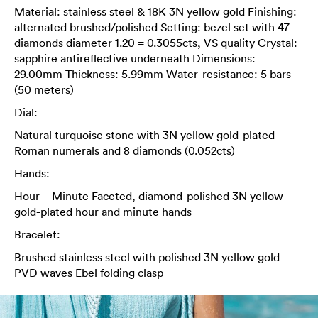
Material: stainless steel & 18K 3N yellow gold Finishing:
alternated brushed/polished Setting: bezel set with 47
diamonds diameter 1.20 = 0.3055cts, VS quality Crystal:
sapphire antireflective underneath Dimensions:
29.00mm Thickness: 5.99mm Water-resistance: 5 bars
(50 meters)
Dial:
Natural turquoise stone with 3N yellow gold-plated
Roman numerals and 8 diamonds (0.052cts)
Hands:
Hour – Minute Faceted, diamond-polished 3N yellow
gold-plated hour and minute hands
Bracelet:
Brushed stainless steel with polished 3N yellow gold
PVD waves Ebel folding clasp