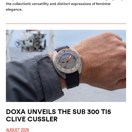
the collection’s versatility and distinct expressions of feminine
elegance.
DOXA UNVEILS THE SUB 300 TI5
CLIVE CUSSLER
AUGUST 2026