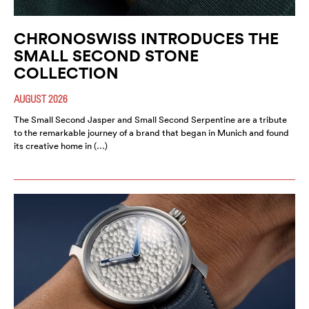
CHRONOSWISS INTRODUCES THE
SMALL SECOND STONE
COLLECTION
AUGUST 2026
The Small Second Jasper and Small Second Serpentine are a tribute
to the remarkable journey of a brand that began in Munich and found
its creative home in (…)