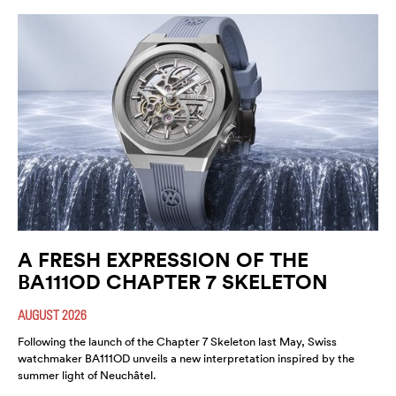
A FRESH EXPRESSION OF THE
BA111OD CHAPTER 7 SKELETON
AUGUST 2026
Following the launch of the Chapter 7 Skeleton last May, Swiss
watchmaker BA111OD unveils a new interpretation inspired by the
summer light of Neuchâtel.