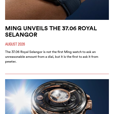
MING UNVEILS THE 37.06 ROYAL
SELANGOR
AUGUST 2026
The 37.06 Royal Selangor is not the first Ming watch to ask an
unreasonable amount from a dial, but it is the first to ask it from
pewter.