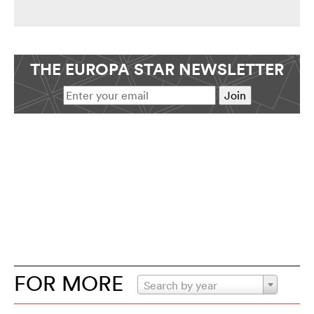
THE EUROPA STAR NEWSLETTER
FOR MORE
Search by year