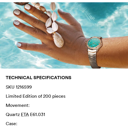
TECHNICAL SPECIFICATIONS
SKU 1216599
Limited Edition of 200 pieces
Movement:
Quartz
ETA
E61.031
Case: