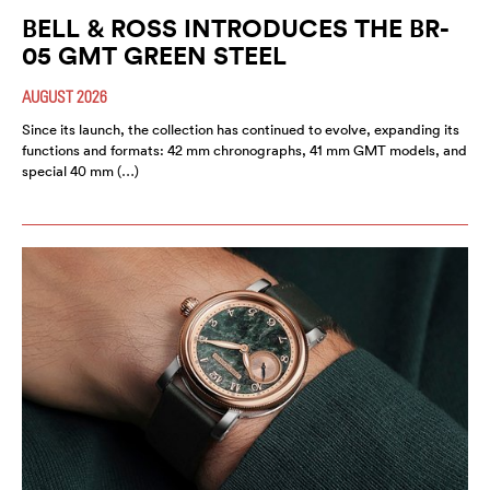
BELL & ROSS INTRODUCES THE BR-
05 GMT GREEN STEEL
AUGUST 2026
Since its launch, the collection has continued to evolve, expanding its
functions and formats: 42 mm chronographs, 41 mm GMT models, and
special 40 mm (…)