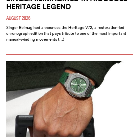
HERITAGE LEGEND
AUGUST 2026
Singer Reimagined announces the Heritage V72, a restoration-led
chronograph edition that pays tribute to one of the most important
manual-winding movements (…)