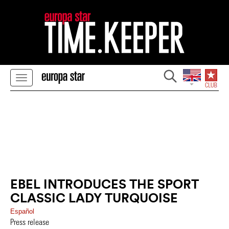
EBEL INTRODUCES THE SPORT
CLASSIC LADY TURQUOISE
Español
Press release