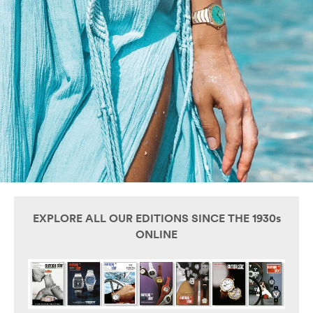
EXPLORE ALL OUR EDITIONS SINCE THE 1930s
ONLINE