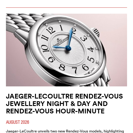
JAEGER-LECOULTRE RENDEZ-VOUS
JEWELLERY NIGHT & DAY AND
RENDEZ-VOUS HOUR-MINUTE
AUGUST 2026
Jaeger-LeCoultre unveils two new Rendez-Vous models, highlighting