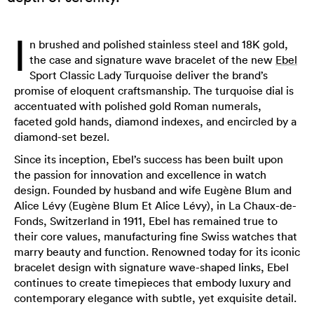
I
n brushed and polished stainless steel and 18K gold,
the case and signature wave bracelet of the new
Ebel
Sport Classic Lady Turquoise deliver the brand’s
promise of eloquent craftsmanship. The turquoise dial is
accentuated with polished gold Roman numerals,
faceted gold hands, diamond indexes, and encircled by a
diamond-set bezel.
Since its inception, Ebel’s success has been built upon
the passion for innovation and excellence in watch
design. Founded by husband and wife Eugène Blum and
Alice Lévy (Eugène Blum Et Alice Lévy), in La Chaux-de-
Fonds, Switzerland in 1911, Ebel has remained true to
their core values, manufacturing fine Swiss watches that
marry beauty and function. Renowned today for its iconic
bracelet design with signature wave-shaped links, Ebel
continues to create timepieces that embody luxury and
contemporary elegance with subtle, yet exquisite detail.