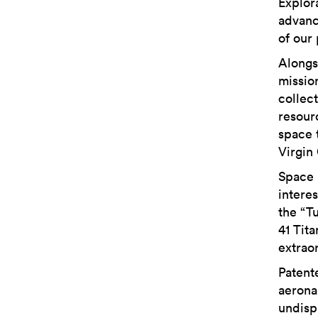
Explor
advanc
of our
Alongs
mission
collect
resour
space 
Virgin 
Space 
intere
the “T
41 Tit
extrao
Patent
aeronau
undisp