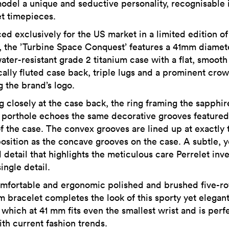
odel a unique and seductive personality, recognisable 
et timepieces.
ed exclusively for the US market in a limited edition of
, the ’Turbine Space Conquest’ features a 41mm diamete
ter-resistant grade 2 titanium case with a flat, smooth
ically fluted case back, triple lugs and a prominent cro
g the brand’s logo.
g closely at the case back, the ring framing the sapphir
l porthole echoes the same decorative grooves featured
of the case. The convex grooves are lined up at exactly 
osition as the concave grooves on the case. A subtle, y
 detail that highlights the meticulous care Perrelet inve
ingle detail.
mfortable and ergonomic polished and brushed five-r
um bracelet completes the look of this sporty yet elegan
which at 41 mm fits even the smallest wrist and is perfe
ith current fashion trends.