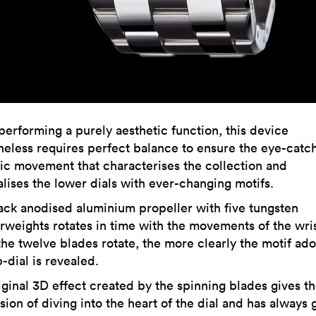
performing a purely aesthetic function, this device
heless requires perfect balance to ensure the eye-catc
ic movement that characterises the collection and
alises the lower dials with ever-changing motifs.
ack anodised aluminium propeller with five tungsten
rweights rotates in time with the movements of the wri
 the twelve blades rotate, the more clearly the motif ad
-dial is revealed.
iginal 3D effect created by the spinning blades gives t
ion of diving into the heart of the dial and has always 