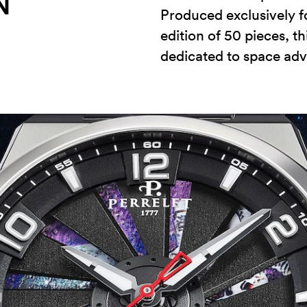
N
Produced exclusively fo
edition of 50 pieces, t
dedicated to space adv