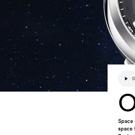
Space 
space 