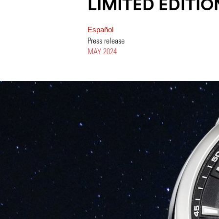
LIMITED EDITIO
Español
Press release
MAY 2024