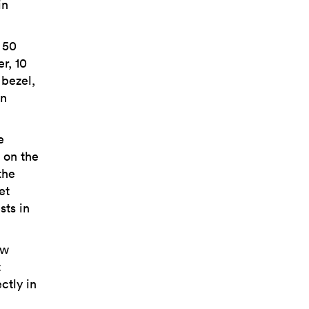
in
 50
r, 10
 bezel,
wn
e
 on the
the
et
sts in
ow
t
ctly in