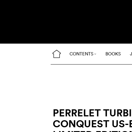
CONTENTS
BOOKS
PERRELET TURB
CONQUEST US-