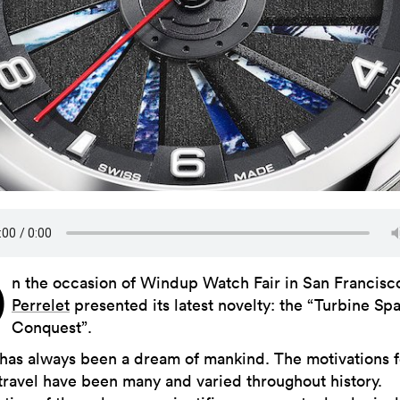
O
n the occasion of Windup Watch Fair in San Francisc
Perrelet
presented its latest novelty: the “Turbine Sp
Conquest”.
has always been a dream of mankind. The motivations f
travel have been many and varied throughout history.