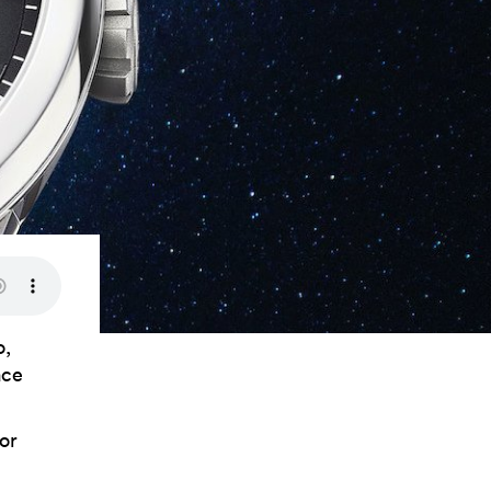
o,
ace
or