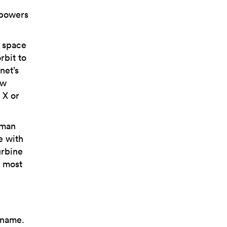
 powers
d space
rbit to
net’s
ow
 X or
uman
e with
urbine
e most
 name.