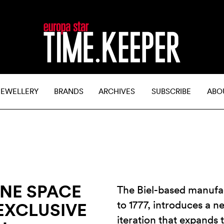
JEWELLERY
BRANDS
ARCHIVES
SUBSCRIBE
ABO
INE SPACE
The Biel-based manufa
to 1777, introduces a 
EXCLUSIVE
iteration that expands 