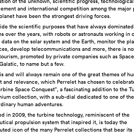
ation of the unknown, scientific progress, technological
ement and international competition among the major
 planet have been the strongest driving forces.
ide the scientific purposes that have always dominate
s over the years, with robots or astronauts working in o
 data on the solar system and the Earth, monitor the pla
ces, develop telecommunications and more, there is n
tourism, promoted by private companies such as Space
Galatic, to name but a few.
is and will always remain one of the great themes of h
st and relevance, which Perrelet has chosen to celebrat
urbine Space Conquest”, a fascinating addition to the T
anium collection, with a sub-dial dedicated to one of th
rdinary human adventures.
ed in 2009, the turbine technology, reminiscent of the
tical propulsion system that inspired it, is today the
uted icon of the many Perrelet collections that bear its