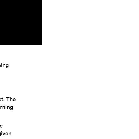
hing
st. The
orning
he
given