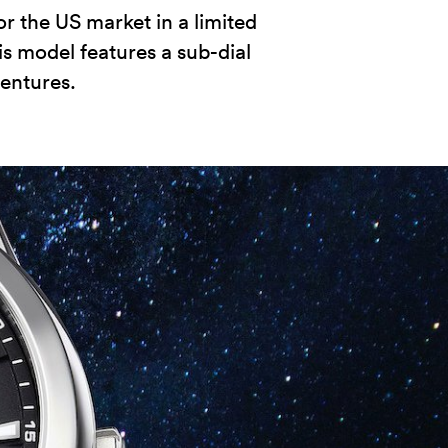
r the US market in a limited
his model features a sub-dial
entures.