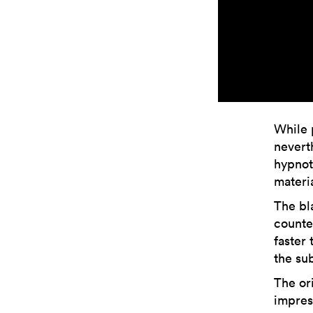
While 
nevert
hypnot
materi
The bl
counte
faster
the sub
The or
impress