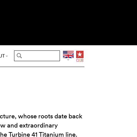
UT
cture, whose roots date back
new and extraordinary
the Turbine 41 Titanium line.