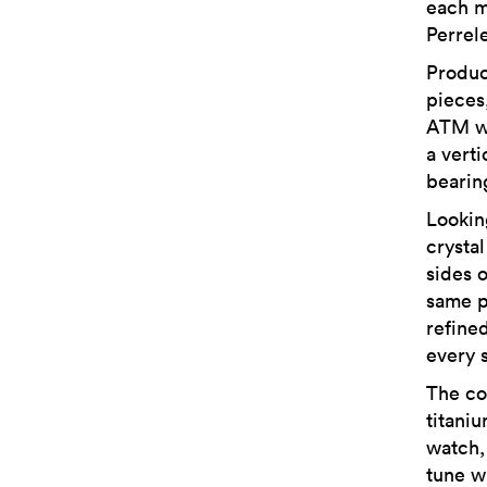
each m
Perrel
Produc
pieces
ATM wa
a vert
bearin
Lookin
crysta
sides 
same p
refined
every s
The co
titani
watch, 
tune w