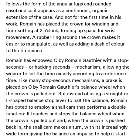
follows the form of the angular lugs and rounded
caseband so it appears as a continuous, organic
extension of the case. And not for the first time in his
work, Romain has placed the crown for winding and
time-setting at 2 o’clock, freeing up space for wrist
movement. A rubber ring around the crown makes it
easier to manipulate, as well as adding a dash of colour
to the timepiece.
Romain has endowed C by Romain Gauthier with a stop-
seconds – or hacking seconds – mechanism, allowing the
wearer to set the time exactly according to a reference
time. Like many stop-seconds mechanisms, a brake is
placed on C by Romain Gauthier’s balance wheel when
the crown is pulled out. But instead of using a straight or
L-shaped balance stop lever to halt the balance, Romain
has opted to employ a snail cam that performs a double
function: It touches and stops the balance wheel when
the crown is pulled out and, when the crown is pushed
back in, the snail cam makes a turn, with its increasingly
wide form giving the balance an impulse to help it start