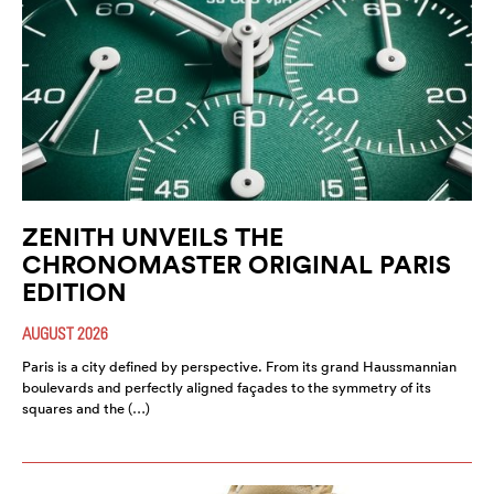
ZENITH UNVEILS THE
CHRONOMASTER ORIGINAL PARIS
EDITION
AUGUST 2026
Paris is a city defined by perspective. From its grand Haussmannian
boulevards and perfectly aligned façades to the symmetry of its
squares and the (…)