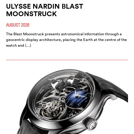
ULYSSE NARDIN BLAST
MOONSTRUCK
AUGUST 2026
The Blast Moonstruck presents astronomical information through a
geocentric display architecture, placing the Earth at the centre of the
watch and (…)