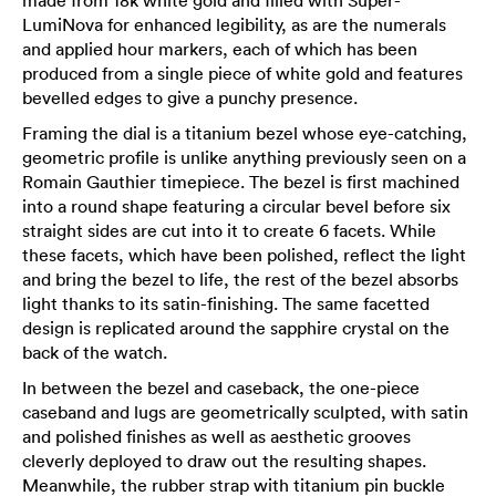
LumiNova for enhanced legibility, as are the numerals
and applied hour markers, each of which has been
produced from a single piece of white gold and features
bevelled edges to give a punchy presence.
Framing the dial is a titanium bezel whose eye-catching,
geometric profile is unlike anything previously seen on a
Romain Gauthier timepiece. The bezel is first machined
into a round shape featuring a circular bevel before six
straight sides are cut into it to create 6 facets. While
these facets, which have been polished, reflect the light
and bring the bezel to life, the rest of the bezel absorbs
light thanks to its satin-finishing. The same facetted
design is replicated around the sapphire crystal on the
back of the watch.
In between the bezel and caseback, the one-piece
caseband and lugs are geometrically sculpted, with satin
and polished finishes as well as aesthetic grooves
cleverly deployed to draw out the resulting shapes.
Meanwhile, the rubber strap with titanium pin buckle