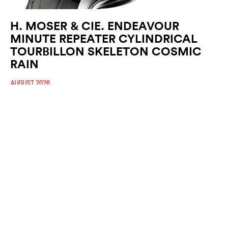
H. MOSER & CIE. ENDEAVOUR
MINUTE REPEATER CYLINDRICAL
TOURBILLON SKELETON COSMIC
RAIN
AUGUST 2026
At H. Moser & Cie., Haute Horlogerie is expressed as much through
mechanical mastery as through the emotions it evokes. With the
Endeavour Minute (…)