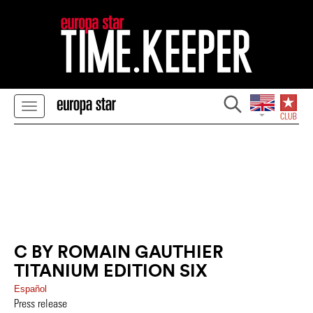
C BY ROMAIN GAUTHIER
TITANIUM EDITION SIX
Español
Press release