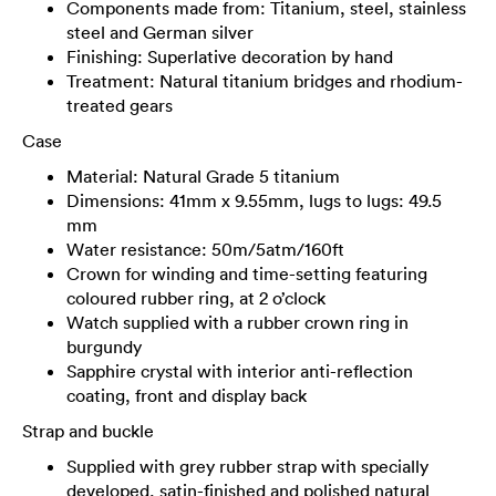
Components made from: Titanium, steel, stainless
steel and German silver
Finishing: Superlative decoration by hand
Treatment: Natural titanium bridges and rhodium-
treated gears
Case
Material: Natural Grade 5 titanium
Dimensions: 41mm x 9.55mm, lugs to lugs: 49.5
mm
Water resistance: 50m/5atm/160ft
Crown for winding and time-setting featuring
coloured rubber ring, at 2 o’clock
Watch supplied with a rubber crown ring in
burgundy
Sapphire crystal with interior anti-reflection
coating, front and display back
Strap and buckle
Supplied with grey rubber strap with specially
developed, satin-finished and polished natural