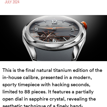
JULY 2024
This is the final natural titanium edition of the
in-house calibre, presented in a modern,
sporty timepiece with hacking seconds,
limited to 88 pieces. It features a partially
open dial in sapphire crystal, revealing the
aesthetic technique of a finely hand-