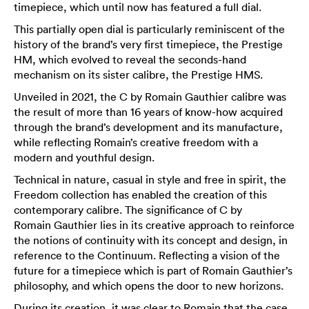
timepiece, which until now has featured a full dial.
This partially open dial is particularly reminiscent of the
history of the brand’s very first timepiece, the Prestige
HM, which evolved to reveal the seconds-hand
mechanism on its sister calibre, the Prestige HMS.
Unveiled in 2021, the C by Romain Gauthier calibre was
the result of more than 16 years of know-how acquired
through the brand’s development and its manufacture,
while reflecting Romain’s creative freedom with a
modern and youthful design.
Technical in nature, casual in style and free in spirit, the
Freedom collection has enabled the creation of this
contemporary calibre. The significance of C by
Romain Gauthier lies in its creative approach to reinforce
the notions of continuity with its concept and design, in
reference to the Continuum. Reflecting a vision of the
future for a timepiece which is part of Romain Gauthier’s
philosophy, and which opens the door to new horizons.
During its creation, it was clear to Romain that the case