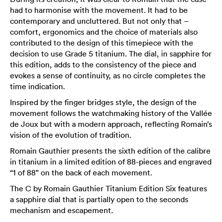
had to harmonise with the movement. It had to be
contemporary and uncluttered. But not only that –
comfort, ergonomics and the choice of materials also
contributed to the design of this timepiece with the
decision to use Grade 5 titanium. The dial, in sapphire for
this edition, adds to the consistency of the piece and
evokes a sense of continuity, as no circle completes the
time indication.
Inspired by the finger bridges style, the design of the
movement follows the watchmaking history of the Vallée
de Joux but with a modern approach, reflecting Romain’s
vision of the evolution of tradition.
Romain Gauthier presents the sixth edition of the calibre
in titanium in a limited edition of 88-pieces and engraved
“1 of 88” on the back of each movement.
The C by Romain Gauthier Titanium Edition Six features
a sapphire dial that is partially open to the seconds
mechanism and escapement.