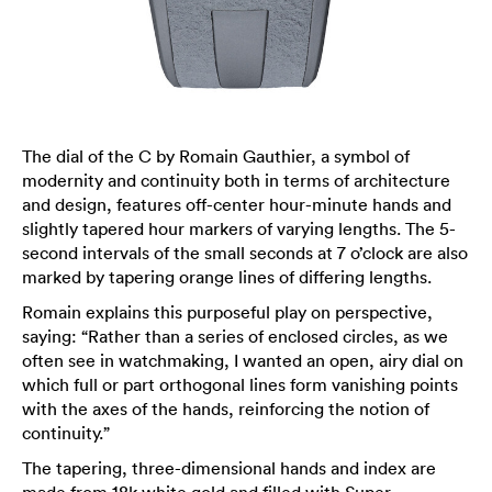
The dial of the C by Romain Gauthier, a symbol of
modernity and continuity both in terms of architecture
and design, features off-center hour-minute hands and
slightly tapered hour markers of varying lengths. The 5-
second intervals of the small seconds at 7 o’clock are also
marked by tapering orange lines of differing lengths.
Romain explains this purposeful play on perspective,
saying: “Rather than a series of enclosed circles, as we
often see in watchmaking, I wanted an open, airy dial on
which full or part orthogonal lines form vanishing points
with the axes of the hands, reinforcing the notion of
continuity.”
The tapering, three-dimensional hands and index are
made from 18k white gold and filled with Super-