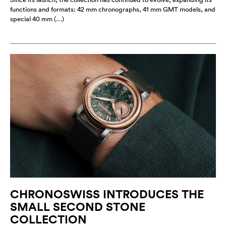
functions and formats: 42 mm chronographs, 41 mm GMT models, and
special 40 mm (…)
CHRONOSWISS INTRODUCES THE
SMALL SECOND STONE
COLLECTION