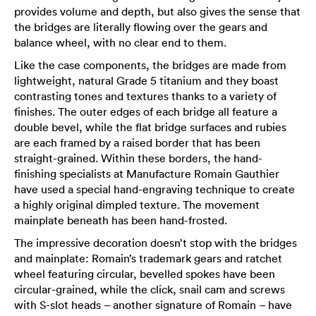
provides volume and depth, but also gives the sense that
the bridges are literally flowing over the gears and
balance wheel, with no clear end to them.
Like the case components, the bridges are made from
lightweight, natural Grade 5 titanium and they boast
contrasting tones and textures thanks to a variety of
finishes. The outer edges of each bridge all feature a
double bevel, while the flat bridge surfaces and rubies
are each framed by a raised border that has been
straight-grained. Within these borders, the hand-
finishing specialists at Manufacture Romain Gauthier
have used a special hand-engraving technique to create
a highly original dimpled texture. The movement
mainplate beneath has been hand-frosted.
The impressive decoration doesn’t stop with the bridges
and mainplate: Romain’s trademark gears and ratchet
wheel featuring circular, bevelled spokes have been
circular-grained, while the click, snail cam and screws
with S-slot heads – another signature of Romain – have