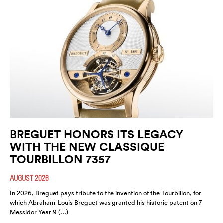
BREGUET HONORS ITS LEGACY
WITH THE NEW CLASSIQUE
TOURBILLON 7357
AUGUST 2026
In 2026, Breguet pays tribute to the invention of the Tourbillon, for
which Abraham-Louis Breguet was granted his historic patent on 7
Messidor Year 9 (…)