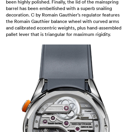
been highly polished. Finally, the lid of the mainspring
barrel has been embellished with a superb snailing
decoration. C by Romain Gauthier’s regulator features
the Romain Gauthier balance wheel with curved arms
and calibrated eccentric weights, plus hand-assembled
pallet lever that is triangular for maximum rigidity.