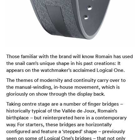
Those familiar with the brand will know Romain has used
the snail cam’s unique shape in his past creations: It
appears on the watchmaker’s acclaimed Logical One.
The themes of modernity and continuity carry over to
the manual-winding, in-house movement, which is
gloriously on show through the display back.
Taking centre stage are a number of finger bridges –
historically typical of the Vallée de Joux, Romain’s
birthplace – but reinterpreted here in a contemporary
way. For starters, these bridges are horizontally
configured and feature a ‘stepped’ shape – previously
seen on some of Logical One’s bridges – that not only