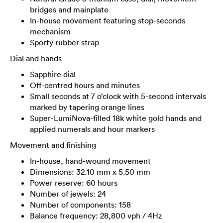
bridges and mainplate
In-house movement featuring stop-seconds
mechanism
Sporty rubber strap
Dial and hands
Sapphire dial
Off-centred hours and minutes
Small seconds at 7 o’clock with 5-second intervals
marked by tapering orange lines
Super-LumiNova-filled 18k white gold hands and
applied numerals and hour markers
Movement and finishing
In-house, hand-wound movement
Dimensions: 32.10 mm x 5.50 mm
Power reserve: 60 hours
Number of jewels: 24
Number of components: 158
Balance frequency: 28,800 vph / 4Hz