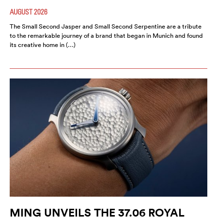
AUGUST 2026
The Small Second Jasper and Small Second Serpentine are a tribute
to the remarkable journey of a brand that began in Munich and found
its creative home in (…)
MING UNVEILS THE 37.06 ROYAL