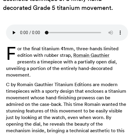
decorated Grade 5 titanium movement.
F
or the final titanium 41mm, three-hands limited
edition with rubber strap,
Romain Gauthier
presents a timepiece with a partially open dial,
unveiling a portion of the entirely hand-decorated
movement.
C by Romain Gauthier Titanium Editions are modern
timepieces with a sporty design that encloses a titanium
movement whose hand-finishing prowess can be
admired on the case-back. This time Romain wanted the
stunning features of this movement to be easily visible
just by looking at the watch, even when worn. By
opening the dial, he reveals the beauty of the
mechanism inside, bringing a technical aesthetic to this