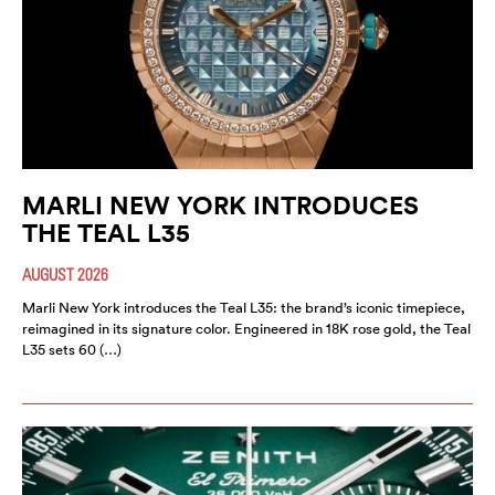
MARLI NEW YORK INTRODUCES
THE TEAL L35
AUGUST 2026
Marli New York introduces the Teal L35: the brand’s iconic timepiece,
reimagined in its signature color. Engineered in 18K rose gold, the Teal
L35 sets 60 (…)