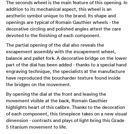
The seconds wheel is the main feature of this opening. In
addition to its mechanical aspect, this wheel is an
aesthetic symbol unique to the brand. Its shape and
openings are typical of Romain Gauthier wheels - the
decorative circling and polished angles attest the care
devoted to the finishing of each component.
The partial opening of the dial also reveals the
escapement assembly with the escapement wheel,
balance and pallet fork. A decorative bridge on the lower
part of the dial has been added - thanks to a special hand
engraving technique, the specialists at the manufacture
have reproduced the boucharder texture found inside
the bridges on the movement.
By opening the dial at the front and leaving the
movement visible at the back, Romain Gauthier
highlights heart of this calibre. Thanks to the decoration
of each component, this timepiece takes on a new visual
dimension - contrasts and plays of light bring this Grade
5 titanium movement to life.