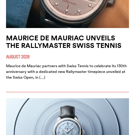
MAURICE DE MAURIAC UNVEILS
THE RALLYMASTER SWISS TENNIS
AUGUST 2026
Maurice de Mauriac partners with Swiss Tennis to celebrate its 130th
anniversary with a dedicated new Rallymaster timepiece unveiled at
the Swiss Open, in (…)