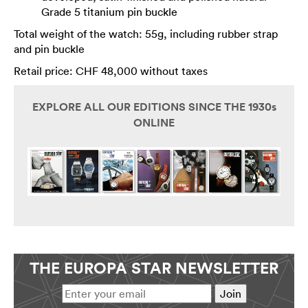
Grade 5 titanium pin buckle
Total weight of the watch: 55g, including rubber strap
and pin buckle
Retail price: CHF 48,000 without taxes
EXPLORE ALL OUR EDITIONS SINCE THE 1930s
ONLINE
THE EUROPA STAR NEWSLETTER