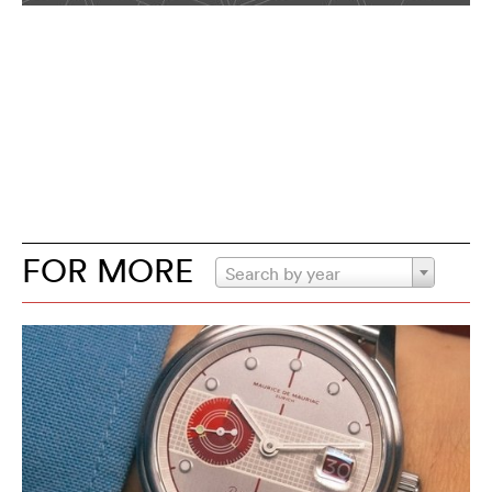
FOR MORE
Search by year