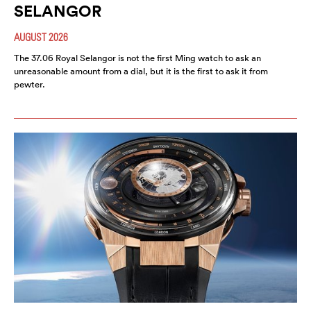
SELANGOR
AUGUST 2026
The 37.06 Royal Selangor is not the first Ming watch to ask an
unreasonable amount from a dial, but it is the first to ask it from
pewter.