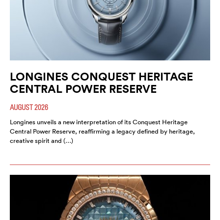
LONGINES CONQUEST HERITAGE
CENTRAL POWER RESERVE
AUGUST 2026
Longines unveils a new interpretation of its Conquest Heritage
Central Power Reserve, reaffirming a legacy defined by heritage,
creative spirit and (…)