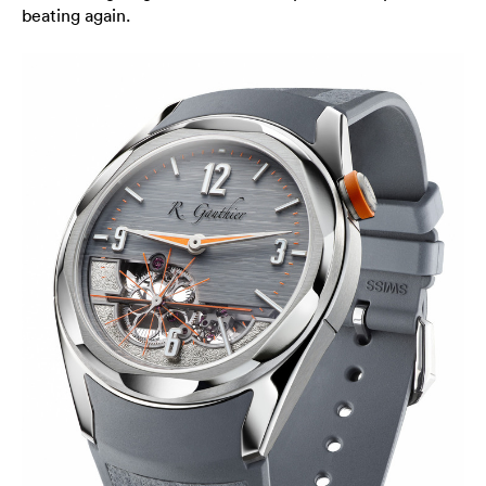
beating again.