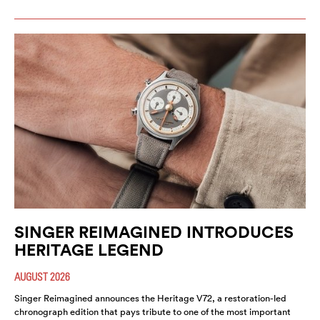
SINGER REIMAGINED INTRODUCES
HERITAGE LEGEND
AUGUST 2026
Singer Reimagined announces the Heritage V72, a restoration-led
chronograph edition that pays tribute to one of the most important