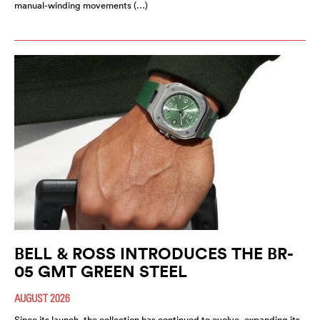
manual-winding movements (…)
BELL & ROSS INTRODUCES THE BR-
05 GMT GREEN STEEL
AUGUST 2026
Since its launch, the collection has continued to evolve, expanding its