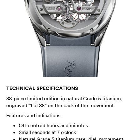
TECHNICAL SPECIFICATIONS
88-piece limited edition in natural Grade 5 titanium,
engraved “1 of 88” on the back of the movement
Features and indications
Off-centred hours and minutes
Small seconds at 7 o’clock
Natural Grade 5 titanium case, dial, movement