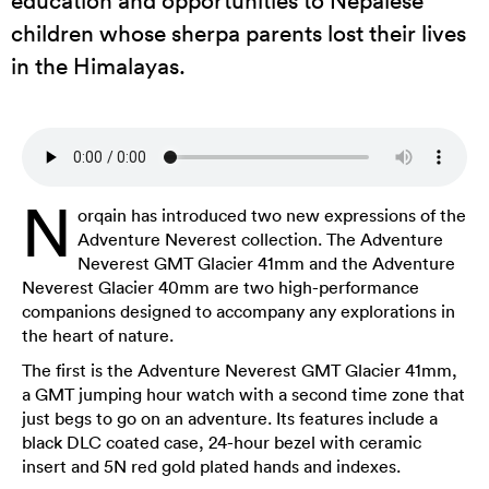
children whose sherpa parents lost their lives
in the Himalayas.
N
orqain has introduced two new expressions of the
Adventure Neverest collection. The Adventure
Neverest GMT Glacier 41mm and the Adventure
Neverest Glacier 40mm are two high-performance
companions designed to accompany any explorations in
the heart of nature.
The first is the Adventure Neverest GMT Glacier 41mm,
a GMT jumping hour watch with a second time zone that
just begs to go on an adventure. Its features include a
black DLC coated case, 24-hour bezel with ceramic
insert and 5N red gold plated hands and indexes.