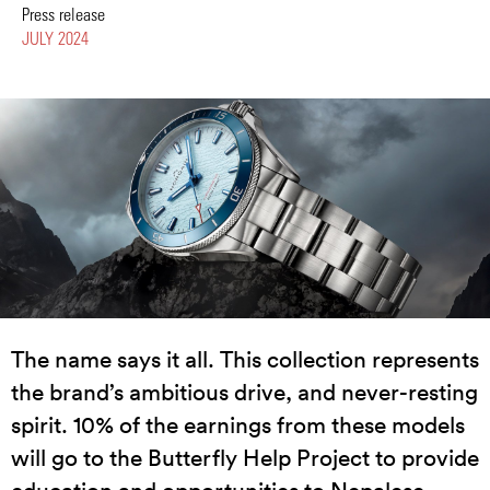
Press release
JULY 2024
The name says it all. This collection represents
the brand’s ambitious drive, and never-resting
spirit. 10% of the earnings from these models
will go to the Butterfly Help Project to provide
education and opportunities to Nepalese