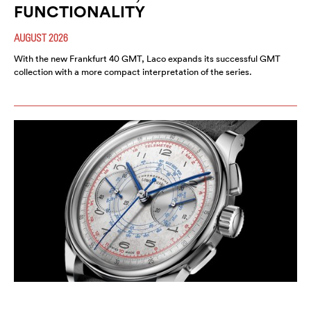
FUNCTIONALITY
AUGUST 2026
With the new Frankfurt 40 GMT, Laco expands its successful GMT
collection with a more compact interpretation of the series.