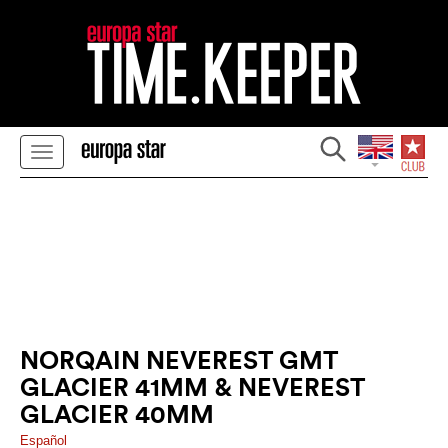
NORQAIN NEVEREST GMT
GLACIER 41MM & NEVEREST
GLACIER 40MM
Español