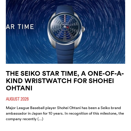
THE SEIKO STAR TIME, A ONE-OF-A-
KIND WRISTWATCH FOR SHOHEI
OHTANI
AUGUST 2026
Major League Baseball player Shohei Ohtani has been a Seiko brand
ambassador in Japan for 10 years. In recognition of this milestone, the
company recently (…)