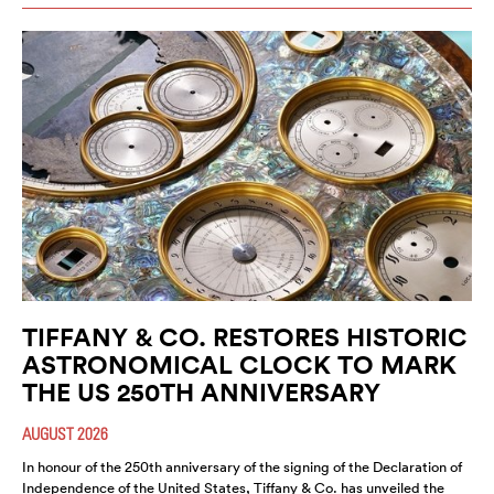
TIFFANY & CO. RESTORES HISTORIC
ASTRONOMICAL CLOCK TO MARK
THE US 250TH ANNIVERSARY
AUGUST 2026
In honour of the 250th anniversary of the signing of the Declaration of
Independence of the United States, Tiffany & Co. has unveiled the