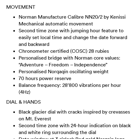
MOVEMENT
Norman Manufacture Calibre NN20/2 by Kenissi
Mechanical automatic movement
Second time zone with jumping hour feature to
easily set local time and change the date forward
and backward
Chronometer certified (COSC) 28 rubies
Personalised bridge with Norman core values:
“Adventure – Freedom – Independence”
Personalised Norqaqin oscillating weight
70 hours power reserve
Balance frequency: 28’800 vibrations per hour
(4Hz)
DIAL & HANDS
Black glacier dial with cracks inspired by crevasses
on Mt. Everest
Second time zone with 24-hour indication on black
and white ring surrounding the dial
Date window at 3 o’clock Red gold Norqain logo