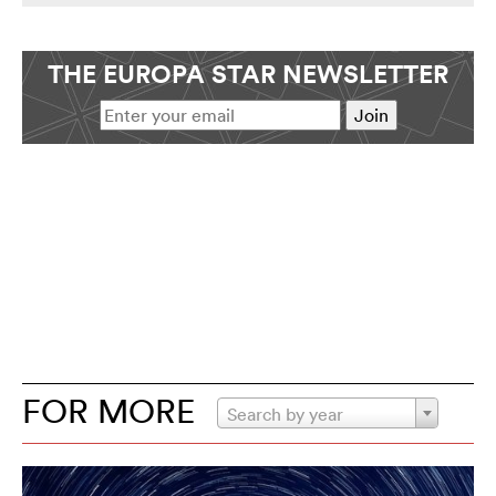
THE EUROPA STAR NEWSLETTER
FOR MORE
Search by year