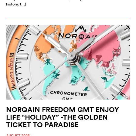
historic (…)
NORQAIN FREEDOM GMT ENJOY
LIFE “HOLIDAY” -THE GOLDEN
TICKET TO PARADISE
AUGUST 2026