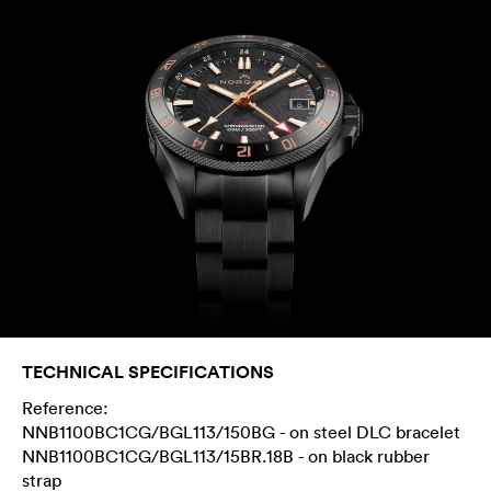
TECHNICAL SPECIFICATIONS
Reference:
NNB1100BC1CG/BGL113/150BG - on steel DLC bracelet
NNB1100BC1CG/BGL113/15BR.18B - on black rubber
strap