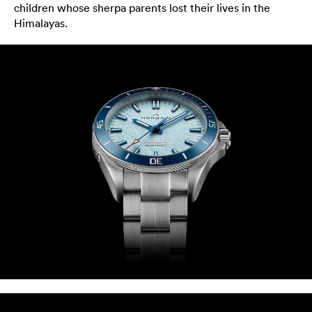
children whose sherpa parents lost their lives in the
Himalayas.