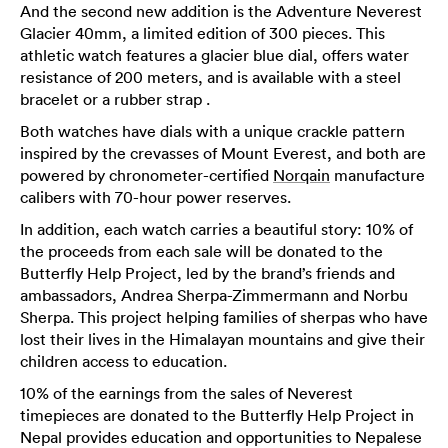
And the second new addition is the Adventure Neverest
Glacier 40mm, a limited edition of 300 pieces. This
athletic watch features a glacier blue dial, offers water
resistance of 200 meters, and is available with a steel
bracelet or a rubber strap .
Both watches have dials with a unique crackle pattern
inspired by the crevasses of Mount Everest, and both are
powered by chronometer-certified
Norqain
manufacture
calibers with 70-hour power reserves.
In addition, each watch carries a beautiful story: 10% of
the proceeds from each sale will be donated to the
Butterfly Help Project, led by the brand’s friends and
ambassadors, Andrea Sherpa-Zimmermann and Norbu
Sherpa. This project helping families of sherpas who have
lost their lives in the Himalayan mountains and give their
children access to education.
10% of the earnings from the sales of Neverest
timepieces are donated to the Butterfly Help Project in
Nepal provides education and opportunities to Nepalese