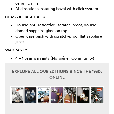
ceramic ring
Bi-directional rotating bezel with click system
GLASS & CASE BACK
Double anti-reflective, scratch-proof, double
domed sapphire glass on top
Open case back with scratch-proof flat sapphire
glass
WARRANTY
4 + 1 year warranty (Norqainer Community)
EXPLORE ALL OUR EDITIONS SINCE THE 1930s
ONLINE