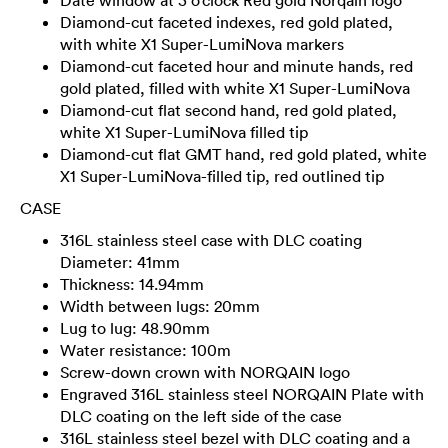
Diamond-cut faceted indexes, red gold plated,
with white X1 Super-LumiNova markers
Diamond-cut faceted hour and minute hands, red
gold plated, filled with white X1 Super-LumiNova
Diamond-cut flat second hand, red gold plated,
white X1 Super-LumiNova filled tip
Diamond-cut flat GMT hand, red gold plated, white
X1 Super-LumiNova-filled tip, red outlined tip
CASE
316L stainless steel case with DLC coating
Diameter: 41mm
Thickness: 14.94mm
Width between lugs: 20mm
Lug to lug: 48.90mm
Water resistance: 100m
Screw-down crown with NORQAIN logo
Engraved 316L stainless steel NORQAIN Plate with
DLC coating on the left side of the case
316L stainless steel bezel with DLC coating and a