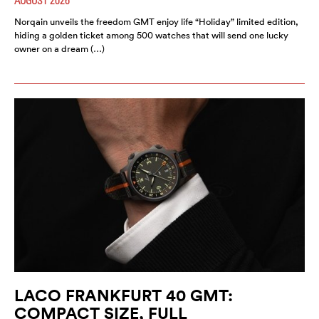
Norqain unveils the freedom GMT enjoy life “Holiday” limited edition,
hiding a golden ticket among 500 watches that will send one lucky
owner on a dream (…)
LACO FRANKFURT 40 GMT:
COMPACT SIZE, FULL