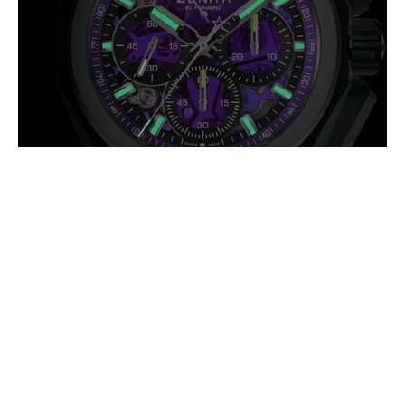
ZENITH DEFY EXTREME
ULTRAVIOLET: HIGH FREQUENCY IN
A DIFFERENT SPECTRUM
AUGUST 2026
The Defy Extreme Ultraviolet takes its name from one of the most
intense regions of the light spectrum, a fitting reference for a watch
pushing mechanical (…)