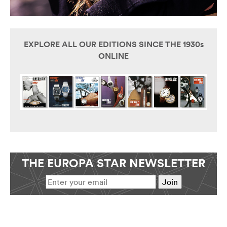
EXPLORE ALL OUR EDITIONS SINCE THE 1930s
ONLINE
THE EUROPA STAR NEWSLETTER