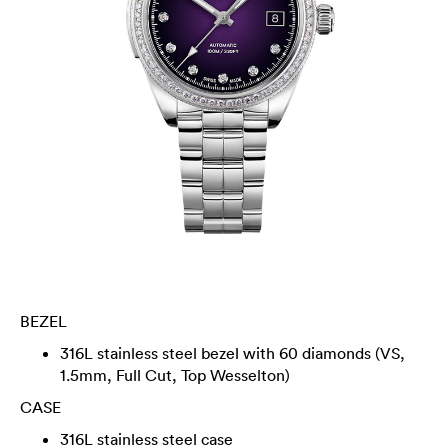
BEZEL
316L stainless steel bezel with 60 diamonds (VS,
1.5mm, Full Cut, Top Wesselton)
CASE
316L stainless steel case