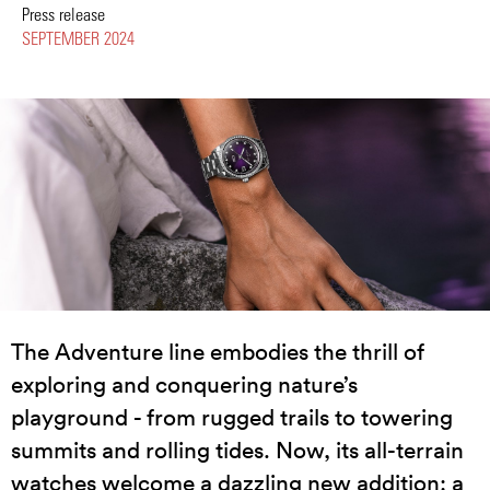
Press release
SEPTEMBER 2024
The Adventure line embodies the thrill of
exploring and conquering nature’s
playground - from rugged trails to towering
summits and rolling tides. Now, its all-terrain
watches welcome a dazzling new addition: a