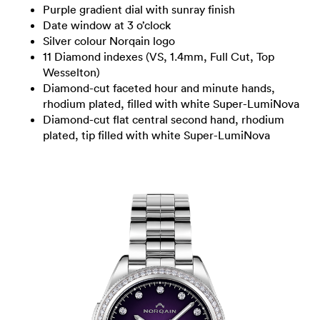
Purple gradient dial with sunray finish
Date window at 3 o’clock
Silver colour Norqain logo
11 Diamond indexes (VS, 1.4mm, Full Cut, Top
Wesselton)
Diamond-cut faceted hour and minute hands,
rhodium plated, filled with white Super-LumiNova
Diamond-cut flat central second hand, rhodium
plated, tip filled with white Super-LumiNova