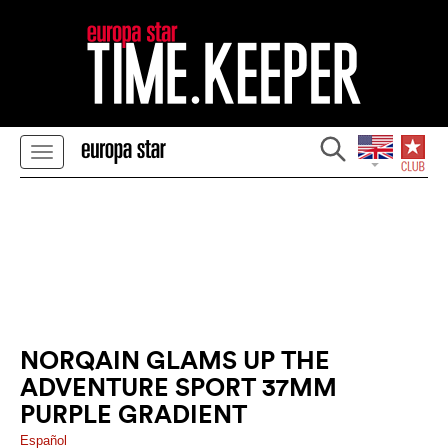
NORQAIN GLAMS UP THE
ADVENTURE SPORT 37MM
PURPLE GRADIENT
Español