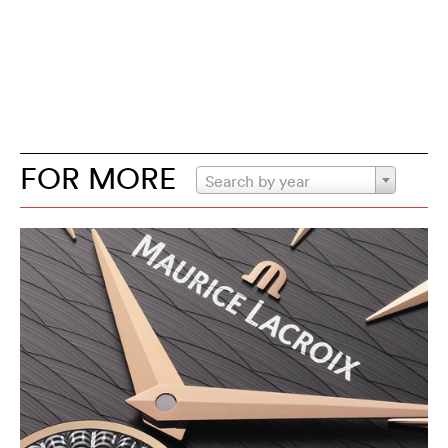
FOR MORE
Search by year