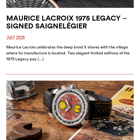
MAURICE LACROIX 1975 LEGACY –
SIGNED SAIGNELÉGIER
JULY 2026
Maurice Lacroix celebrates the deep bond it shares with the village
where its manufacture is located. Two elegant limited editions of the
1975 Legacy pay (…)