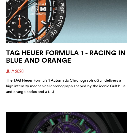
TAG HEUER FORMULA 1 - RACING IN
BLUE AND ORANGE
JULY 2026
The TAG Heuer Formula 1 Automatic Chronograph x Gulf delivers a
high intensity mechanical chronograph shaped by the iconic Gulf blue
and orange codes and a (…)