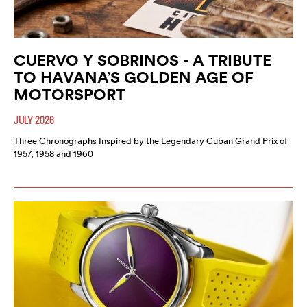
CUERVO Y SOBRINOS - A TRIBUTE
TO HAVANA’S GOLDEN AGE OF
MOTORSPORT
JULY 2026
Three Chronographs Inspired by the Legendary Cuban Grand Prix of
1957, 1958 and 1960