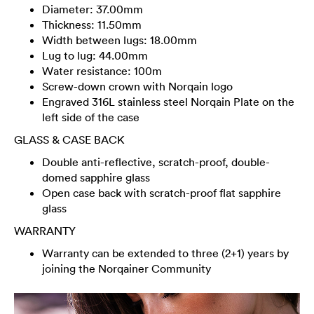
Diameter: 37.00mm
Thickness: 11.50mm
Width between lugs: 18.00mm
Lug to lug: 44.00mm
Water resistance: 100m
Screw-down crown with Norqain logo
Engraved 316L stainless steel Norqain Plate on the
left side of the case
GLASS & CASE BACK
Double anti-reflective, scratch-proof, double-
domed sapphire glass
Open case back with scratch-proof flat sapphire
glass
WARRANTY
Warranty can be extended to three (2+1) years by
joining the Norqainer Community