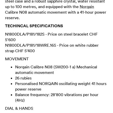
steel case and a robust sapphire crystal, water resistant
up to 100 metres, and equipped with the
Norqain
Calibre N08 automatic movement with a 41-hour power
reserve.
TECHINCAL SPECIFICATIONS
N1800DLA/P181/182S - Price on steel bracelet CHF
5’600
N1800DLA/P181/18WRE.16S - Price on white rubber
strap CHF 5’400
MOVEMENT
Norqain Calibre N08 (SW200-1 a) Mechanical
automatic movement
26 rubies
Personalised NORQAIN oscillating weight 41 hours
power reserve
Balance frequency: 28’800 vibrations per hour
(4Hz)
DIAL & HANDS