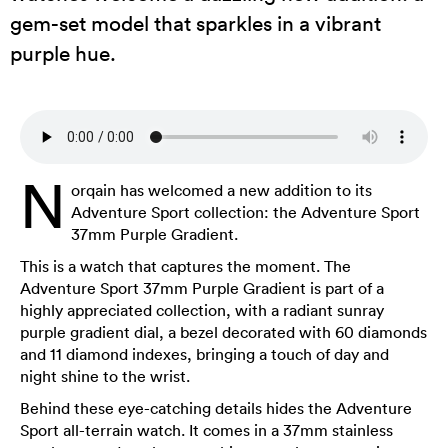
gem-set model that sparkles in a vibrant
purple hue.
N
orqain has welcomed a new addition to its
Adventure Sport collection: the Adventure Sport
37mm Purple Gradient.
This is a watch that captures the moment. The
Adventure Sport 37mm Purple Gradient is part of a
highly appreciated collection, with a radiant sunray
purple gradient dial, a bezel decorated with 60 diamonds
and 11 diamond indexes, bringing a touch of day and
night shine to the wrist.
Behind these eye-catching details hides the Adventure
Sport all-terrain watch. It comes in a 37mm stainless