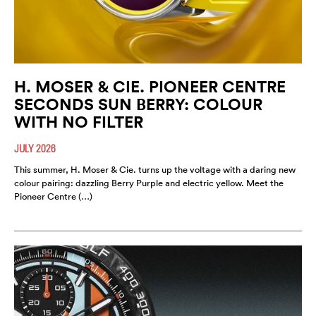
H. MOSER & CIE. PIONEER CENTRE
SECONDS SUN BERRY: COLOUR
WITH NO FILTER
JULY 2026
This summer, H. Moser & Cie. turns up the voltage with a daring new
colour pairing: dazzling Berry Purple and electric yellow. Meet the
Pioneer Centre (…)